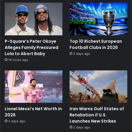
P-Square’s Peter Okoye
Top 10 Richest European
Alleges Family Pressured
Football Clubs in 2026
Lola to Abort Baby
2 days ago
16 hours ago
Lionel Messi’s Net Worth in
Iran Warns Gulf States of
2026
Retaliation if U.S.
Launches New Strikes
2 days ago
2 days ago