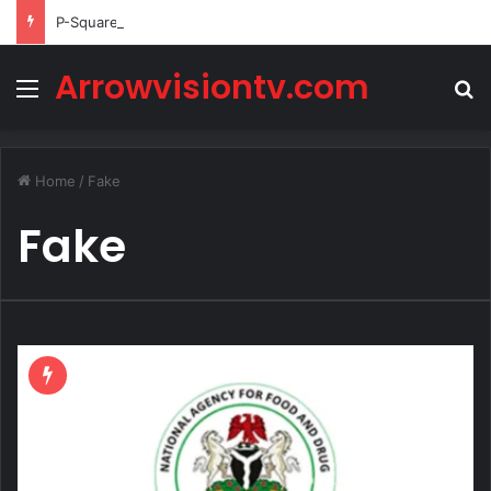
P-Square’s Peter Okoye Alleges Family Pressured Lola to Abort Baby
Arrowvisiontv.com
Menu
S
Home
/
Fake
Fake