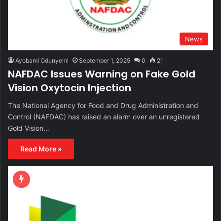
News
Ayobami Odunyemi
September 1, 2025
0
21
NAFDAC Issues Warning on Fake Gold
Vision Oxytocin Injection
The National Agency for Food and Drug Administration and
Control (NAFDAC) has raised an alarm over an unregistered
Gold Vision…
Read More »