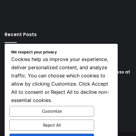
Recent Posts
16 hours ago
We respect your privacy
Key Things that Help Keep Dementia at Bay
Cookies help us improve your experience,
23 hours ago
deliver personalized content, and analyze
Lionel Messi’s Father Jorge Messi Dies Due to Illness at
traffic. You can choose which cookies to
68
allow by clicking Customize. Click Accept
All to consent or Reject All to decline non-
Social
essential cookies.
Customize
Facebook
X
YouTube
Instagram
TikTok
Reject All