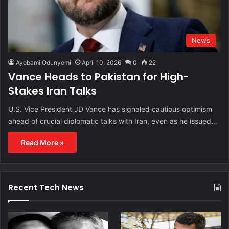
News
Ayobami Odunyemi
April 10, 2026
0
22
Vance Heads to Pakistan for High-
Stakes Iran Talks
U.S. Vice President JD Vance has signaled cautious optimism
ahead of crucial diplomatic talks with Iran, even as he issued…
Read More »
Recent Tech News