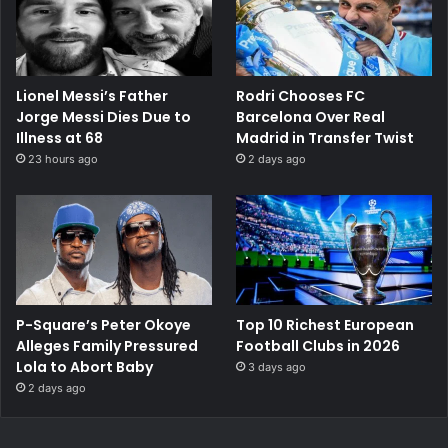
Lionel Messi’s Father
Rodri Chooses FC
Jorge Messi Dies Due to
Barcelona Over Real
Illness at 68
Madrid in Transfer Twist
23 hours ago
2 days ago
P-Square’s Peter Okoye
Top 10 Richest European
Alleges Family Pressured
Football Clubs in 2026
Lola to Abort Baby
3 days ago
2 days ago