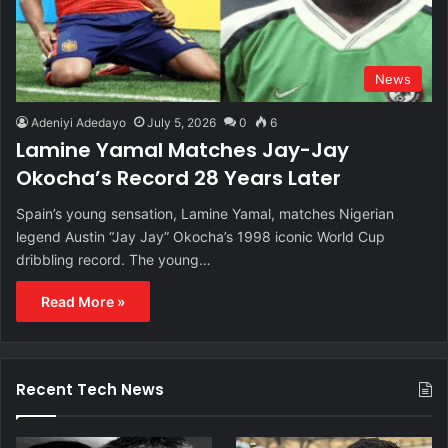
News
Adeniyi Adedayo
July 5, 2026
0
6
Lamine Yamal Matches Jay-Jay
Okocha’s Record 28 Years Later
Spain’s young sensation, Lamine Yamal, matches Nigerian
legend Austin “Jay Jay” Okocha’s 1998 iconic World Cup
dribbling record. The young…
Read More »
Recent Tech News