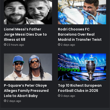
Lionel Messi’s Father
Rodri Chooses FC
Jorge Messi Dies Due to
Barcelona Over Real
Illness at 68
Madrid in Transfer Twist
23 hours ago
2 days ago
P-Square’s Peter Okoye
Top 10 Richest European
Alleges Family Pressured
Football Clubs in 2026
Lola to Abort Baby
3 days ago
2 days ago