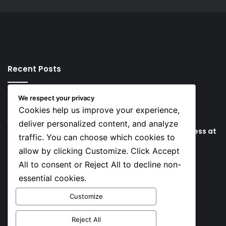
Recent Posts
17 hours ago
We respect your privacy
Key Things that Help Keep Dementia at Bay
Cookies help us improve your experience,
23 hours ago
deliver personalized content, and analyze
Lionel Messi’s Father Jorge Messi Dies Due to Illness at
traffic. You can choose which cookies to
68
allow by clicking Customize. Click Accept
All to consent or Reject All to decline non-
Social
essential cookies.
Customize
Facebook
X
YouTube
Instagram
TikTok
Reject All