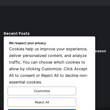
Recent Posts
We respect your privacy
3 hours ago
Cookies help us improve your experience,
Young Football Stars to Watch for the 2026/27 season
deliver personalized content, and analyze
21 hours ago
traffic. You can choose which cookies to
Key Things that Help Keep Dementia at Bay
allow by clicking Customize. Click Accept
All to consent or Reject All to decline non-
Social
essential cookies.
Customize
Facebook
X
YouTube
Instagram
TikTok
Reject All