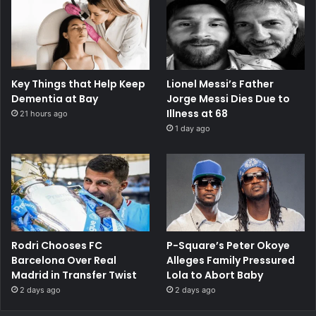
Key Things that Help Keep
Lionel Messi’s Father
Dementia at Bay
Jorge Messi Dies Due to
Illness at 68
21 hours ago
1 day ago
Rodri Chooses FC
P-Square’s Peter Okoye
Barcelona Over Real
Alleges Family Pressured
Madrid in Transfer Twist
Lola to Abort Baby
2 days ago
2 days ago