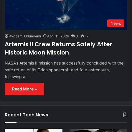
News
Ayobami Odunyemi
April 11, 2026
0
17
Artemis II Crew Returns Safely After
Historic Moon Mission
NASA’s Artemis II mission has successfully concluded with the
safe return of its Orion spacecraft and four astronauts,
following a…
Read More »
Recent Tech News