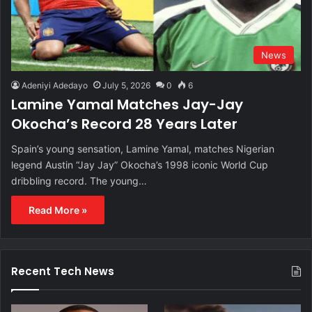
News
Adeniyi Adedayo
July 5, 2026
0
6
Lamine Yamal Matches Jay-Jay
Okocha’s Record 28 Years Later
Spain’s young sensation, Lamine Yamal, matches Nigerian
legend Austin “Jay Jay” Okocha’s 1998 iconic World Cup
dribbling record. The young…
Read More »
Recent Tech News