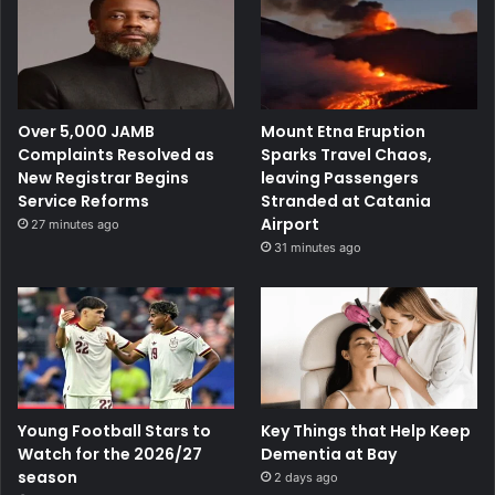
Over 5,000 JAMB
Mount Etna Eruption
Complaints Resolved as
Sparks Travel Chaos,
New Registrar Begins
leaving Passengers
Service Reforms
Stranded at Catania
Airport
27 minutes ago
31 minutes ago
Young Football Stars to
Key Things that Help Keep
Watch for the 2026/27
Dementia at Bay
season
2 days ago