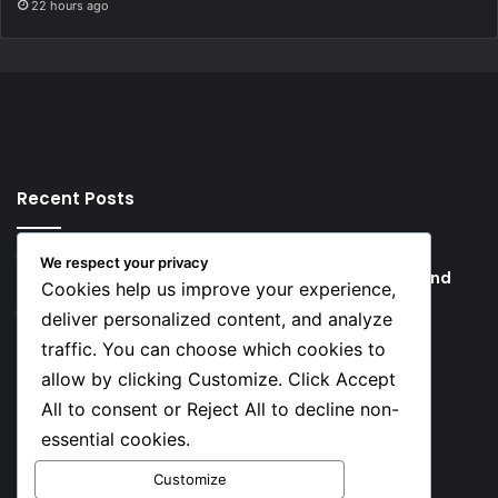
22 hours ago
Recent Posts
25 minutes ago
We respect your privacy
Boat Capsizes, Kills 2 Near New York’s Liberty Island
Cookies help us improve your experience,
27 minutes ago
deliver personalized content, and analyze
Over 5,000 JAMB Complaints Resolved as New
traffic. You can choose which cookies to
Registrar Begins Service Reforms
allow by clicking Customize. Click Accept
All to consent or Reject All to decline non-
Social
essential cookies.
Customize
Facebook
X
YouTube
Instagram
TikTok