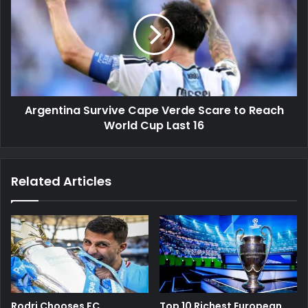
Cape
Verde
Scare
to
Reach
World
Cup
Argentina Survive Cape Verde Scare to Reach
Last
16
World Cup Last 16
Related Articles
Rodri Chooses FC
Top 10 Richest European