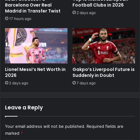
Barcelona Over Real
Football Clubs in 2026
Madrid in Transfer Twist
2 days ago
17 hours ago
Lionel Messi’s Net Worth in
Gakpo’s Liverpool Future is
2026
Suddenly in Doubt
2 days ago
7 days ago
Leave a Reply
Your email address will not be published.
Required fields are
marked
*