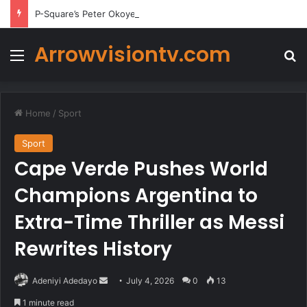
P-Square’s Peter Okoye Alleges Family Pressured Lola to Abort Baby
Arrowvisiontv.com
Menu
Se
Home
/
Sport
Sport
Cape Verde Pushes World
Champions Argentina to
Extra-Time Thriller as Messi
Rewrites History
Send
Adeniyi Adedayo
July 4, 2026
0
13
an
1 minute read