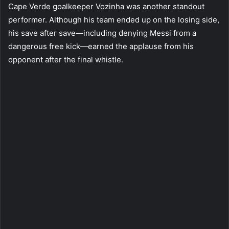
Cape Verde goalkeeper Vozinha was another standout
performer. Although his team ended up on the losing side,
his save after save—including denying Messi from a
dangerous free kick—earned the applause from his
opponent after the final whistle.