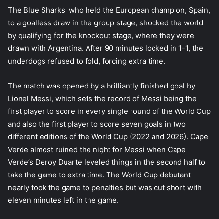
The Blue Sharks, who held the European champion, Spain,
to a goalless draw in the group stage, shocked the world
by qualifying for the knockout stage, where they were
drawn with Argentina. After 90 minutes locked in 1-1, the
underdogs refused to fold, forcing extra time.
The match was opened by a brilliantly finished goal by
Lionel Messi, which sets the record of Messi being the
first player to score in every single round of the World Cup
and also the first player to score seven goals in two
different editions of the World Cup (2022 and 2026). Cape
Verde almost ruined the night for Messi when Cape
Verde’s Deroy Duarte leveled things in the second half to
take the game to extra time. The World Cup debutant
nearly took the game to penalties but was cut short with
eleven minutes left in the game.