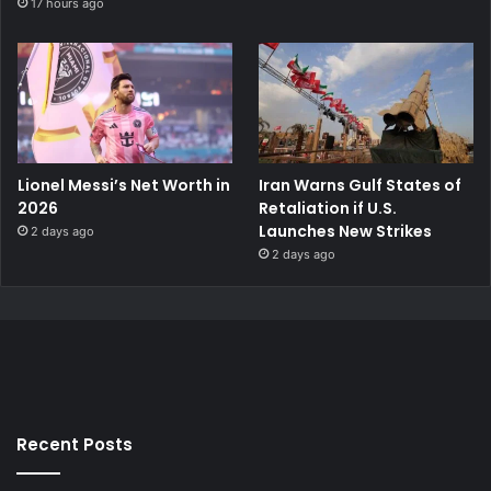
17 hours ago
Lionel Messi’s Net Worth in
Iran Warns Gulf States of
2026
Retaliation if U.S.
Launches New Strikes
2 days ago
2 days ago
Recent Posts