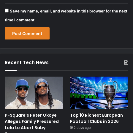
Save my name, email, and website in this browser for the next
time I comment.
Recent Tech News
P-Square’s Peter Okoye
Top 10 Richest European
Alleges Family Pressured
Football Clubs in 2026
Lola to Abort Baby
2 days ago