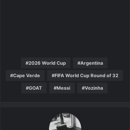
2026 World Cup
Argentina
Cape Verde
FIFA World Cup Round of 32
GOAT
Messi
Vozinha