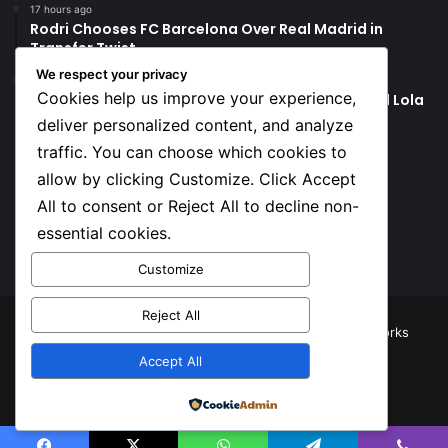
17 hours ago
Rodri Chooses FC Barcelona Over Real Madrid in
Transfer Twist
We respect your privacy
17 hours ago
Cookies help us improve your experience,
P-Square’s Peter Okoye Alleges Family Pressured Lola
to Abort Baby
deliver personalized content, and analyze
traffic. You can choose which cookies to
Social
allow by clicking Customize. Click Accept
All to consent or Reject All to decline non-
essential cookies.
Facebook
X
YouTube
Instagram
TikTok
Customize
Reject All
© Copyright 2026, All Rights Reserved |
TNJ Networks
Accept All
Facebook
X
YouTube
Instagram
TikTok
Powered by