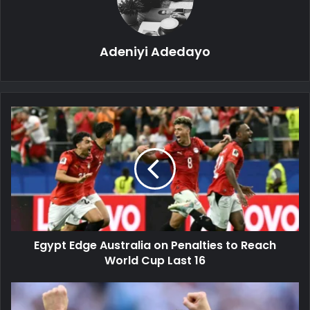
Adeniyi Adedayo
Egypt
Edge
Australia
on
Penalties
to
Reach
World
Cup
Egypt Edge Australia on Penalties to Reach
Last
16
World Cup Last 16
Argentina
Survive