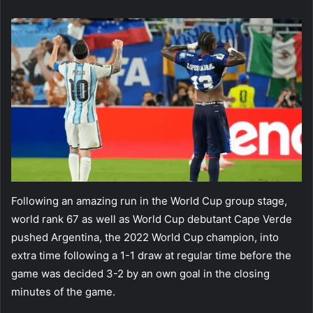
email
Following an amazing run in the World Cup group stage,
world rank 67 as well as World Cup debutant Cape Verde
pushed Argentina, the 2022 World Cup champion, into
extra time following a 1-1 draw at regular time before the
game was decided 3-2 by an own goal in the closing
minutes of the game.