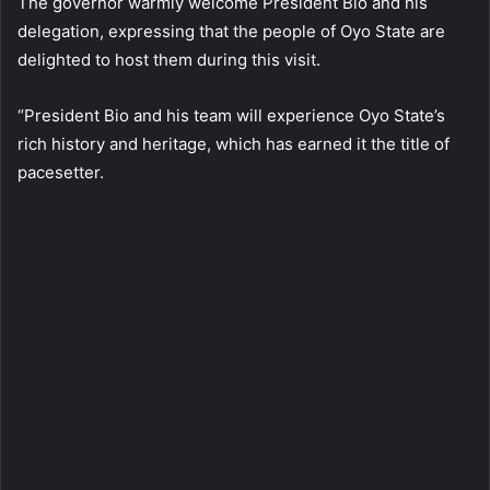
The governor warmly welcome President Bio and his
delegation, expressing that the people of Oyo State are
delighted to host them during this visit.
“President Bio and his team will experience Oyo State’s
rich history and heritage, which has earned it the title of
pacesetter.