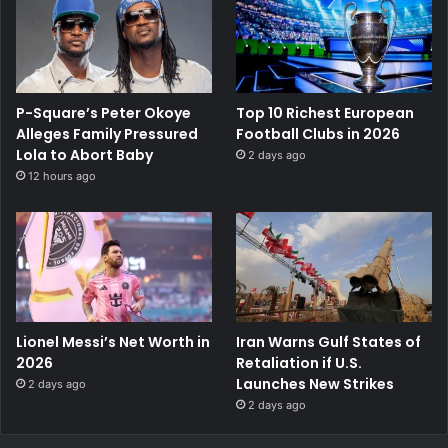
P-Square’s Peter Okoye
Top 10 Richest European
Alleges Family Pressured
Football Clubs in 2026
Lola to Abort Baby
2 days ago
12 hours ago
Lionel Messi’s Net Worth in
Iran Warns Gulf States of
2026
Retaliation if U.S.
Launches New Strikes
2 days ago
2 days ago