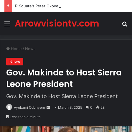
P-Square’s Peter Okoye Alleges Family Pressured Lola to Abort Baby
Arrowvisiontv.com
Menu
Se
Home
/
News
News
Gov. Makinde to Host Sierra
Leone President
Gov. Makinde to Host Sierra Leone President
Send
Ayobami Odunyemi
March 3, 2025
0
28
an
Less than a minute
email