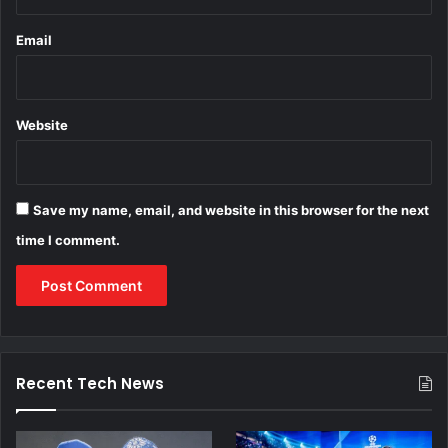
Email
Website
Save my name, email, and website in this browser for the next
time I comment.
Recent Tech News