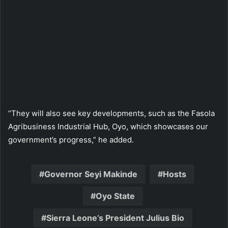
“They will also see key developments, such as the Fasola
Agribusiness Industrial Hub, Oyo, which showcases our
government’s progress,” he added.
Governor Seyi Makinde
Hosts
Oyo State
Sierra Leone’s President Julius Bio