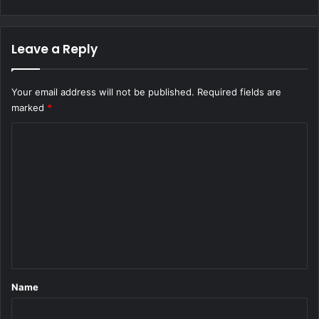
Leave a Reply
Your email address will not be published.
Required fields are
marked
*
C
o
m
m
e
n
t
*
Name