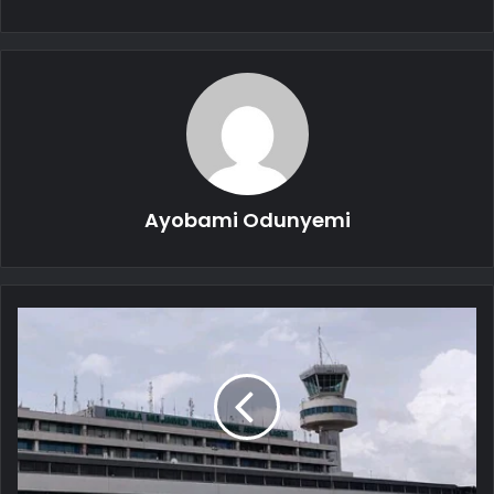
Ayobami Odunyemi
Rehabilitation:
FAAN
Closes
Murtala
Muhammed
Airport
Runway