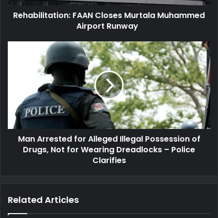
Rehabilitation: FAAN Closes Murtala Muhammed
Airport Runway
Man
Arrested
for
Alleged
Illegal
Possession
of
Drugs,
Not
Man Arrested for Alleged Illegal Possession of
for
Wearing
Drugs, Not for Wearing Dreadlocks – Police
Dreadlocks
Clarifies
–
Police
Clarifies
Related Articles