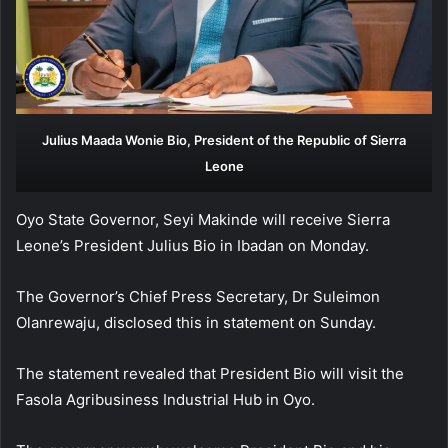
Julius Maada Wonie Bio, President of the Republic of Sierra
Leone
Oyo State Governor, Seyi Makinde will receive Sierra
Leone’s President Julius Bio in Ibadan on Monday.
The Governor’s Chief Press Secretary, Dr Suleimon
Olanrewaju, disclosed this in statement on Sunday.
The statement revealed that President Bio will visit the
Fasola Agribusiness Industrial Hub in Oyo.