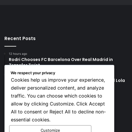
Recent Posts
12 hours ago
Rodri Chooses FC Barcelona Over Real Madrid in
Transfer Twist
We respect your privacy
12 hours ago
Cookies help us improve your experience,
P-Square’s Peter Okoye Alleges Family Pressured Lola
to Abort Baby
deliver personalized content, and analyze
traffic. You can choose which cookies to
Social
allow by clicking Customize. Click Accept
All to consent or Reject All to decline non-
essential cookies.
Facebook
X
YouTube
Instagram
TikTok
Customize