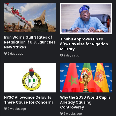
Iran Warns Gulf States of
Tinubu Approves Up to
Retaliation if U.S. Launches
80% Pay Rise for Nigerian
New Strikes
Military
2 days ago
2 days ago
NYSC Allowance Delay: Is
Why the 2030 World Cup Is
There Cause for Concern?
Already Causing
Controversy
2 weeks ago
2 weeks ago