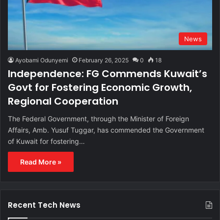
News
Ayobami Odunyemi
February 26, 2025
0
18
Independence: FG Commends Kuwait’s
Govt for Fostering Economic Growth,
Regional Cooperation
The Federal Government, through the Minister of Foreign
Affairs, Amb. Yusuf Tuggar, has commended the Government
of Kuwait for fostering…
Read More »
Recent Tech News