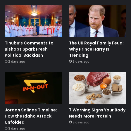
Tinubu’s Comments to
The UK Royal Family Feud:
Bishops Spark Fresh
Why Prince Harry Is
Political Backlash
Trending
2 days ago
2 days ago
Jordan Salinas Timeline:
7 Warning Signs Your Body
How the Idaho Attack
Needs More Protein
Unfolded
3 days ago
3 days ago