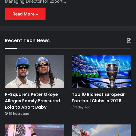
Managing Director for Export…
Read More »
Recent Tech News
P-Square’s Peter Okoye
Top 10 Richest European
Alleges Family Pressured
Football Clubs in 2026
Lola to Abort Baby
1 day ago
10 hours ago