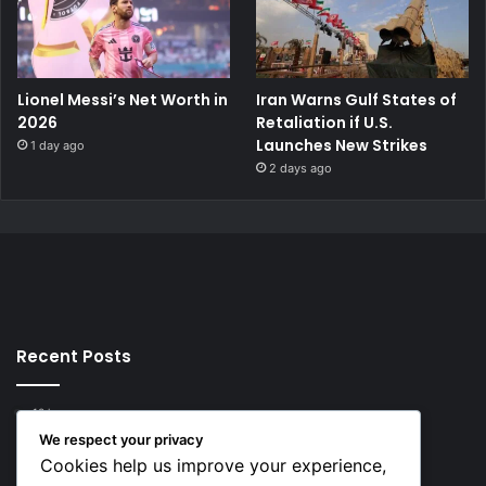
Lionel Messi’s Net Worth in
Iran Warns Gulf States of
2026
Retaliation if U.S.
Launches New Strikes
1 day ago
2 days ago
Recent Posts
10 hours ago
Rodri Chooses FC Barcelona Over Real Madrid in
We respect your privacy
Transfer Twist
Cookies help us improve your experience,