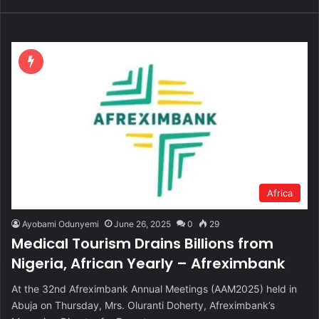
Africa
Ayobami Odunyemi
June 26, 2025
0
29
Medical Tourism Drains Billions from
Nigeria, African Yearly – Afreximbank
At the 32nd Afreximbank Annual Meetings (AAM2025) held in
Abuja on Thursday, Mrs. Oluranti Doherty, Afreximbank’s