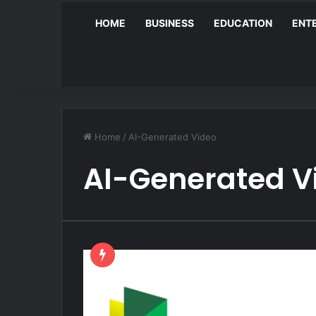
HOME
BUSINESS
EDUCATION
ENT
Home
/
AI-Generated Video
AI-Generated V