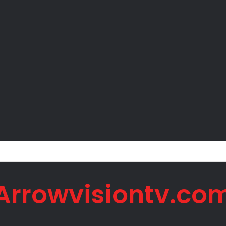
 Net Worth in 2026
Arrowvisiontv.co