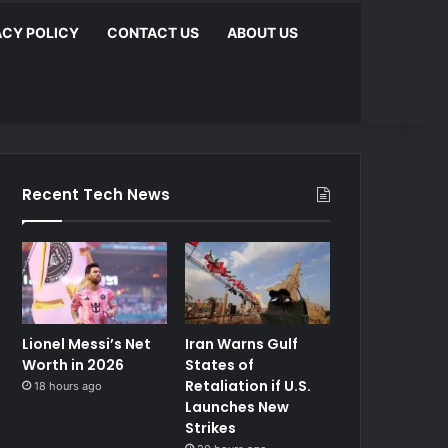
ACY POLICY
CONTACT US
ABOUT US
Recent Tech News
Lionel Messi’s Net
Iran Warns Gulf
Worth in 2026
States of
Retaliation if U.S.
18 hours ago
Launches New
Strikes