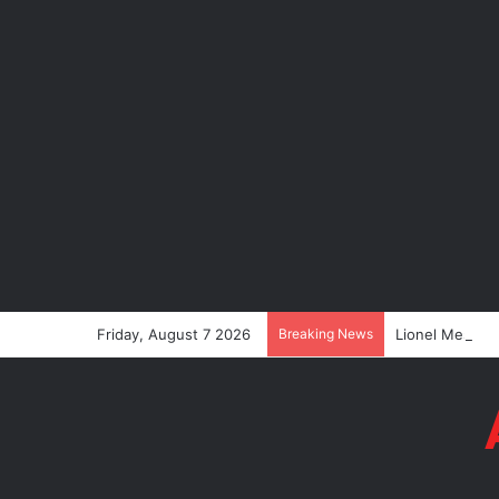
Friday, August 7 2026
Breaking News
Lionel Messi’s