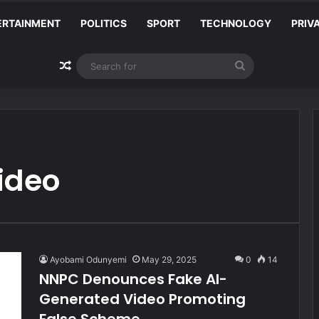
ERTAINMENT
POLITICS
SPORT
TECHNOLOGY
PRIV
Random Article
Search
for
ideo
Ayobami Odunyemi
May 29, 2025
0
14
NNPC Denounces Fake AI-
Generated Video Promoting