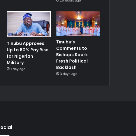
20 hours ago
Tinubu’s
Tinubu Approves
Comments to
Up to 80% Pay Rise
Bishops Spark
for Nigerian
Fresh Political
Military
Backlash
1 day ago
3 days ago
ocial