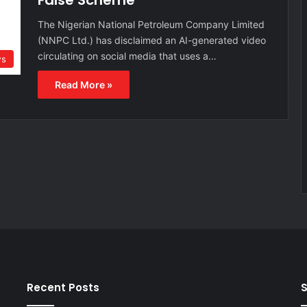
False Scheme
The Nigerian National Petroleum Company Limited
(NNPC Ltd.) has disclaimed an AI-generated video
circulating on social media that uses a…
s
Read More »
Recent Posts
S