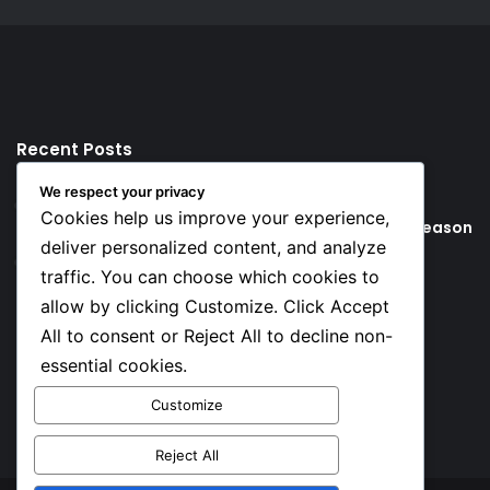
Recent Posts
We respect your privacy
4 hours ago
Cookies help us improve your experience,
Young Football Stars to Watch for the 2026/27 season
deliver personalized content, and analyze
21 hours ago
traffic. You can choose which cookies to
Key Things that Help Keep Dementia at Bay
allow by clicking Customize. Click Accept
All to consent or Reject All to decline non-
Social
essential cookies.
Customize
Facebook
X
YouTube
Instagram
TikTok
Reject All