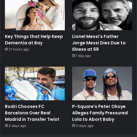
Key Things that Help Keep
Lionel Messi’s Father
Dementia at Bay
Jorge Messi Dies Due to
Illness at 68
21 hours ago
1 day ago
Rodri Chooses FC
P-Square’s Peter Okoye
Barcelona Over Real
Alleges Family Pressured
Madrid in Transfer Twist
Lola to Abort Baby
2 days ago
2 days ago