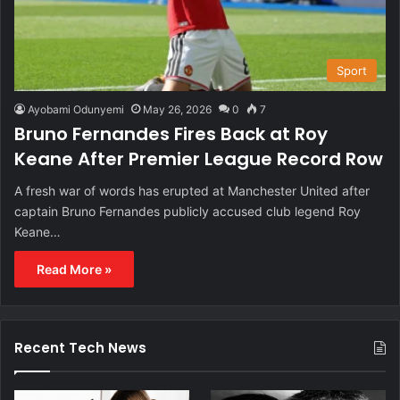
Sport
Ayobami Odunyemi
May 26, 2026
0
7
Bruno Fernandes Fires Back at Roy
Keane After Premier League Record Row
A fresh war of words has erupted at Manchester United after
captain Bruno Fernandes publicly accused club legend Roy
Keane…
Read More »
Recent Tech News