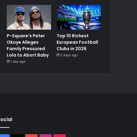
P-Square’s Peter
Top 10 Richest
Okoye Alleges
European Football
Family Pressured
Clubs in 2026
Lola to Abort Baby
2 days ago
1 day ago
ocial