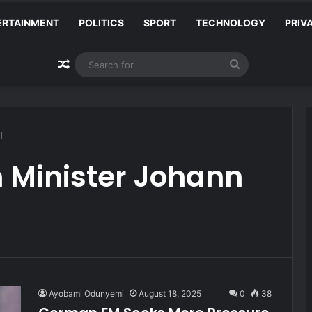
ERTAINMENT
POLITICS
SPORT
TECHNOLOGY
PRIV
Random Article
Search
for
l
 Minister Johann
Ayobami Odunyemi
August 18, 2025
0
38