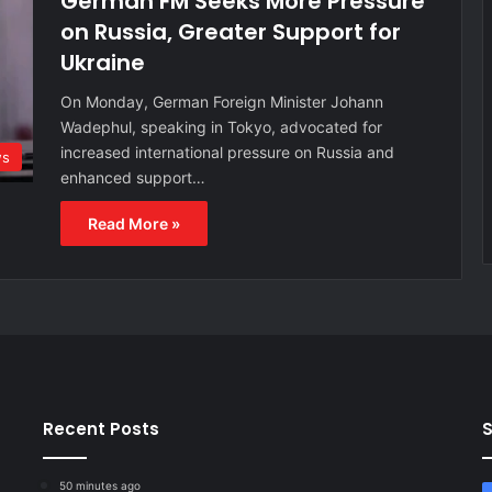
German FM Seeks More Pressure
on Russia, Greater Support for
Ukraine
On Monday, German Foreign Minister Johann
Wadephul, speaking in Tokyo, advocated for
increased international pressure on Russia and
ws
enhanced support…
Read More »
Recent Posts
S
50 minutes ago