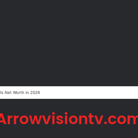
i’s Net Worth in 2026
Arrowvisiontv.co