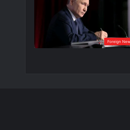
Foreign Ne