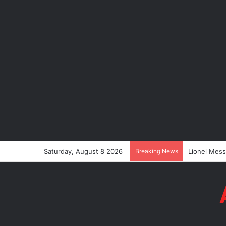
Saturday, August 8 2026
Breaking News
Lionel Mess