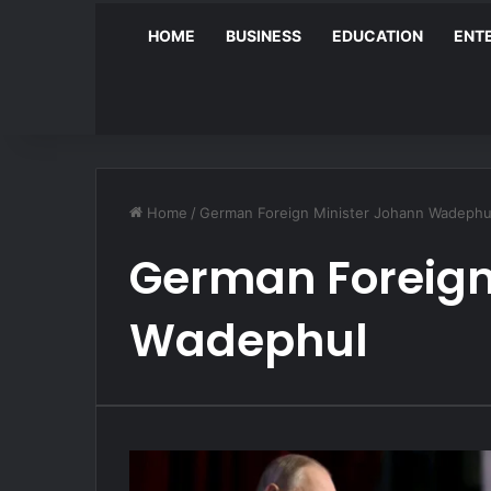
HOME
BUSINESS
EDUCATION
ENT
Home
/
German Foreign Minister Johann Wadephu
German Foreign
Wadephul