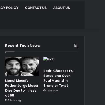
ACY POLICY
CONTACT US
ABOUT US
Recent Tech News
Rodri Chooses FC
Barcelona Over
Lionel Messi’s
Real Madrid in
Father Jorge Messi
Transfer Twist
Dies Due to Illness
1 day ago
at 68
7 hours ago