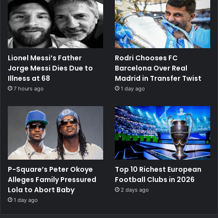
Lionel Messi’s Father
Rodri Chooses FC
Jorge Messi Dies Due to
Barcelona Over Real
Illness at 68
Madrid in Transfer Twist
7 hours ago
1 day ago
P-Square’s Peter Okoye
Top 10 Richest European
Alleges Family Pressured
Football Clubs in 2026
Lola to Abort Baby
2 days ago
1 day ago