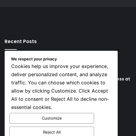
Recent Posts
47 minutes ago
We respect your privacy
Key Things that Help Keep Dementia at Bay
Cookies help us improve your experience,
7 hours ago
deliver personalized content, and analyze
Lionel Messi’s Father Jorge Messi Dies Due to Illness at
traffic. You can choose which cookies to
68
allow by clicking Customize. Click Accept
All to consent or Reject All to decline non-
Social
essential cookies.
Customize
Facebook
X
YouTube
Instagram
TikTok
Reject All