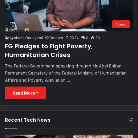
News
Ayobami Odunyemi
October 17, 2024
0
26
FG Pledges to Fight Poverty,
Humanitarian Crises
The Federal Government speaking through Mr Abel Enitan,
Permanent Secretary of the Federal Ministry of Humanitarian
Affairs and Poverty Alleviation,…
Read More »
Recent Tech News