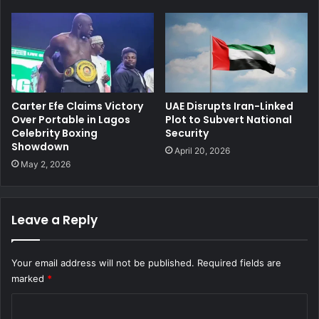
Carter Efe Claims Victory
UAE Disrupts Iran-Linked
Over Portable in Lagos
Plot to Subvert National
Celebrity Boxing
Security
Showdown
April 20, 2026
May 2, 2026
Leave a Reply
Your email address will not be published.
Required fields are
marked
*
C