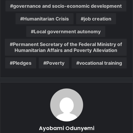
governance and socio-economic development
Humanitarian Crisis
job creation
Local government autonomy
Permanent Secretary of the Federal Ministry of
Humanitarian Affairs and Poverty Alleviation
Pledges
Poverty
vocational training
Ayobami Odunyemi