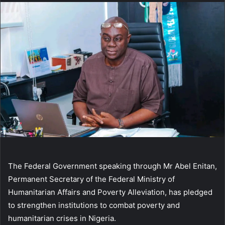
The Federal Government speaking through Mr Abel Enitan,
Permanent Secretary of the Federal Ministry of
Humanitarian Affairs and Poverty Alleviation, has pledged
to strengthen institutions to combat poverty and
humanitarian crises in Nigeria.