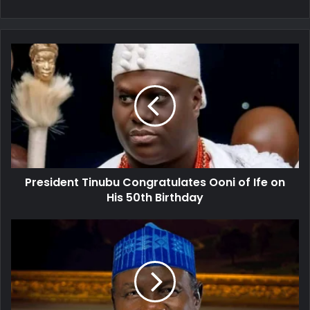
President
Tinubu
Congratulates
Ooni
of
Ife
on
His
50th
President Tinubu Congratulates Ooni of Ife on
Birthday
His 50th Birthday
Hardship:
Former
Minister
of
Information
Appeals