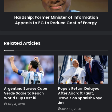
to
FG
to
Hardship: Former Minister of Information
Reduce
Cost
Appeals to FG to Reduce Cost of Energy
of
Energy
Related Articles
Argentina Survive Cape
Pope’s Return Delayed
Verde Scare to Reach
After Aircraft Fault,
World Cup Last 16
Travels on Spanish Royal
Jet
July 4, 2026
June 12, 2026