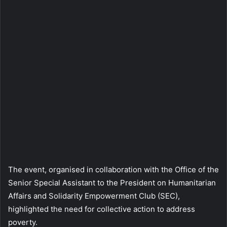
The event, organised in collaboration with the Office of the
Senior Special Assistant to the President on Humanitarian
Affairs and Solidarity Empowerment Club (SEC),
highlighted the need for collective action to address
poverty.