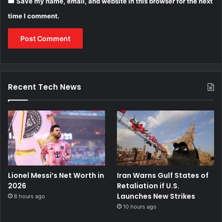
Save my name, email, and website in this browser for the next
time I comment.
Recent Tech News
Lionel Messi’s Net Worth in
Iran Warns Gulf States of
2026
Retaliation if U.S.
Launches New Strikes
8 hours ago
10 hours ago