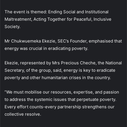
The event is themed: Ending Social and Institutional
Maltreatment, Acting Together for Peaceful, Inclusive
Society.
Mr Chukwuemeka Ekezie, SEC’s Founder, emphasised that
energy was crucial in eradicating poverty.
Ekezie, represented by Mrs Precious Cheche, the National
Secretary, of the group, said, energy is key to eradicate
poverty and other humanitarian crises in the country.
”We must mobilise our resources, expertise, and passion
to address the systemic issues that perpetuate poverty.
Every effort counts-every partnership strengthens our
collective resolve.