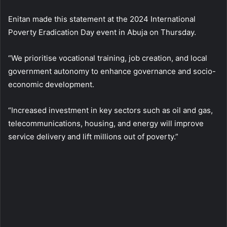
Enitan made this statement at the 2024 International
Poverty Eradication Day event in Abuja on Thursday.
“We prioritise vocational training, job creation, and local
government autonomy to enhance governance and socio-
economic development.
“Increased investment in key sectors such as oil and gas,
telecommunications, housing, and energy will improve
service delivery and lift millions out of poverty.”