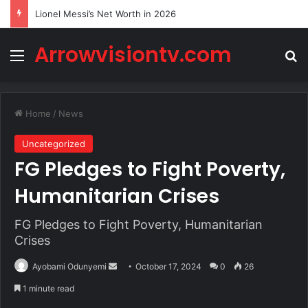
Lionel Messi’s Net Worth in 2026
Arrowvisiontv.com
Menu
Se
Home
/
News
Uncategorized
FG Pledges to Fight Poverty,
Humanitarian Crises
FG Pledges to Fight Poverty, Humanitarian
Crises
Send
Ayobami Odunyemi
October 17, 2024
0
26
an
1 minute read
email