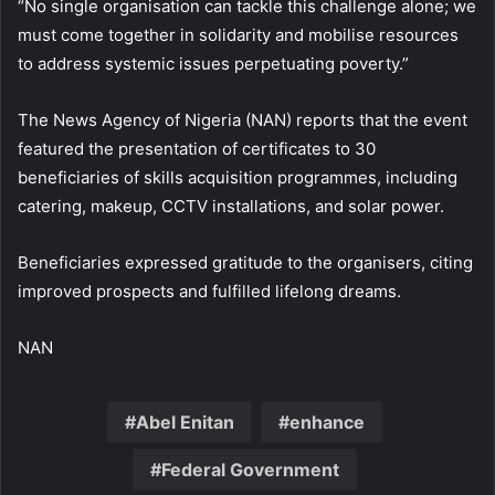
“No single organisation can tackle this challenge alone; we
must come together in solidarity and mobilise resources
to address systemic issues perpetuating poverty.”
The News Agency of Nigeria (NAN) reports that the event
featured the presentation of certificates to 30
beneficiaries of skills acquisition programmes, including
catering, makeup, CCTV installations, and solar power.
Beneficiaries expressed gratitude to the organisers, citing
improved prospects and fulfilled lifelong dreams.
NAN
Abel Enitan
enhance
Federal Government