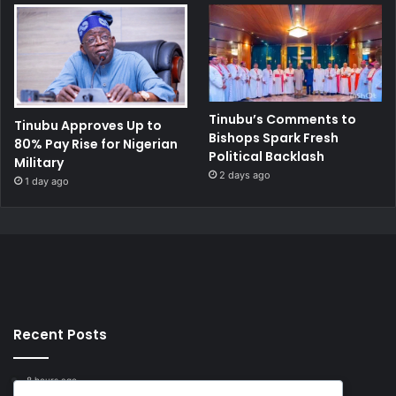
Tinubu’s Comments to
Tinubu Approves Up to
Bishops Spark Fresh
80% Pay Rise for Nigerian
Political Backlash
Military
2 days ago
1 day ago
Recent Posts
8 hours ago