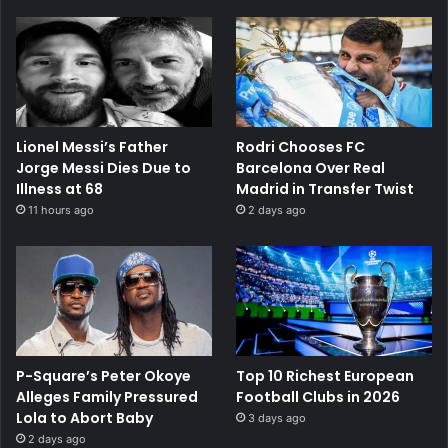
Lionel Messi’s Father
Rodri Chooses FC
Jorge Messi Dies Due to
Barcelona Over Real
Illness at 68
Madrid in Transfer Twist
11 hours ago
2 days ago
P-Square’s Peter Okoye
Top 10 Richest European
Alleges Family Pressured
Football Clubs in 2026
Lola to Abort Baby
3 days ago
2 days ago