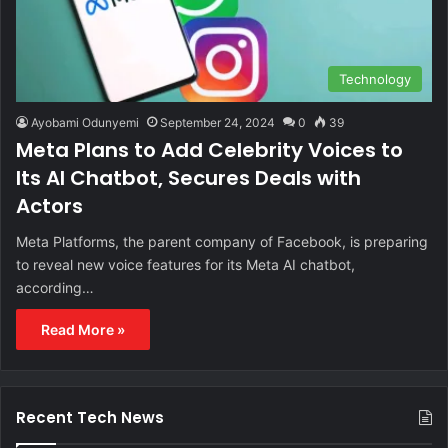
Technology
Ayobami Odunyemi
September 24, 2024
0
39
Meta Plans to Add Celebrity Voices to
Its AI Chatbot, Secures Deals with
Actors
Meta Platforms, the parent company of Facebook, is preparing
to reveal new voice features for its Meta AI chatbot,
according…
Read More »
Recent Tech News