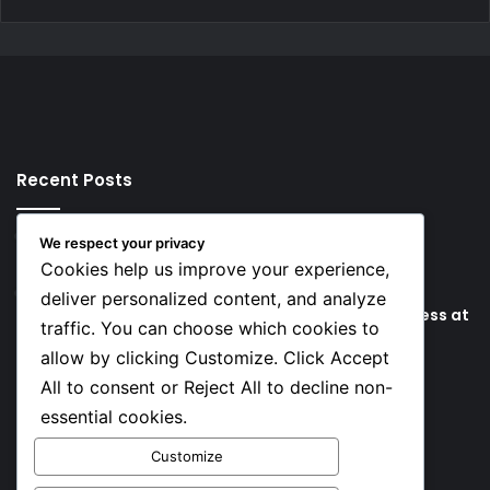
Recent Posts
5 hours ago
We respect your privacy
Key Things that Help Keep Dementia at Bay
Cookies help us improve your experience,
11 hours ago
deliver personalized content, and analyze
Lionel Messi’s Father Jorge Messi Dies Due to Illness at
traffic. You can choose which cookies to
68
allow by clicking Customize. Click Accept
All to consent or Reject All to decline non-
Social
essential cookies.
Customize
Facebook
X
YouTube
Instagram
TikTok