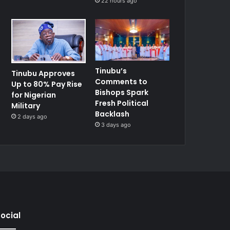
22 hours ago
Tinubu’s
Tinubu Approves
Comments to
Up to 80% Pay Rise
Bishops Spark
for Nigerian
Fresh Political
Military
Backlash
2 days ago
3 days ago
ocial