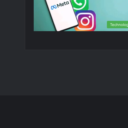
Technolo