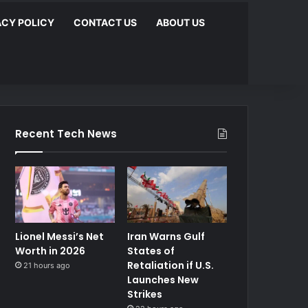
ACY POLICY
CONTACT US
ABOUT US
Recent Tech News
Lionel Messi’s Net
Iran Warns Gulf
Worth in 2026
States of
Retaliation if U.S.
21 hours ago
Launches New
Strikes