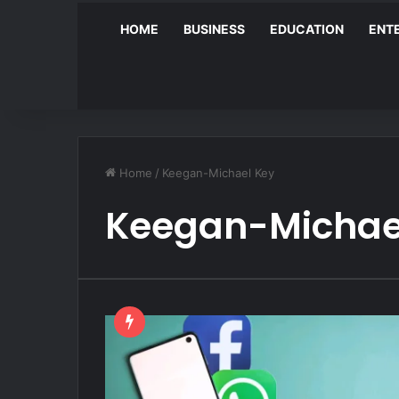
HOME
BUSINESS
EDUCATION
ENT
Home
/
Keegan-Michael Key
Keegan-Michae