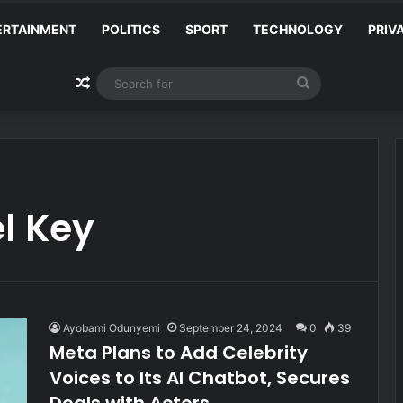
ERTAINMENT
POLITICS
SPORT
TECHNOLOGY
PRIV
Random Article
Search
for
l Key
Ayobami Odunyemi
September 24, 2024
0
39
Meta Plans to Add Celebrity
Voices to Its AI Chatbot, Secures