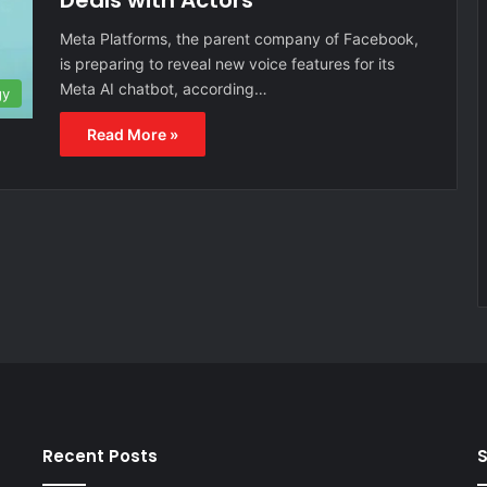
Deals with Actors
Meta Platforms, the parent company of Facebook,
is preparing to reveal new voice features for its
Meta AI chatbot, according…
gy
Read More »
Recent Posts
S