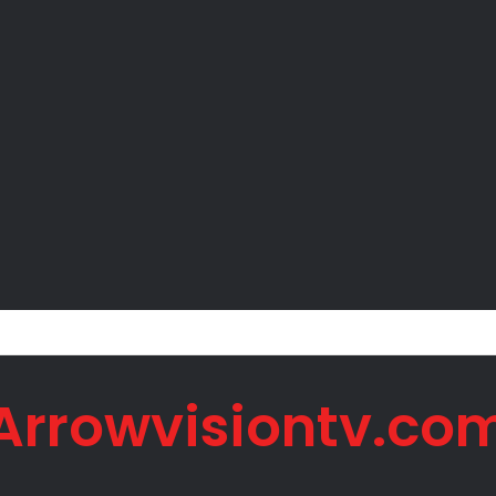
 Net Worth in 2026
Arrowvisiontv.co