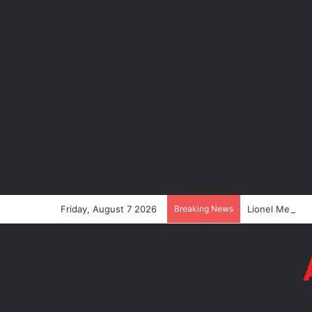
Friday, August 7 2026
Breaking News
Lionel Messi’s