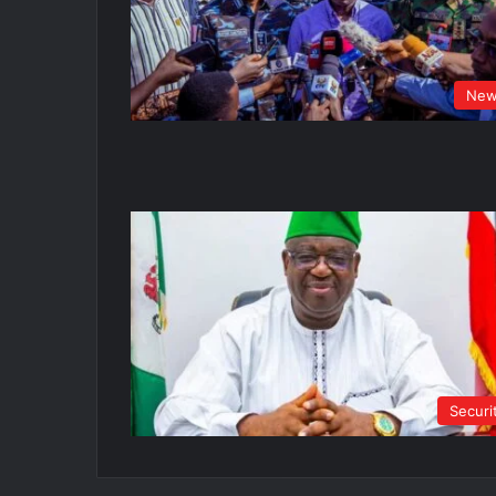
New
Securi