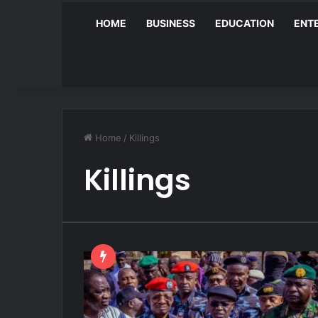
HOME
BUSINESS
EDUCATION
ENT
Home
/
Killings
Killings