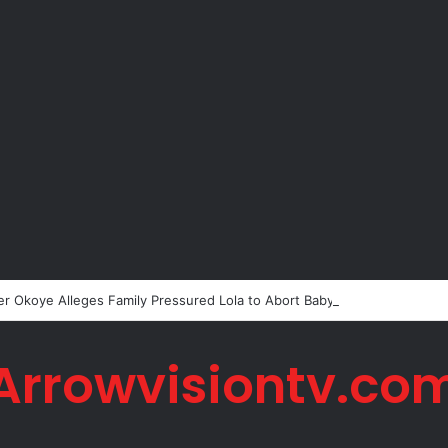
er Okoye Alleges Family Pressured Lola to Abort Baby
Arrowvisiontv.co