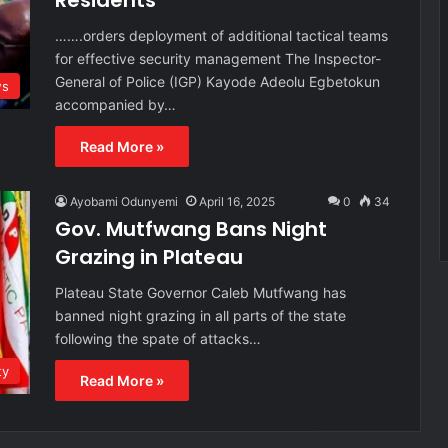
Residents
…….orders deployment of additional tactical teams
for effective security management The Inspector-
General of Police (IGP) Kayode Adeolu Egbetokun
s
accompanied by…
Read More »
Ayobami Odunyemi
April 16, 2025
0
34
Gov. Mutfwang Bans Night
Grazing in Plateau
Plateau State Governor Caleb Mutfwang has
banned night grazing in all parts of the state
following the spate of attacks…
ty
Read More »