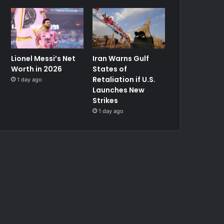
Lionel Messi’s Net
Iran Warns Gulf
Worth in 2026
States of
Retaliation if U.S.
1 day ago
Launches New
Strikes
1 day ago