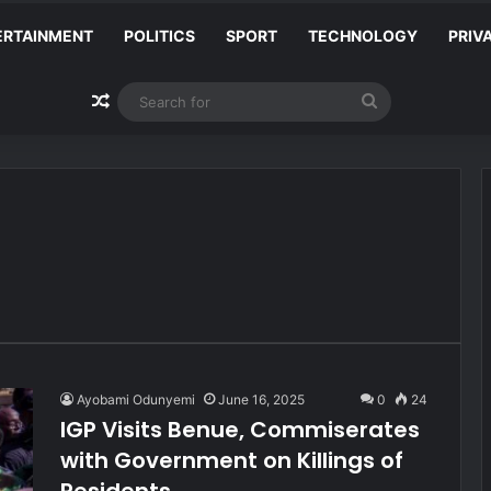
ERTAINMENT
POLITICS
SPORT
TECHNOLOGY
PRIV
Random Article
Search
for
Ayobami Odunyemi
June 16, 2025
0
24
IGP Visits Benue, Commiserates
with Government on Killings of