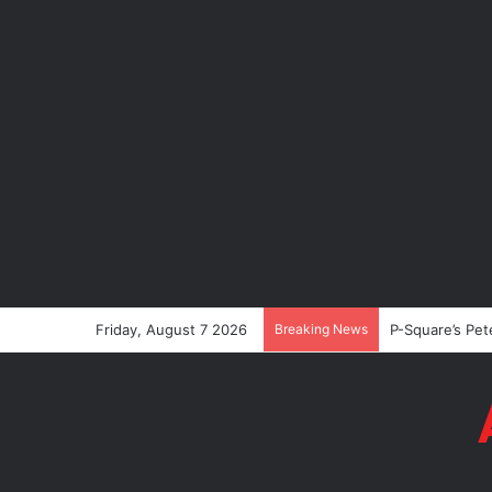
Friday, August 7 2026
Breaking News
P-Square’s Pet