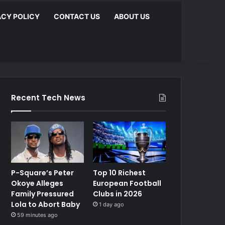
ACY POLICY
CONTACT US
ABOUT US
Recent Tech News
P-Square’s Peter
Top 10 Richest
Okoye Alleges
European Football
Family Pressured
Clubs in 2026
Lola to Abort Baby
1 day ago
59 minutes ago