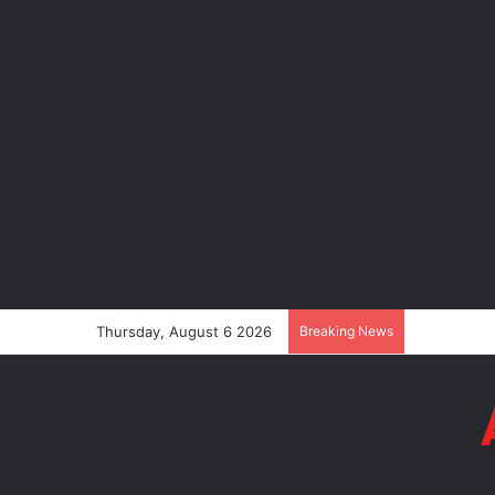
Thursday, August 6 2026
Breaking News
Tinubu’s Co