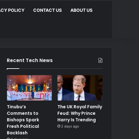
ACY POLICY
CONTACT US
ABOUT US
Recent Tech News
Tinubu’s
The UK Royal Family
Comments to
Feud: Why Prince
Bishops Spark
Harry Is Trending
Fresh Political
2 days ago
Backlash