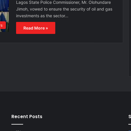
Lagos State Police Commissioner, Mr. Olohundare
Jimoh, vowed to ensure the security of oil and gas
investments as the sector…
s
Read More »
Recent Posts
S