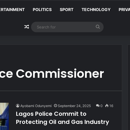
ERTAINMENT
POLITICS
SPORT
TECHNOLOGY
PRIV
Random Article
Search
for
lice Commissioner
Ayobami Odunyemi
September 24, 2025
0
16
Lagos Police Commit to
Protecting Oil and Gas Industry