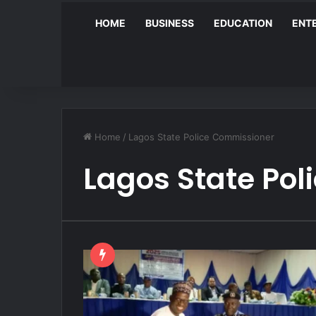
HOME
BUSINESS
EDUCATION
ENT
Home
/
Lagos State Police Commissioner
Lagos State Po