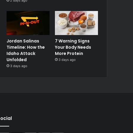
2 days ago
Jordan Salinas
7 Warning Signs
Timeline: How the
Your Body Needs
Idaho Attack
More Protein
Unfolded
3 days ago
3 days ago
ocial