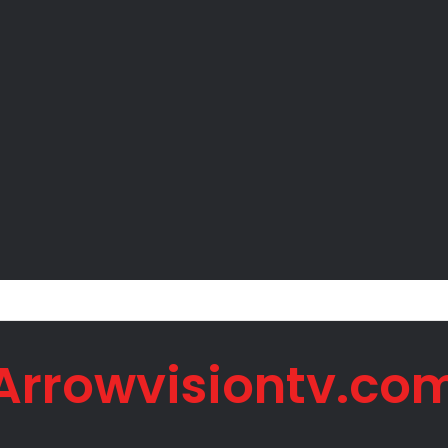
mments to Bishops Spark Fresh Political Backlash
Arrowvisiontv.co