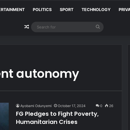
ERTAINMENT
POLITICS
SPORT
TECHNOLOGY
PRIV
Random Article
Search
for
ent autonomy
Ayobami Odunyemi
October 17, 2024
0
26
FG Pledges to Fight Poverty,
Humanitarian Crises