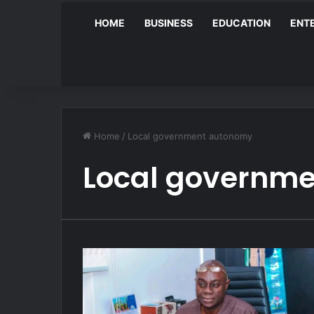
HOME
BUSINESS
EDUCATION
ENT
Home
/
Local government autonomy
Local governm