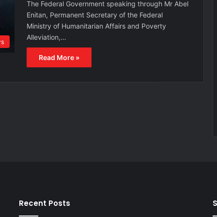
The Federal Government speaking through Mr Abel
Enitan, Permanent Secretary of the Federal
Ministry of Humanitarian Affairs and Poverty
Alleviation,…
s
Read More »
Recent Posts
S