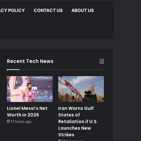
ACY POLICY
CONTACT US
ABOUT US
Recent Tech News
Lionel Messi’s Net
Iran Warns Gulf
Worth in 2026
States of
Retaliation if U.S.
17 hours ago
Launches New
Strikes