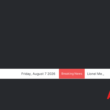
Friday, August 7 2026
Breaking News
Lionel Messi’s