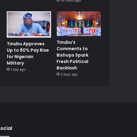
19 hours ago
Tinubu’s
Tinubu Approves
Comments to
Up to 80% Pay Rise
Bishops Spark
for Nigerian
Fresh Political
Military
Backlash
1 day ago
3 days ago
ocial