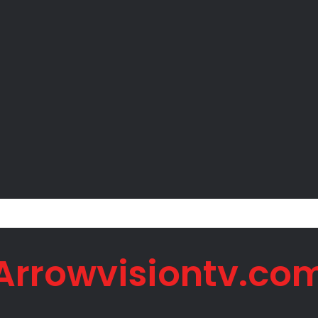
 Net Worth in 2026
Arrowvisiontv.co