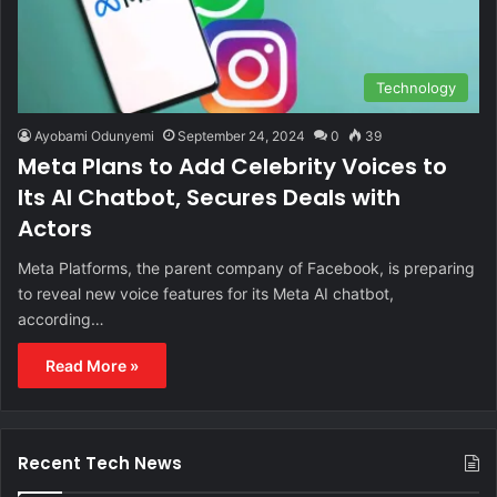
Technology
Ayobami Odunyemi
September 24, 2024
0
39
Meta Plans to Add Celebrity Voices to
Its AI Chatbot, Secures Deals with
Actors
Meta Platforms, the parent company of Facebook, is preparing
to reveal new voice features for its Meta AI chatbot,
according…
Read More »
Recent Tech News