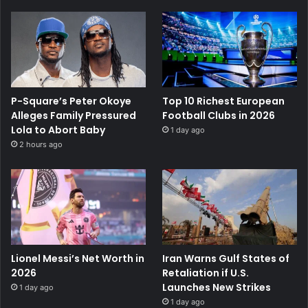
P-Square’s Peter Okoye
Top 10 Richest European
Alleges Family Pressured
Football Clubs in 2026
Lola to Abort Baby
1 day ago
2 hours ago
Lionel Messi’s Net Worth in
Iran Warns Gulf States of
2026
Retaliation if U.S.
Launches New Strikes
1 day ago
1 day ago