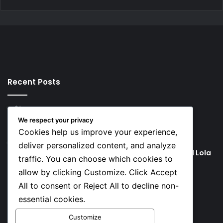
Recent Posts
2 hours ago
Rodri Chooses FC Barcelona Over Real Madrid in
We respect your privacy
Transfer Twist
Cookies help us improve your experience,
2 hours ago
deliver personalized content, and analyze
P-Square’s Peter Okoye Alleges Family Pressured Lola
traffic. You can choose which cookies to
to Abort Baby
allow by clicking Customize. Click Accept
All to consent or Reject All to decline non-
Social
essential cookies.
Customize
Facebook
X
YouTube
Instagram
TikTok