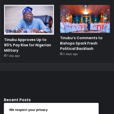
Tinubu’s Comments to
Tinubu Approves Up to
Bishops Spark Fresh
80% Pay Rise for Nigerian
Political Backlash
Military
2 days ago
1 day ago
Recent Posts
We respect your privacy
12 hours ago