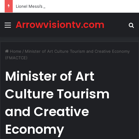
Lionel Messi’s Net Worth in 2026
Arrowvisiontv.com
Menu
S
Home
/
Minister of Art Culture Tourism and Creative Economy
(FMACTCE)
Minister of Art
Culture Tourism
and Creative
Economy