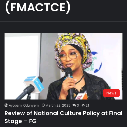
(FMACTCE)
News
Ayobami Odunyemi
March 22, 2025
0
21
Review of National Culture Policy at Final
Stage – FG