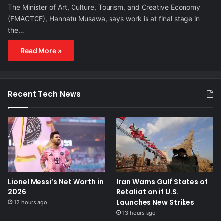
The Minister of Art, Culture, Tourism, and Creative Economy
(FMACTCE), Hannatu Musawa, says work is at final stage in
the…
Read More »
Recent Tech News
Lionel Messi’s Net Worth in
Iran Warns Gulf States of
2026
Retaliation if U.S.
Launches New Strikes
12 hours ago
13 hours ago