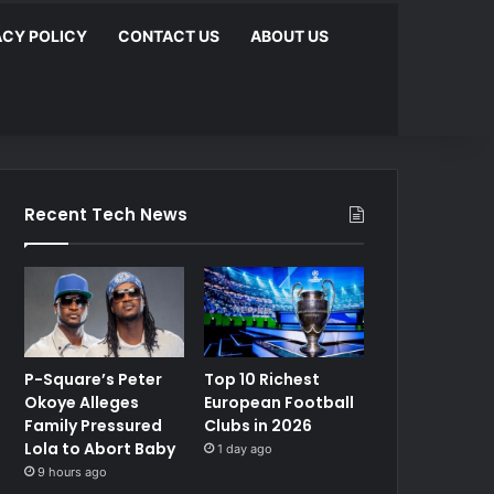
ACY POLICY
CONTACT US
ABOUT US
Recent Tech News
P-Square’s Peter
Top 10 Richest
Okoye Alleges
European Football
Family Pressured
Clubs in 2026
Lola to Abort Baby
1 day ago
9 hours ago