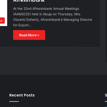
Afreximbank
At the 32nd Afreximbank Annual Meetings
(AAM2025) held in Abuja on Thursday, Mrs.
Oluranti Doherty, Afreximbank’s Managing Director
ca
for Export…
Read More »
Recent Posts
S