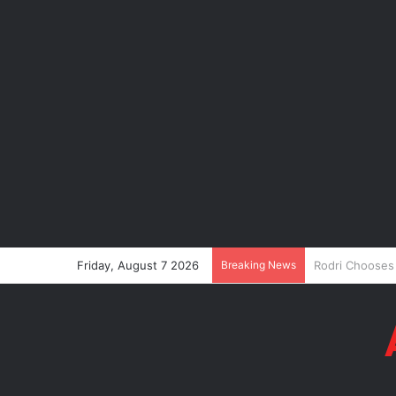
Friday, August 7 2026
Breaking News
P-Square’s Pet