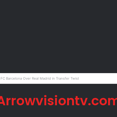
er Okoye Alleges Family Pressured Lola to Abort Baby
Arrowvisiontv.co