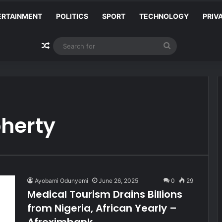
ERTAINMENT
POLITICS
SPORT
TECHNOLOGY
PRIV
Random Article
Search
for
oherty
Ayobami Odunyemi
June 26, 2025
0
29
Medical Tourism Drains Billions
from Nigeria, African Yearly –