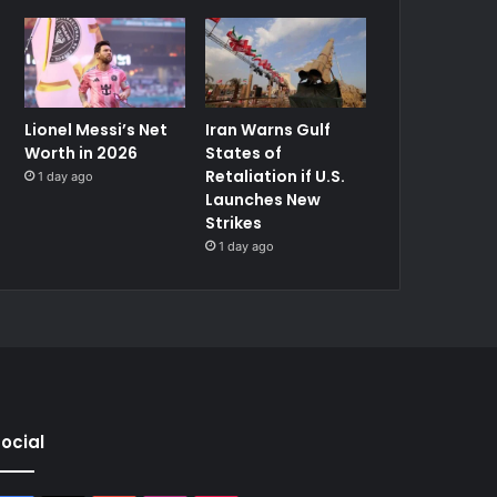
Lionel Messi’s Net
Iran Warns Gulf
Worth in 2026
States of
Retaliation if U.S.
1 day ago
Launches New
Strikes
1 day ago
ocial