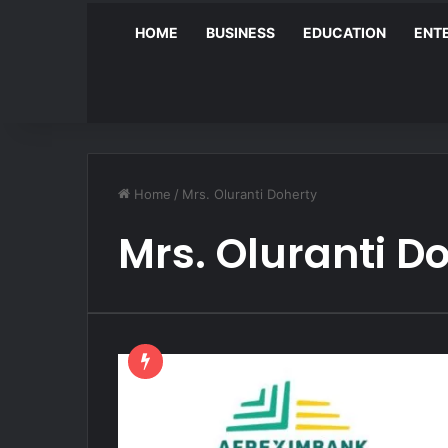
HOME
BUSINESS
EDUCATION
ENT
Home
/
Mrs. Oluranti Doherty
Mrs. Oluranti D