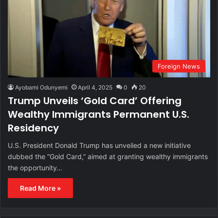
Foreign News
Ayobami Odunyemi
April 4, 2025
0
20
Trump Unveils ‘Gold Card’ Offering
Wealthy Immigrants Permanent U.S.
Residency
U.S. President Donald Trump has unveiled a new initiative
dubbed the “Gold Card,” aimed at granting wealthy immigrants
the opportunity…
Read More »