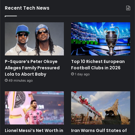
Recent Tech News
P-Square’s Peter Okoye
Top 10 Richest European
Alleges Family Pressured
Football Clubs in 2026
Lola to Abort Baby
1 day ago
49 minutes ago
Lionel Messi’s Net Worth in
Iran Warns Gulf States of