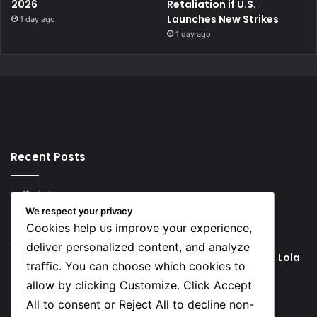
2026
Retaliation if U.S.
Launches New Strikes
1 day ago
1 day ago
Recent Posts
48 minutes ago
Rodri Chooses FC Barcelona Over Real Madrid in
We respect your privacy
Transfer Twist
Cookies help us improve your experience,
49 minutes ago
deliver personalized content, and analyze
P-Square’s Peter Okoye Alleges Family Pressured Lola
traffic. You can choose which cookies to
to Abort Baby
allow by clicking Customize. Click Accept
All to consent or Reject All to decline non-
Social