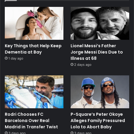
Key Things that Help Keep
Lionel Messi’s Father
Dementia at Bay
Jorge Messi Dies Due to
Illness at 68
1 day ago
2 days ago
Rodri Chooses FC
P-Square’s Peter Okoye
Barcelona Over Real
Alleges Family Pressured
Madrid in Transfer Twist
Lola to Abort Baby
3 days ago
3 days ago