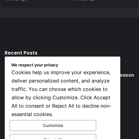
Recent Posts
We respect your privacy
17 hours ago
Cookies help us improve your experience,
Young Football Stars to Watch for the 2026/27 season
deliver personalized content, and analyze
1 day ago
traffic. You can choose which cookies to
Key Things that Help Keep Dementia at Bay
allow by clicking Customize. Click Accept
All to consent or Reject All to decline non-
Social
essential cookies.
Customize
Facebook
X
YouTube
Instagram
TikTok