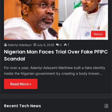
News
Adeniyi Adedayo
July 6, 2026
0
7
Nigerian Man Faces Trial Over Fake PFIPC
Scandal
For over a year, Adeniyi Adeyemi Matthew built a fake identity
inside the Nigerian government by creating a body known…
Read More »
Recent Tech News