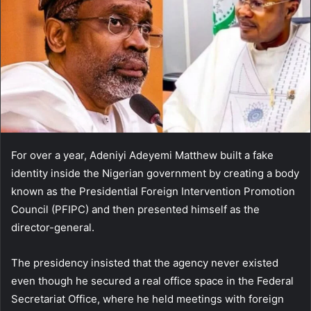
For over a year, Adeniyi Adeyemi Matthew built a fake
identity inside the Nigerian government by creating a body
known as the Presidential Foreign Intervention Promotion
Council (PFIPC) and then presented himself as the
director-general.
The presidency insisted that the agency never existed
even though he secured a real office space in the Federal
Secretariat Office, where he held meetings with foreign