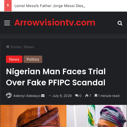
Lionel Messi’s Father Jorge Messi Dies Due to Illness at 68
Arrowvisiontv.com
Menu
Se
Home
/
News
News
Politics
Nigerian Man Faces Trial
Over Fake PFIPC Scandal
Send
Adeniyi Adedayo
July 6, 2026
0
7
1 minute read
an
email