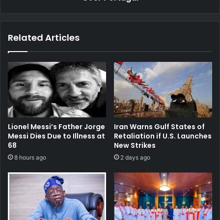
Related Articles
Lionel Messi’s Father Jorge
Iran Warns Gulf States of
Messi Dies Due to Illness at
Retaliation if U.S. Launches
68
New Strikes
8 hours ago
2 days ago