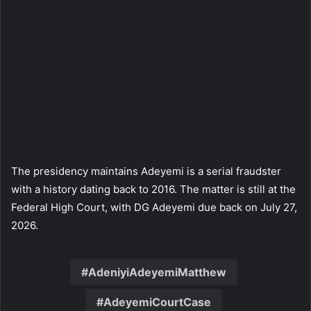
The presidency maintains Adeyemi is a serial fraudster
with a history dating back to 2016. The matter is still at the
Federal High Court, with DG Adeyemi due back on July 27,
2026.
AdeniyiAdeyemiMatthew
AdeyemiCourtCase