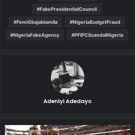
FakePresidentialCouncil
FemiGbajabiamila
NigeriaBudgetFraud
NigeriaFakeAgency
PFIPCScandalNigeria
Adeniyi Adedayo
Bellingham
Brace