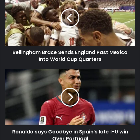
Sends
England
Past
Mexico
Into
World
Cup
Bellingham Brace Sends England Past Mexico
Quarters
Into World Cup Quarters
Ronaldo
says
Goodbye
in
Spain's
late
1-
0
win
Ronaldo says Goodbye in Spain's late 1-0 win
Over
Portugal
Over Portugal