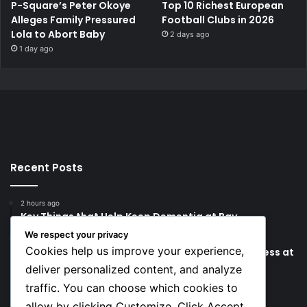
P-Square’s Peter Okoye
Top 10 Richest European
Alleges Family Pressured
Football Clubs in 2026
Lola to Abort Baby
2 days ago
1 day ago
Recent Posts
2 hours ago
Key Things that Help Keep Dementia at Bay
We respect your privacy
8 hours ago
Cookies help us improve your experience,
Lionel Messi’s Father Jorge Messi Dies Due to Illness at
68
deliver personalized content, and analyze
traffic. You can choose which cookies to
Social
allow by clicking Customize. Click Accept