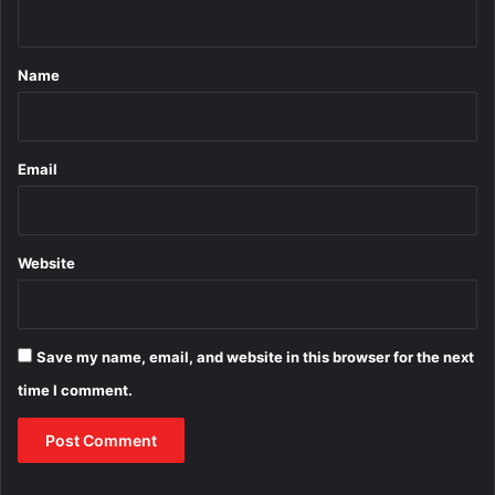
n
t
*
Name
Email
Website
Save my name, email, and website in this browser for the next
time I comment.