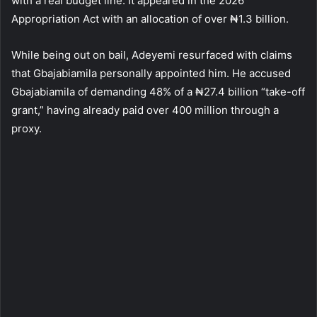
with a real budget line. It appeared in the 2026
Appropriation Act with an allocation of over ₦1.3 billion.
While being out on bail, Adeyemi resurfaced with claims
that Gbajabiamila personally appointed him. He accused
Gbajabiamila of demanding 48% of a ₦27.4 billion “take-off
grant,” having already paid over 400 million through a
proxy.