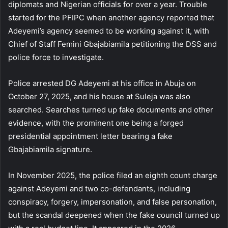
diplomats and Nigerian officials for over a year. Trouble
started for the PFIPC when another agency reported that
Adeyemi’s agency seemed to be working against it, with
Chief of Staff Femini Gbajabiamila petitioning the DSS and
police force to investigate.
Police arrested DG Adeyemi at his office in Abuja on
October 27, 2025, and his house at Suleja was also
searched. Searches turned up fake documents and other
evidence, with the prominent one being a forged
presidential appointment letter bearing a fake
Gbajabiamila signature.
In November 2025, the police filed an eighth count charge
against Adeyemi and two co-defendants, including
conspiracy, forgery, impersonation, and false personation,
but the scandal deepened when the fake council turned up