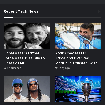
Recent Tech News
Lionel Messi’s Father
Rodri Chooses FC
Jorge Messi Dies Due to
Barcelona Over Real
Illness at 68
Madrid in Transfer Twist
8 hours ago
1 day ago