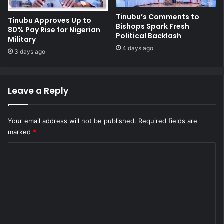
Tinubu’s Comments to
Tinubu Approves Up to
Bishops Spark Fresh
80% Pay Rise for Nigerian
Political Backlash
Military
4 days ago
3 days ago
Leave a Reply
Your email address will not be published.
Required fields are
marked
*
C
o
m
m
e