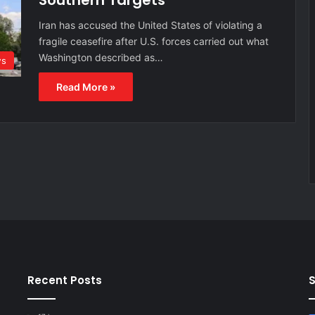
Southern Targets
Iran has accused the United States of violating a
fragile ceasefire after U.S. forces carried out what
Washington described as…
s
Read More »
Recent Posts
S