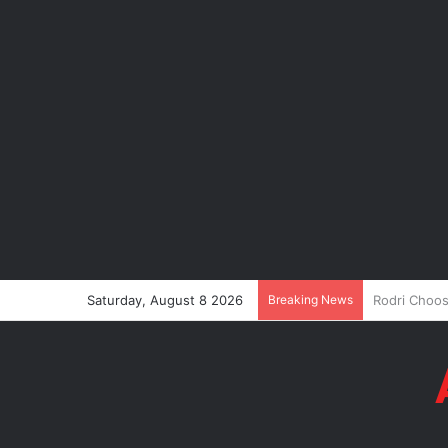
Saturday, August 8 2026
Breaking News
P-Square’s 