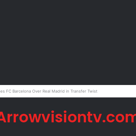
Peter Okoye Alleges Family Pressured Lola to Abort Baby
Arrowvisiontv.co