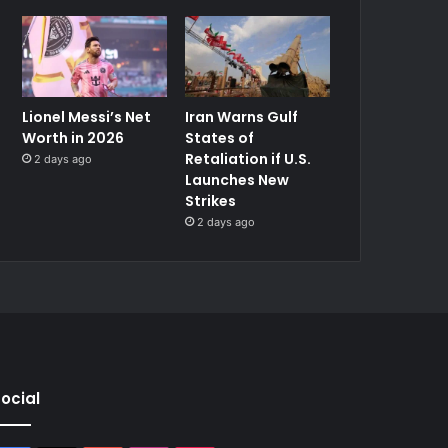
Lionel Messi’s Net
Iran Warns Gulf
Worth in 2026
States of
Retaliation if U.S.
2 days ago
Launches New
Strikes
2 days ago
ocial