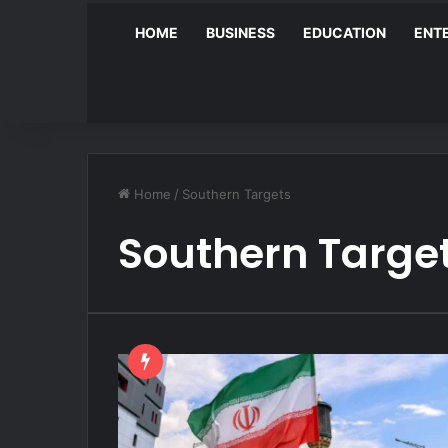
HOME
BUSINESS
EDUCATION
ENT
Home
/
Southern Targets
Southern Targe