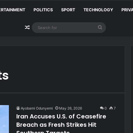
ERTAINMENT
POLITICS
SPORT
TECHNOLOGY
PRIV
Random Article
Search
for
ts
Ayobami Odunyemi
May 26, 2026
0
7
Iran Accuses U.S. of Ceasefire
Breach as Fresh Strikes Hit