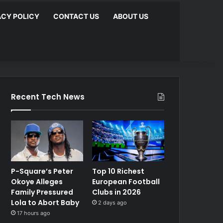
ACY POLICY
CONTACT US
ABOUT US
Recent Tech News
P-Square’s Peter
Top 10 Richest
Okoye Alleges
European Football
Family Pressured
Clubs in 2026
Lola to Abort Baby
2 days ago
17 hours ago