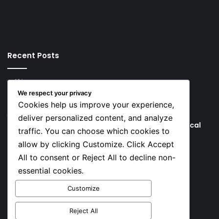
Recent Posts
10 hours ago
Tinubu Approves Up to 80% Pay Rise for Nigerian
We respect your privacy
Military
Cookies help us improve your experience,
2 days ago
deliver personalized content, and analyze
Tinubu’s Comments to Bishops Spark Fresh Political
traffic. You can choose which cookies to
Backlash
allow by clicking Customize. Click Accept
All to consent or Reject All to decline non-
Social
essential cookies.
Customize
Facebook
X
YouTube
Instagram
TikTok
Reject All