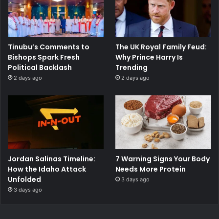
Tinubu’s Comments to
The UK Royal Family Feud:
Bishops Spark Fresh
Why Prince Harry Is
Political Backlash
Trending
2 days ago
2 days ago
Jordan Salinas Timeline:
7 Warning Signs Your Body
How the Idaho Attack
Needs More Protein
Unfolded
3 days ago
3 days ago