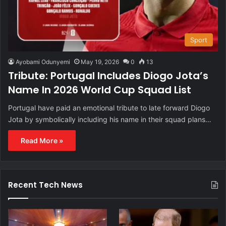
Sport
Ayobami Odunyemi
May 19, 2026
0
13
Tribute: Portugal Includes Diogo Jota’s
Name In 2026 World Cup Squad List
Portugal have paid an emotional tribute to late forward Diogo
Jota by symbolically including his name in their squad plans…
Read More »
Recent Tech News