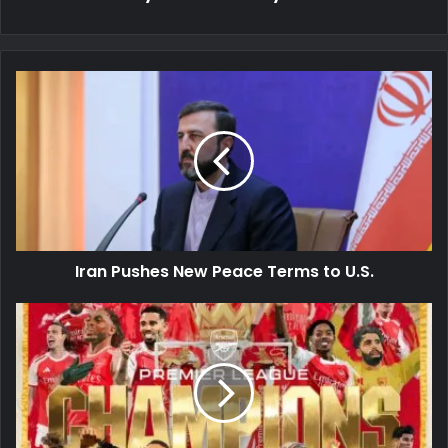
Iran
Pushes
New
Peace
Terms
to
U.S.
Iran Pushes New Peace Terms to U.S.
City
Stumble,
Arsenal
Crowned
Champions!