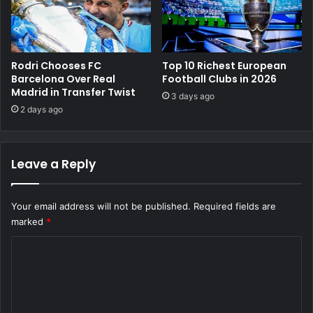
Rodri Chooses FC
Top 10 Richest European
Barcelona Over Real
Football Clubs in 2026
Madrid in Transfer Twist
3 days ago
2 days ago
Leave a Reply
Your email address will not be published.
Required fields are
marked
*
C
o
m
m