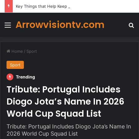
Key Things that Help Keep Dementia at Bay
Arrowvisiontv.com
Menu
Se
Home
/
Sport
Sport
Trending
Tribute: Portugal Includes
Diogo Jota’s Name In 2026
World Cup Squad List
Tribute: Portugal Includes Diogo Jota’s Name In
2026 World Cup Squad List