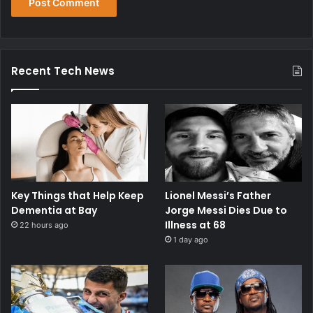
Recent Tech News
Key Things that Help Keep
Lionel Messi’s Father
Dementia at Bay
Jorge Messi Dies Due to
Illness at 68
22 hours ago
1 day ago