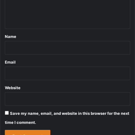
e
n
t
*
Name
Email
Website
Save my name, email, and website in this browser for the next
time I comment.