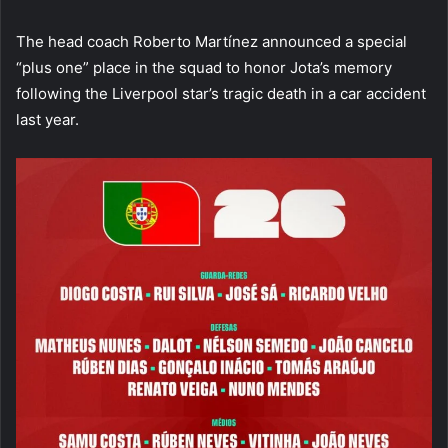
The head coach Roberto Martínez announced a special
“plus one” place in the squad to honor Jota’s memory
following the Liverpool star’s tragic death in a car accident
last year.