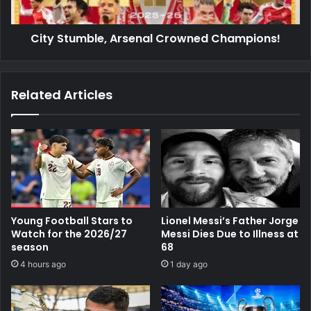
City Stumble, Arsenal Crowned Champions!
Related Articles
Young Football Stars to
Lionel Messi’s Father Jorge
Watch for the 2026/27
Messi Dies Due to Illness at
season
68
4 hours ago
1 day ago