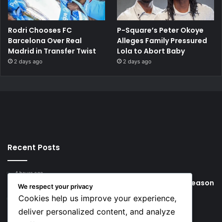
Rodri Chooses FC
P-Square’s Peter Okoye
Barcelona Over Real
Alleges Family Pressured
Madrid in Transfer Twist
Lola to Abort Baby
2 days ago
2 days ago
Recent Posts
4 hours ago
Young Football Stars to Watch for the 2026/27 season
We respect your privacy
Cookies help us improve your experience,
22 hours ago
Key Things that Help Keep Dementia at Bay
deliver personalized content, and analyze