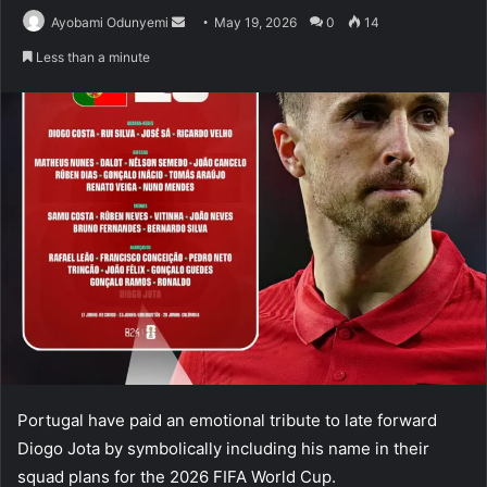
Send
Ayobami Odunyemi
May 19, 2026
0
14
an
Less than a minute
email
Portugal have paid an emotional tribute to late forward
Diogo Jota by symbolically including his name in their
squad plans for the 2026 FIFA World Cup.