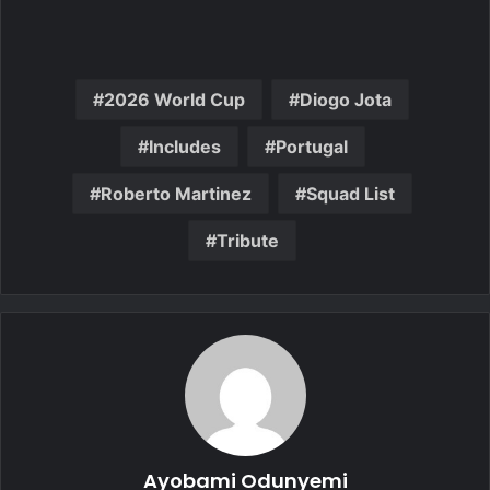
2026 World Cup
Diogo Jota
Includes
Portugal
Roberto Martinez
Squad List
Tribute
Ayobami Odunyemi