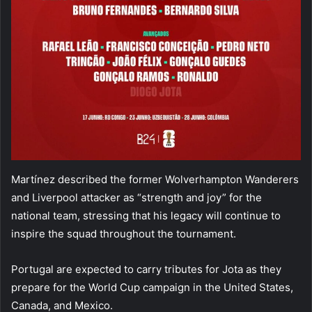
Martínez described the former Wolverhampton Wanderers
and Liverpool attacker as “strength and joy” for the
national team, stressing that his legacy will continue to
inspire the squad throughout the tournament.
Portugal are expected to carry tributes for Jota as they
prepare for the World Cup campaign in the United States,
Canada, and Mexico.