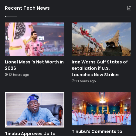
Recent Tech News
Lionel Messi’s Net Worth in
Iran Warns Gulf States of
2026
Retaliation if U.S.
Launches New Strikes
12 hours ago
13 hours ago
Tinubu’s Comments to
Tinubu Approves Up to