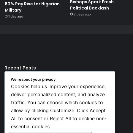
Bishops Spark Fresh
80% Pay Rise for Nigerian
Political Backlash
Military
2 days ago
1 day ago
Recent Posts
We respect your privacy
12 hours ago
Cookies help us improve your experience,
Top 10 Richest European Football Clubs in 2026
deliver personalized content, and analyze
12 hours ago
traffic. You can choose which cookies to
Lionel Messi’s Net Worth in 2026
allow by clicking Customize. Click Accept
All to consent or Reject All to decline non-
Social
essential cookies.