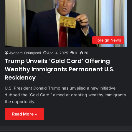
Foreign News
Ayobami Odunyemi
April 4, 2025
0
20
Trump Unveils ‘Gold Card’ Offering
Wealthy Immigrants Permanent U.S.
Residency
U.S. President Donald Trump has unveiled a new initiative
dubbed the “Gold Card,” aimed at granting wealthy immigrants
the opportunity…
Read More »