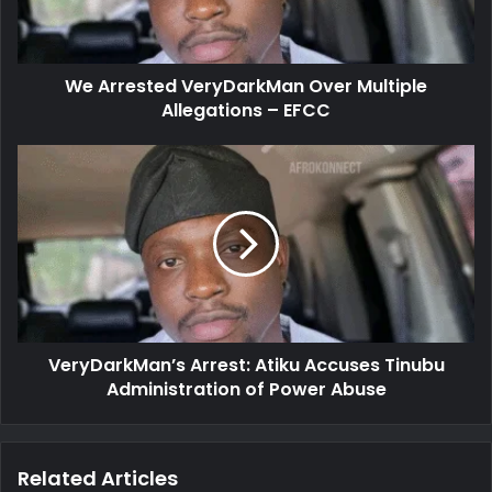
–
EFCC
We Arrested VeryDarkMan Over Multiple
Allegations – EFCC
VeryDarkMan’s
Arrest:
Atiku
Accuses
Tinubu
Administration
of
Power
Abuse
VeryDarkMan’s Arrest: Atiku Accuses Tinubu
Administration of Power Abuse
Related Articles