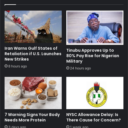
Iran Warns Gulf States of
Tinubu Approves Up to
Retaliation if U.S. Launches
80% Pay Rise for Nigerian
New Strikes
Military
8 hours ago
24 hours ago
7 Warning Signs Your Body
NYSC Allowance Delay: Is
Needs More Protein
There Cause for Concern?
3 days ago
1 week ago