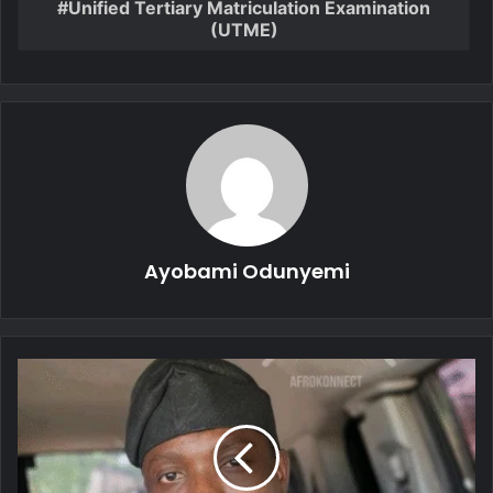
Unified Tertiary Matriculation Examination
(UTME)
Ayobami Odunyemi
We
Arrested
VeryDarkMan
Over
Multiple
Allegations