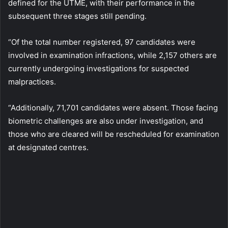
defined for the UTME, with their performance in the
subsequent three stages still pending.
“Of the total number registered, 97 candidates were
involved in examination infractions, while 2,157 others are
currently undergoing investigations for suspected
malpractices.
“Additionally, 71,701 candidates were absent. Those facing
biometric challenges are also under investigation, and
those who are cleared will be rescheduled for examination
at designated centres.