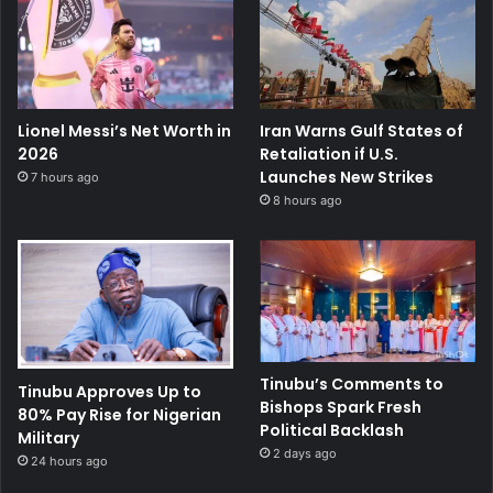
Lionel Messi’s Net Worth in
Iran Warns Gulf States of
2026
Retaliation if U.S.
Launches New Strikes
7 hours ago
8 hours ago
Tinubu’s Comments to
Tinubu Approves Up to
Bishops Spark Fresh
80% Pay Rise for Nigerian
Political Backlash
Military
2 days ago
24 hours ago