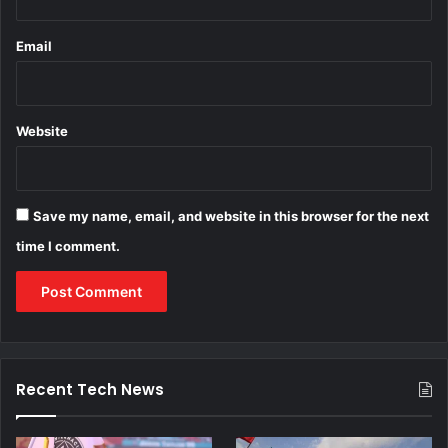
Email
Website
Save my name, email, and website in this browser for the next
time I comment.
Recent Tech News