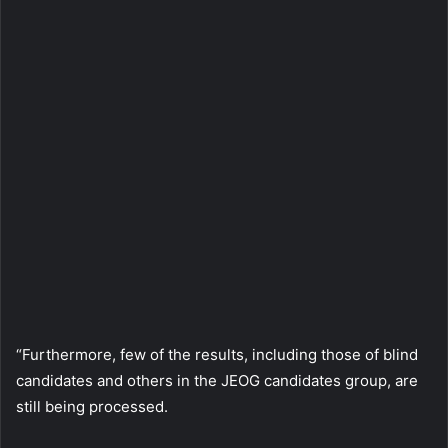
“Furthermore, few of the results, including those of blind
candidates and others in the JEOG candidates group, are
still being processed.