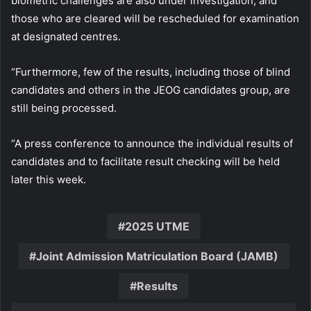
biometric challenges are also under investigation, and
those who are cleared will be rescheduled for examination
at designated centres.
“Furthermore, few of the results, including those of blind
candidates and others in the JEOG candidates group, are
still being processed.
“A press conference to announce the individual results of
candidates and to facilitate result checking will be held
later this week.
2025 UTME
Joint Admission Matriculation Board (JAMB)
Results