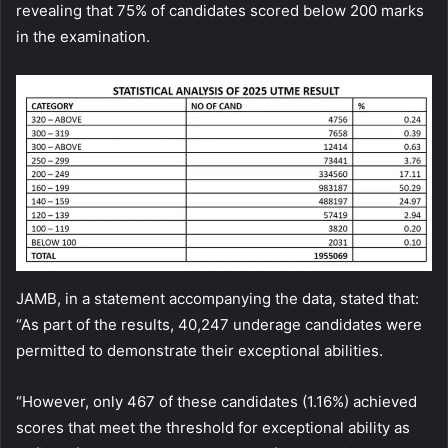
revealing that 75% of candidates scored below 200 marks
in the examination.
JAMB, in a statement accompanying the data, stated that:
“As part of the results, 40,247 underage candidates were
permitted to demonstrate their exceptional abilities.
“However, only 467 of these candidates (1.16%) achieved
scores that meet the threshold for exceptional ability as