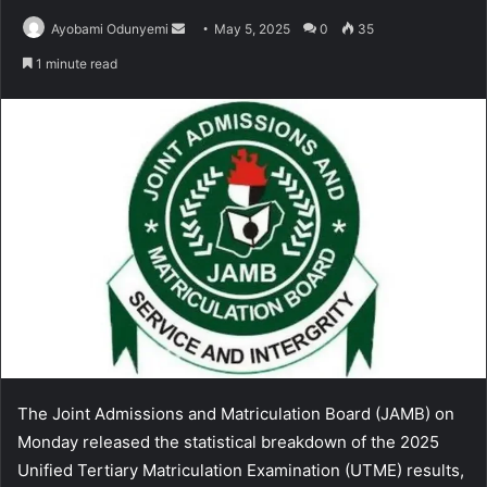
Send
Ayobami Odunyemi
May 5, 2025
0
35
an
1 minute read
email
The Joint Admissions and Matriculation Board (JAMB) on
Monday released the statistical breakdown of the 2025
Unified Tertiary Matriculation Examination (UTME) results,