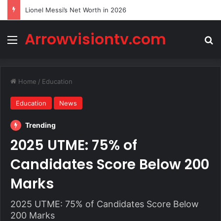
Lionel Messi’s Net Worth in 2026
Arrowvisiontv.com
Menu
Se
Home
/
Education
Education
News
Trending
2025 UTME: 75% of
Candidates Score Below 200
Marks
2025 UTME: 75% of Candidates Score Below
200 Marks