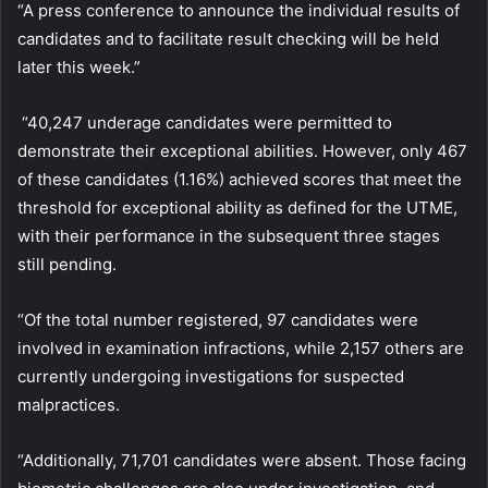
“A press conference to announce the individual results of
candidates and to facilitate result checking will be held
later this week.”
“40,247 underage candidates were permitted to
demonstrate their exceptional abilities. However, only 467
of these candidates (1.16%) achieved scores that meet the
threshold for exceptional ability as defined for the UTME,
with their performance in the subsequent three stages
still pending.
“Of the total number registered, 97 candidates were
involved in examination infractions, while 2,157 others are
currently undergoing investigations for suspected
malpractices.
“Additionally, 71,701 candidates were absent. Those facing