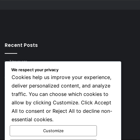
Recent Posts
7 hours ago
Top 10 Richest European Football Clubs in 2026
We respect your privacy
Cookies help us improve your experience,
7 hours ago
Lionel Messi’s Net Worth in 2026
deliver personalized content, and analyze
traffic. You can choose which cookies to
Social
allow by clicking Customize. Click Accept
All to consent or Reject All to decline non-
essential cookies.
Facebook
X
YouTube
Instagram
TikTok
Customize