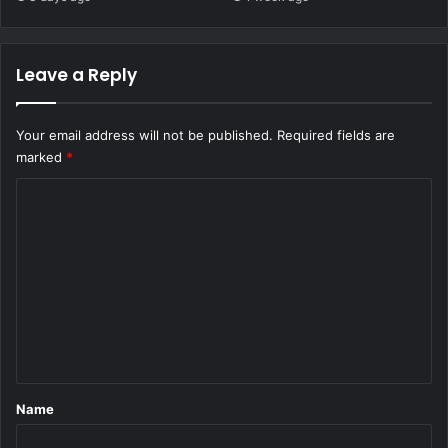
Leave a Reply
Your email address will not be published.
Required fields are
marked
*
C
o
m
m
e
n
t
*
Name