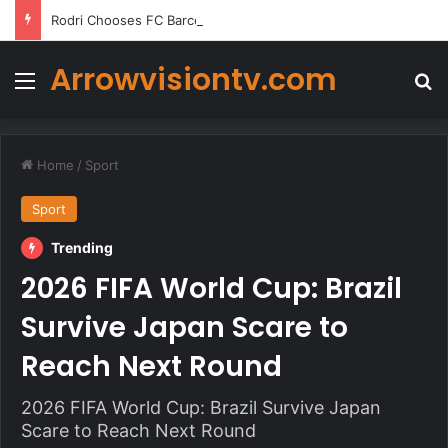
Rodri Chooses FC Barcelona Over Real Madrid in Transfer Twist
Arrowvisiontv.com
Menu
Se
Home
/
Sport
Sport
Trending
2026 FIFA World Cup: Brazil
Survive Japan Scare to
Reach Next Round
2026 FIFA World Cup: Brazil Survive Japan
Scare to Reach Next Round