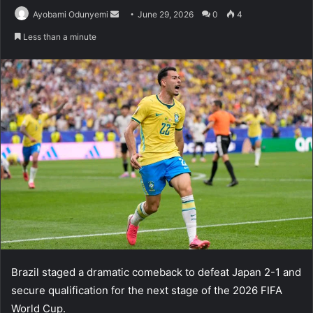
Send
Ayobami Odunyemi
June 29, 2026
0
4
an
Less than a minute
email
Brazil staged a dramatic comeback to defeat Japan 2-1 and
secure qualification for the next stage of the 2026 FIFA
World Cup.