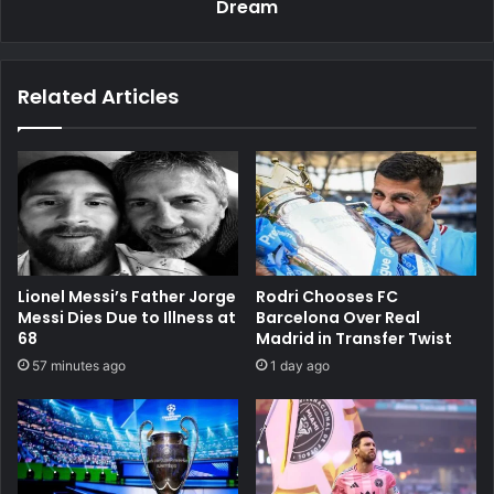
Dream
Related Articles
Lionel Messi’s Father Jorge
Rodri Chooses FC
Messi Dies Due to Illness at
Barcelona Over Real
68
Madrid in Transfer Twist
57 minutes ago
1 day ago