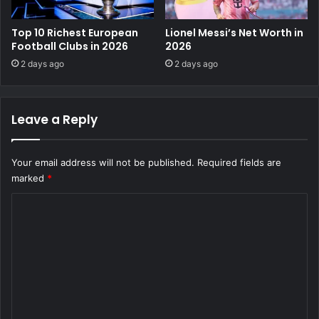
Top 10 Richest European
Lionel Messi’s Net Worth in
Football Clubs in 2026
2026
2 days ago
2 days ago
Leave a Reply
Your email address will not be published.
Required fields are
marked
*
C
o
m
m
e
n