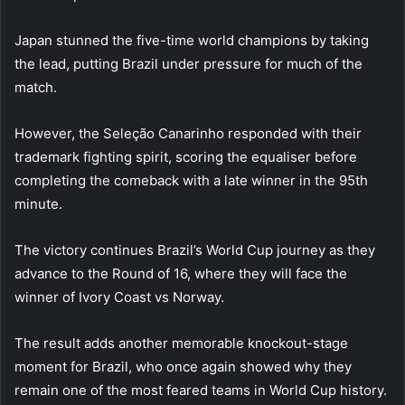
Japan stunned the five-time world champions by taking
the lead, putting Brazil under pressure for much of the
match.
However, the Seleção Canarinho responded with their
trademark fighting spirit, scoring the equaliser before
completing the comeback with a late winner in the 95th
minute.
The victory continues Brazil’s World Cup journey as they
advance to the Round of 16, where they will face the
winner of Ivory Coast vs Norway.
The result adds another memorable knockout-stage
moment for Brazil, who once again showed why they
remain one of the most feared teams in World Cup history.