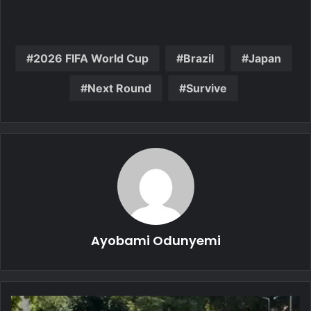
2026 FIFA World Cup
Brazil
Japan
Next Round
Survive
Ayobami Odunyemi
Five