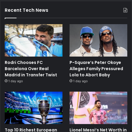
Recent Tech News
Rodri Chooses FC
P-Square’s Peter Okoye
Barcelona Over Real
Alleges Family Pressured
Madrid in Transfer Twist
Lola to Abort Baby
1 day ago
1 day ago
Top 10 Richest European
Lionel Messi’s Net Worth in