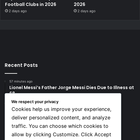
Football Clubs in 2026
2026
2 days ago
2 days ago
Recent Posts
57 minutes ago
Lionel Messi’s Father Jorge Messi Dies Due to Illness at
68
We respect your privacy
1 day ago
Cookies help us improve your experience,
Rodri Chooses FC Barcelona Over Real Madrid in
Transfer Twist
deliver personalized content, and analyze
traffic. You can choose which cookies to
Social
allow by clicking Customize. Click Accept