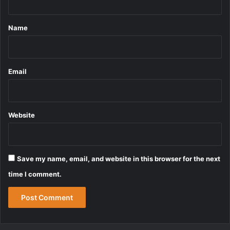
t
*
Name
Email
Website
Save my name, email, and website in this browser for the next
time I comment.