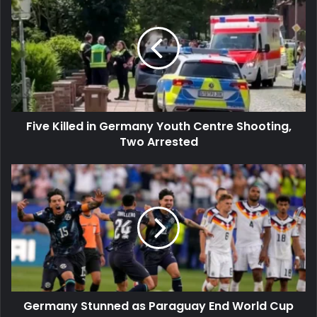
Killed
in
Germany
Youth
Centre
Shooting,
Two
Arrested
Five Killed in Germany Youth Centre Shooting,
Two Arrested
Germany
Stunned
as
Paraguay
End
World
Cup
Dream
Germany Stunned as Paraguay End World Cup