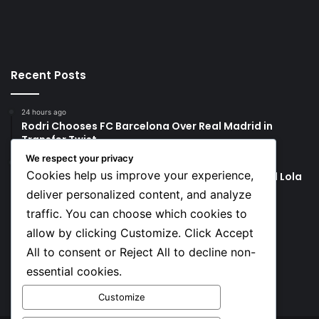
Recent Posts
24 hours ago
Rodri Chooses FC Barcelona Over Real Madrid in
Transfer Twist
We respect your privacy
24 hours ago
Cookies help us improve your experience,
P-Square’s Peter Okoye Alleges Family Pressured Lola
to Abort Baby
deliver personalized content, and analyze
traffic. You can choose which cookies to
Social
allow by clicking Customize. Click Accept
All to consent or Reject All to decline non-
essential cookies.
Facebook
X
YouTube
Instagram
TikTok
Customize