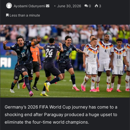
Send
Ayobami Odunyemi
June 30, 2026
0
3
an
Less than a minute
email
Germany’s 2026 FIFA World Cup journey has come to a
shocking end after Paraguay produced a huge upset to
eliminate the four-time world champions.