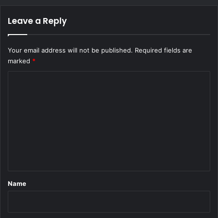
Leave a Reply
Your email address will not be published.
Required fields are
marked
*
C
o
m
m
e
n
t
*
Name