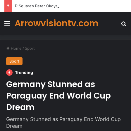
P-Square’s Peter Okoye Alleges Family Pressured Lola to Abort Baby
Arrowvisiontv.com
Menu
Se
Home
/
Sport
Sport
Trending
Germany Stunned as
Paraguay End World Cup
Dream
Germany Stunned as Paraguay End World Cup
Dream