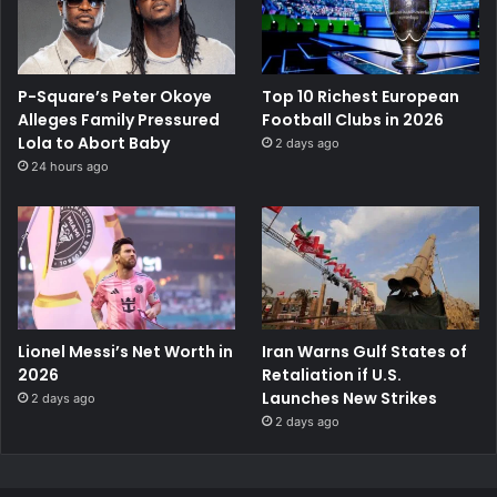
P-Square’s Peter Okoye
Top 10 Richest European
Alleges Family Pressured
Football Clubs in 2026
Lola to Abort Baby
2 days ago
24 hours ago
Lionel Messi’s Net Worth in
Iran Warns Gulf States of
2026
Retaliation if U.S.
Launches New Strikes
2 days ago
2 days ago