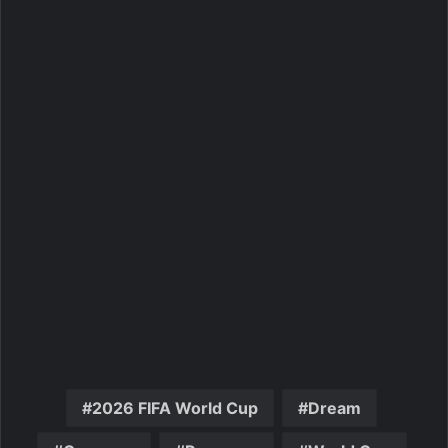
2026 FIFA World Cup
Dream