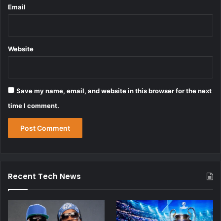
Email
Website
Save my name, email, and website in this browser for the next
time I comment.
Recent Tech News