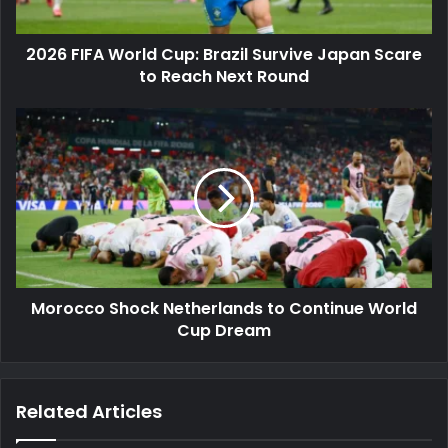
Scare
to
2026 FIFA World Cup: Brazil Survive Japan Scare
Reach
Next
to Reach Next Round
Round
Morocco
Shock
Netherlands
to
Continue
World
Cup
Dream
Morocco Shock Netherlands to Continue World
Cup Dream
Related Articles