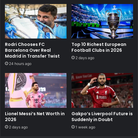
Rodri Chooses FC
Top 10 Richest European
Barcelona Over Real
Football Clubs in 2026
Madrid in Transfer Twist
2 days ago
24 hours ago
Lionel Messi’s Net Worth in
Gakpo’s Liverpool Future is
2026
Suddenly in Doubt
2 days ago
1 week ago