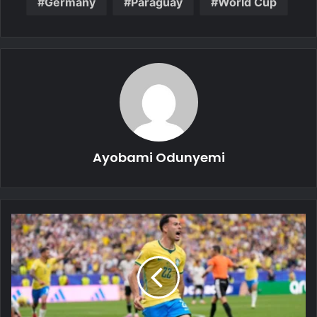
Germany
Paraguay
World Cup
Ayobami Odunyemi
2026
FIFA
World
Cup:
Brazil
Survive
Japan