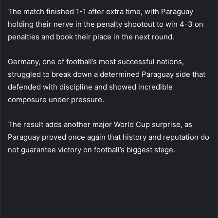
The match finished 1-1 after extra time, with Paraguay
holding their nerve in the penalty shootout to win 4-3 on
penalties and book their place in the next round.
Germany, one of football’s most successful nations,
struggled to break down a determined Paraguay side that
defended with discipline and showed incredible
composure under pressure.
The result adds another major World Cup surprise, as
Paraguay proved once again that history and reputation do
not guarantee victory on football’s biggest stage.