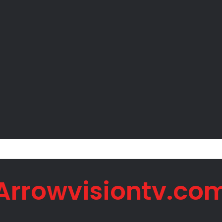
er Okoye Alleges Family Pressured Lola to Abort Baby
Arrowvisiontv.co