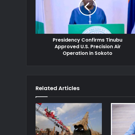
Approved
U.S.
Precision
Air
Operation
in
Presidency Confirms Tinubu
Sokoto
Approved U.S. Precision Air
Operation in Sokoto
Related Articles