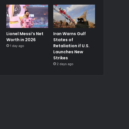
Lionel Messi’s Net
Iran Warns Gulf
Worth in 2026
States of
Retaliation if U.S.
1 day ago
Launches New
Strikes
2 days ago