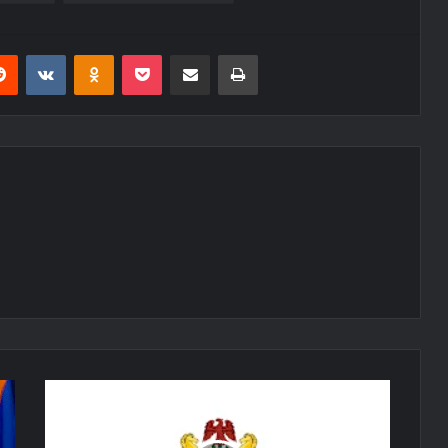
erest
Reddit
VKontakte
Odnoklassniki
Pocket
Share via Email
Print
Nigerian
Air
Force