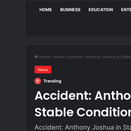
HOME
BUSINESS
EDUCATION
ENT
Home
/
News
/
Accident: Anthony Joshua in Stabl
News
Trending
Accident: Antho
Stable Conditio
Accident: Anthony Joshua in St