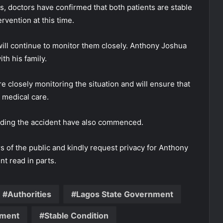
, doctors have confirmed that both patients are stable
vention at this time.
ill continue to monitor them closely. Anthony Joshua
th his family.
 closely monitoring the situation and will ensure that
 medical care.
unding the accident have also commenced.
of the public and kindly request privacy for Anthony
nt read in parts.
Authorities
Lagos State Government
nment
Stable Condition