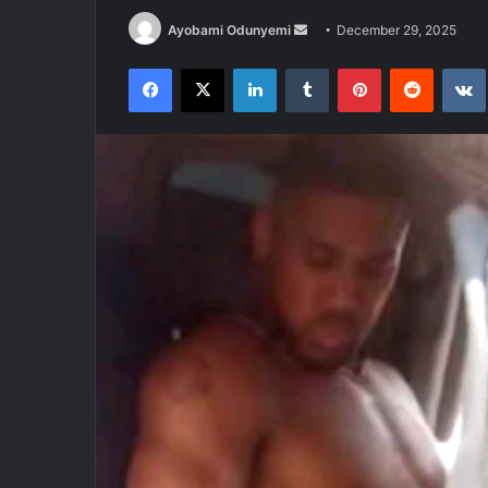
Send
Ayobami Odunyemi
December 29, 2025
an
Facebook
X
LinkedIn
Tumblr
Pinterest
Reddit
email