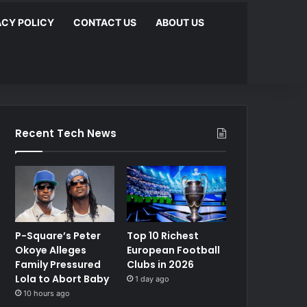
ACY POLICY
CONTACT US
ABOUT US
Recent Tech News
P-Square’s Peter
Top 10 Richest
Okoye Alleges
European Football
Family Pressured
Clubs in 2026
Lola to Abort Baby
1 day ago
10 hours ago