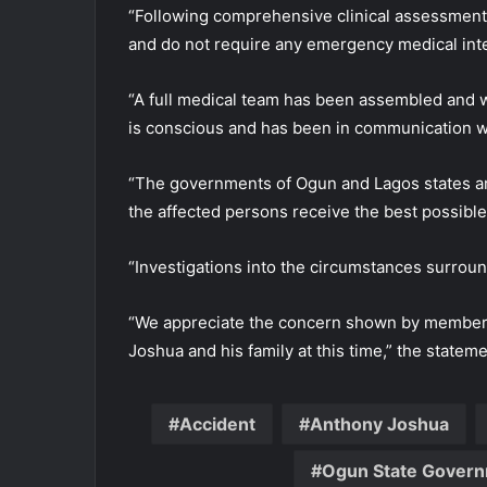
“Following comprehensive clinical assessments
and do not require any emergency medical inter
“A full medical team has been assembled and w
is conscious and has been in communication wi
“The governments of Ogun and Lagos states are
the affected persons receive the best possible
“Investigations into the circumstances surro
“We appreciate the concern shown by members 
Joshua and his family at this time,” the stateme
Accident
Anthony Joshua
Ogun State Gover