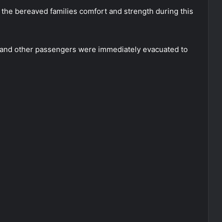
 the bereaved families comfort and strength during this
 and other passengers were immediately evacuated to