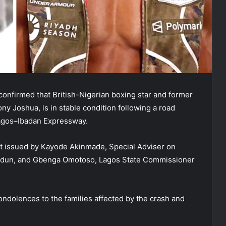
nfirmed that British-Nigerian boxing star and former
y Joshua, is in stable condition following a road
Lagos–Ibadan Expressway.
nt issued by Kayode Akinmade, Special Adviser on
iodun, and Gbenga Omotoso, Lagos State Commissioner
ndolences to the families affected by the crash and