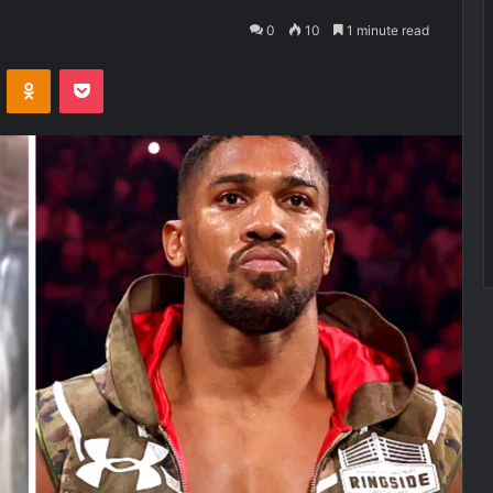
0
10
1 minute read
VKontakte
Odnoklassniki
Pocket