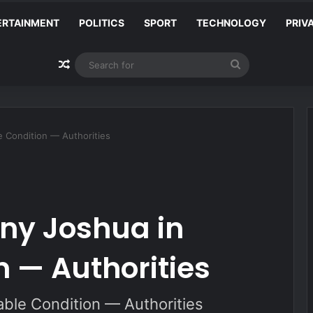
ERTAINMENT
POLITICS
SPORT
TECHNOLOGY
PRIV
Random Article
Search
for
e Condition — Authorities
ny Joshua in
n — Authorities
able Condition — Authorities