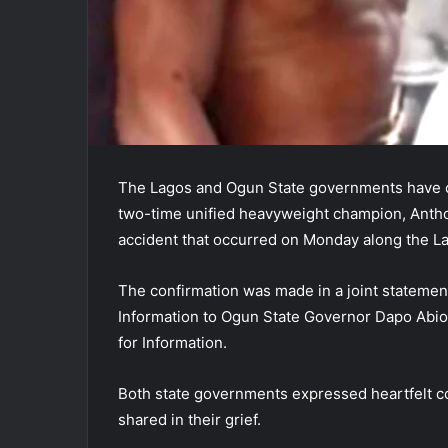
The Lagos and Ogun State governments have co
two-time unified heavyweight champion, Anthon
accident that occurred on Monday along the 
The confirmation was made in a joint stateme
Information to Ogun State Governor Dapo Ab
for Information.
Both state governments expressed heartfelt co
shared in their grief.