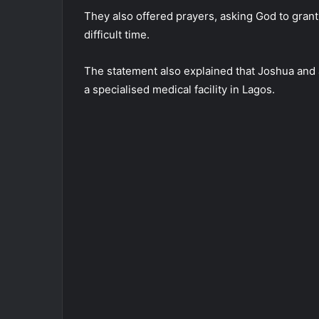
They also offered prayers, asking God to grant
difficult time.
The statement also explained that Joshua and
a specialised medical facility in Lagos.