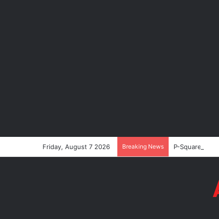
Friday, August 7 2026
Breaking News
P-Square’s Pet