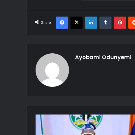
Facebook
X
LinkedIn
Tumblr
Pint
Share
Ayobami Odunyemi
Presidency
Confirms
Tinubu