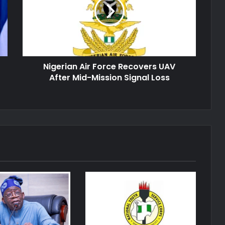
Recovers
UAV
After
Mid-
Mission
Signal
Nigerian Air Force Recovers UAV
Loss
After Mid-Mission Signal Loss