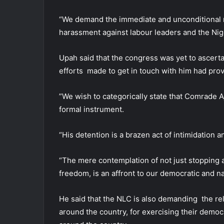
“We demand the immediate and unconditional re
harassment against labour leaders and the Nige
Upah said that the congress was yet to ascertai
efforts made to get in touch with him had prov
”We wish to categorically state that Comrade A
formal instrument.
“His detention is a brazen act of intimidation 
“The mere contemplation of not just stopping a 
freedom, is an affront to our democratic and na
He said that the NLC is also demanding the rel
around the country, for exercising their demo