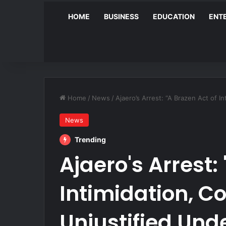
HOME
BUSINESS
EDUCATION
ENT
Home
/
News
/
Ajaero’s Arrest: “A Brazen Act of 
News
Trending
Ajaero's Arrest:
Intimidation, C
Unjustified Und