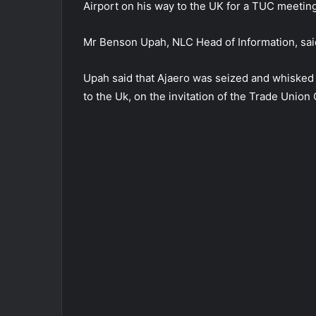
Airport on his way to the UK for a TUC meeting
Mr Benson Upah, NLC Head of Information, said
Upah said that Ajaero was seized and whisked 
to the Uk, on the invitation of the Trade Union