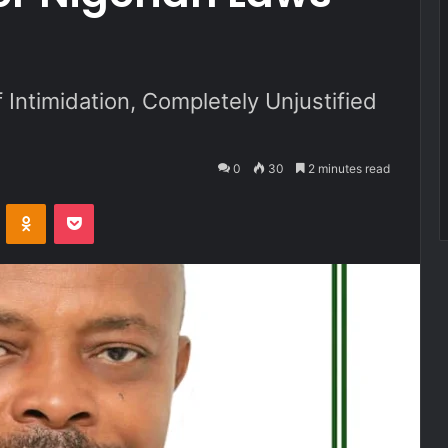
f Intimidation, Completely Unjustified
0
30
2 minutes read
VKontakte
Odnoklassniki
Pocket