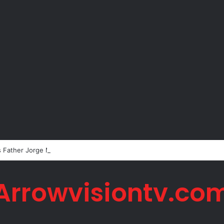
s Father Jorge Messi Dies Due to Illness at 68
Arrowvisiontv.co