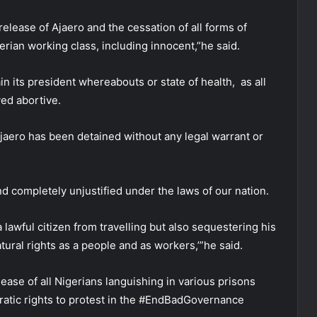
lease of Ajaero and the cessation of all forms of
rian working class, including innocent,”he said.
n its president whereabouts or state of health, as all
ed abortive.
jaero has been detained without any legal warrant or
and completely unjustified under the laws of our nation.
lawful citizen from travelling but also sequestering his
tural rights as a people and as workers,’”he said.
ease of all Nigerians languishing in various prisons
cratic rights to protest in the #EndBadGovernance