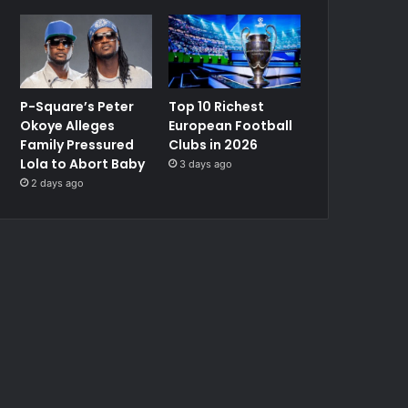
P-Square’s Peter
Top 10 Richest
Okoye Alleges
European Football
Family Pressured
Clubs in 2026
Lola to Abort Baby
3 days ago
2 days ago