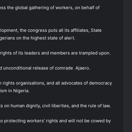
ess the global gathering of workers, on behalf of
lopment, the congress puts all its affiliates, State
igerians on the highest state of alert.
e rights of its leaders and members are trampled upon.
d unconditional release of comrade Ajaero.
 rights organisations, and all advocates of democracy
ism in Nigeria.
on human dignity, civil liberties, and the rule of law.
o protecting workers’ rights and will not be cowed by