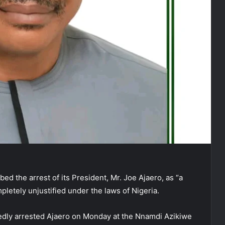
d the arrest of its President, Mr. Joe Ajaero, as “a
ompletely unjustified under the laws of Nigeria.
edly arrested Ajaero on Monday at the Nnamdi Azikiwe