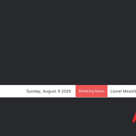
Sunday, August 9 2026
Breaking News
Lionel Messi’