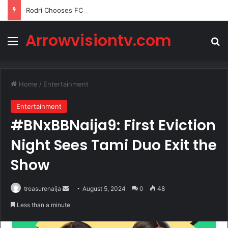
Rodri Chooses FC Barcelona Over Real Madrid in Transfer Twist
Arrowvisiontv.com
Menu
Se
Home
/
Entertainment
Entertainment
#BNxBBNaija9: First Eviction
Night Sees Tami Duo Exit the
Show
Send
treasurenaija
August 5, 2024
0
48
an
Less than a minute
email