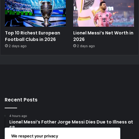
Top 10 Richest European
Lionel Messi’s Net Worth in
Football Clubs in 2026
2026
2 days ago
2 days ago
Recent Posts
4 hours ago
Lionel Messi’s Father Jorge Messi Dies Due to Illness at
68
We respect your privacy
1 day ago