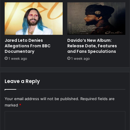
Jared Leto Denies
Davido’s New Album:
Allegations From BBC
Release Date, Features
Documentary
and Fans Speculations
1 week ago
1 week ago
Leave a Reply
Your email address will not be published.
Required fields are
marked
*
C
o