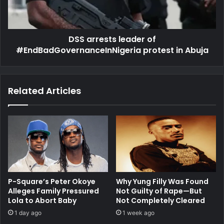
in
Abuja
DSS arrests leader of
#EndBadGovernanceInNigeria protest in Abuja
Related Articles
P-Square’s Peter Okoye
Why Yung Filly Was Found
Alleges Family Pressured
Not Guilty of Rape—But
Lola to Abort Baby
Not Completely Cleared
1 day ago
1 week ago