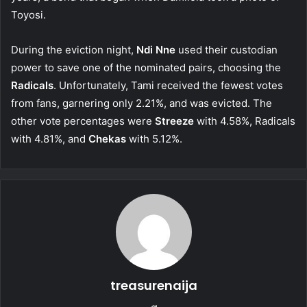
Toyosi.
During the eviction night,
Ndi Nne
used their custodian
power to save one of the nominated pairs, choosing the
Radicals
. Unfortunately, Tami received the fewest votes
from fans, garnering only 2.21%, and was evicted. The
other vote percentages were
Streeze
with 4.58%, Radicals
with 4.81%, and
Chekas
with 5.12%.
treasurenaija