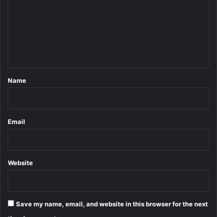
m
m
e
n
t
*
Name
Email
Website
Save my name, email, and website in this browser for the next