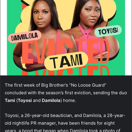
The first week of Big Brother’s “No Loose Guard”
concluded with the season’s first eviction, sending the duo
Tami
(
Toyosi
and
Damilola
) home.
Toyosi, a 26-year-old beautician, and Damilola, a 28-year-
old nightlife PR manager, have been friends for eight
years, a bond that began when Damilola took a photo of