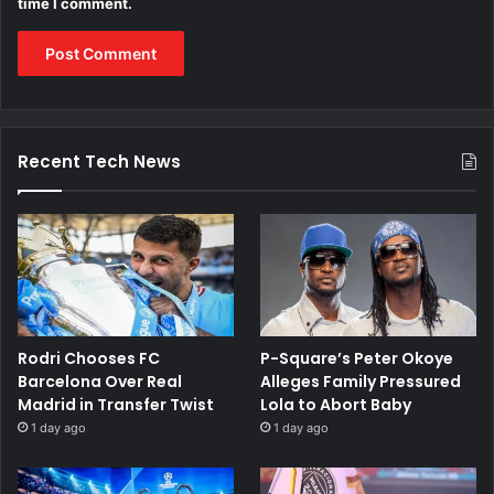
time I comment.
Recent Tech News
Rodri Chooses FC
P-Square’s Peter Okoye
Barcelona Over Real
Alleges Family Pressured
Madrid in Transfer Twist
Lola to Abort Baby
1 day ago
1 day ago