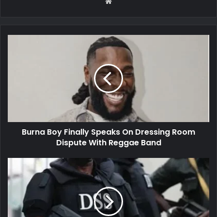
Website
Burna
Boy
Finally
Speaks
On
Dressing
Room
Dispute
With
Burna Boy Finally Speaks On Dressing Room
Reggae
Band
Dispute With Reggae Band
DSS
arrests
leader
of
#EndBadGovernanceInNigeria
protest