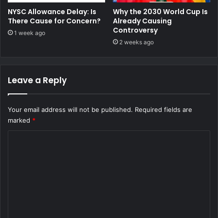
NYSC Allowance Delay: Is
Why the 2030 World Cup Is
There Cause for Concern?
Already Causing
Controversy
1 week ago
2 weeks ago
Leave a Reply
Your email address will not be published.
Required fields are
marked
*
C
o
m
m
e
n