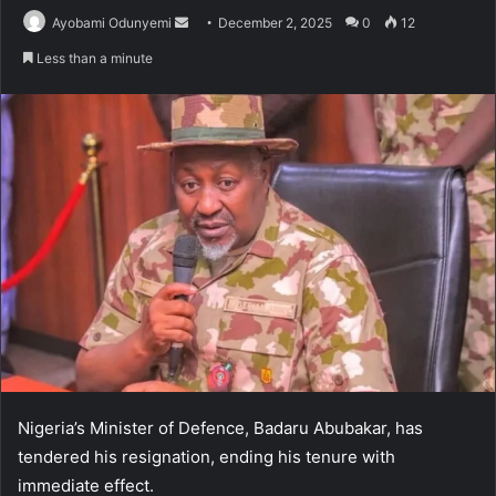
Send
Ayobami Odunyemi
December 2, 2025
0
12
an
Less than a minute
email
Nigeria’s Minister of Defence, Badaru Abubakar, has
tendered his resignation, ending his tenure with
immediate effect.