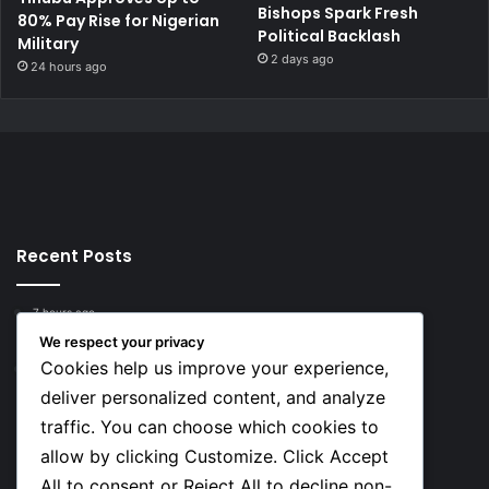
Bishops Spark Fresh
80% Pay Rise for Nigerian
Political Backlash
Military
2 days ago
24 hours ago
Recent Posts
7 hours ago
Top 10 Richest European Football Clubs in 2026
We respect your privacy
Cookies help us improve your experience,
7 hours ago
Lionel Messi’s Net Worth in 2026
deliver personalized content, and analyze
traffic. You can choose which cookies to
Social
allow by clicking Customize. Click Accept
All to consent or Reject All to decline non-