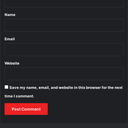
t
*
Name
Email
Website
Save my name, email, and website in this browser for the next
time I comment.