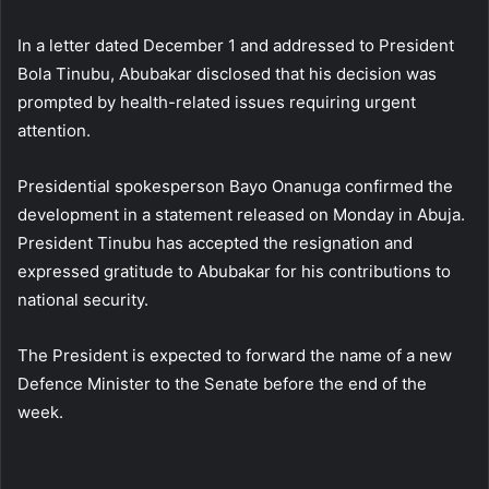
In a letter dated December 1 and addressed to President
Bola Tinubu, Abubakar disclosed that his decision was
prompted by health-related issues requiring urgent
attention.
Presidential spokesperson Bayo Onanuga confirmed the
development in a statement released on Monday in Abuja.
President Tinubu has accepted the resignation and
expressed gratitude to Abubakar for his contributions to
national security.
The President is expected to forward the name of a new
Defence Minister to the Senate before the end of the
week.