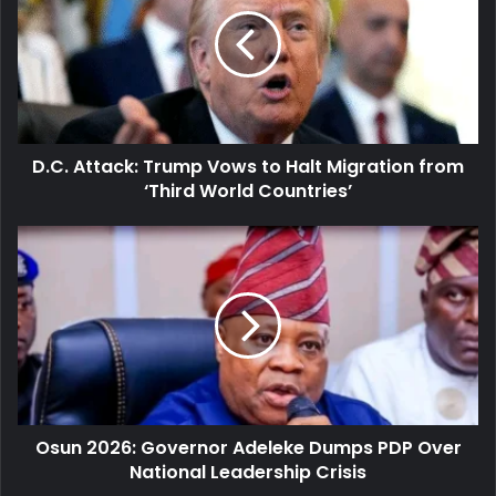
Trump
Vows
to
Halt
Migration
from
‘Third
D.C. Attack: Trump Vows to Halt Migration from
World
Countries’
‘Third World Countries’
Osun
2026:
Governor
Adeleke
Dumps
PDP
Over
National
Leadership
Osun 2026: Governor Adeleke Dumps PDP Over
Crisis
National Leadership Crisis