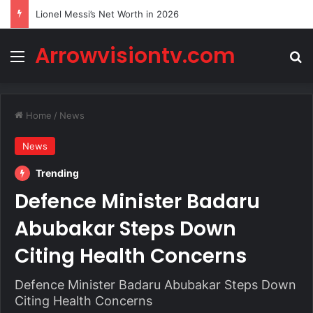
Lionel Messi’s Net Worth in 2026
Arrowvisiontv.com
Menu
Se
Home
/
News
News
Trending
Defence Minister Badaru
Abubakar Steps Down
Citing Health Concerns
Defence Minister Badaru Abubakar Steps Down
Citing Health Concerns