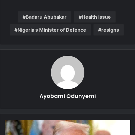
Badaru Abubakar
Health issue
Nigeria’s Minister of Defence
resigns
Ayobami Odunyemi
D.C.
Attack: