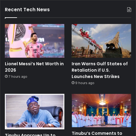
Recent Tech News
Lionel Messi’s Net Worth in
Iran Warns Gulf States of
2026
Retaliation if U.S.
Launches New Strikes
7 hours ago
9 hours ago
Tinubu’s Comments to
Tinubu Approves Up to