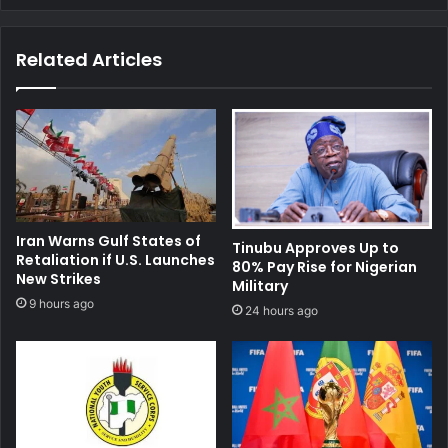
Related Articles
Iran Warns Gulf States of
Tinubu Approves Up to
Retaliation if U.S. Launches
80% Pay Rise for Nigerian
New Strikes
Military
9 hours ago
24 hours ago