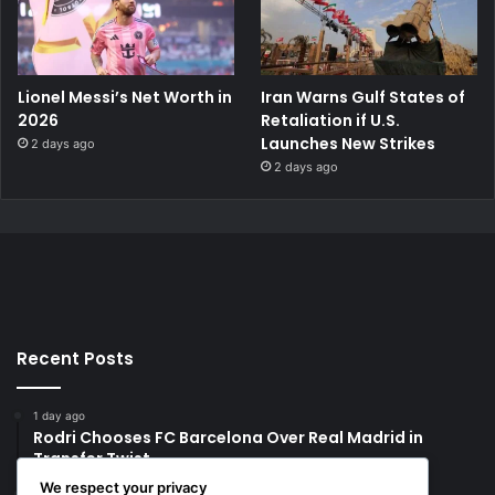
Lionel Messi’s Net Worth in
Iran Warns Gulf States of
2026
Retaliation if U.S.
Launches New Strikes
2 days ago
2 days ago
Recent Posts
1 day ago
Rodri Chooses FC Barcelona Over Real Madrid in
Transfer Twist
We respect your privacy
1 day ago