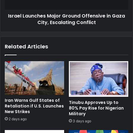
City,
Escalating
Israel Launches Major Ground Offensive in Gaza
Conflict
City, Escalating Conflict
Related Articles
Iran Warns Gulf States of
Tinubu Approves Up to
Retaliation if U.S. Launches
80% Pay Rise for Nigerian
New Strikes
Military
2 days ago
3 days ago