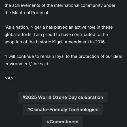
the achievements of the international community under
the Montreal Protocol.
“As a nation, Nigeria has played an active role in these
global efforts. I am proud to have contributed to the
adoption of the historic Kigali Amendment in 2016.
“I will continue to remain loyal to the protection of our dear
environment,” he said.
NAN
2025 World Ozone Day celebration
Climate-Friendly Technologies
Commitment