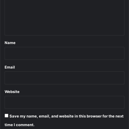
m
e
n
t
*
Name
Email
Website
Save my name, email, and website in this browser for the next
time I comment.