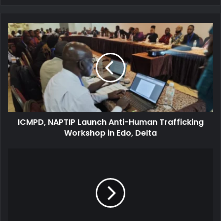
ICMPD,
NAPTIP
Launch
Anti-
Human
Trafficking
Workshop
in
Edo,
ICMPD, NAPTIP Launch Anti-Human Trafficking
Delta
Workshop in Edo, Delta
Israel
Launches
Major
Ground
Offensive
in
Gaza