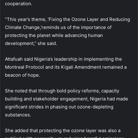
cooperation.
“This year’s theme, ‘Fixing the Ozone Layer and Reducing
Climate Change,’reminds us of the importance of
protecting the planet while advancing human
development,” she said.
Attafuah said Nigeria’s leadership in implementing the
Montreal Protocol and its Kigali Amendment remained a
beacon of hope.
She noted that through bold policy reforms, capacity
building and stakeholder engagement, Nigeria had made
significant strides in phasing out ozone-depleting
substances.
She added that protecting the ozone layer was also a