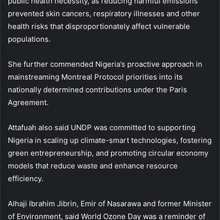
public health necessity, as reducing harmful emissions
prevented skin cancers, respiratory illnesses and other
health risks that disproportionately affect vulnerable
populations.
She further commended Nigeria’s proactive approach in
mainstreaming Montreal Protocol priorities into its
nationally determined contributions under the Paris
Agreement.
Attafuah also said UNDP was committed to supporting
Nigeria in scaling up climate-smart technologies, fostering
green entrepreneurship, and promoting circular economy
models that reduce waste and enhance resource
efficiency.
Alhaji Ibrahim Jibrin, Emir of Nasarawa and former Minister
of Environment, said World Ozone Day was a reminder of