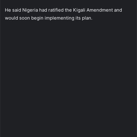
He said Nigeria had ratified the Kigali Amendment and
would soon begin implementing its plan.