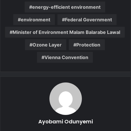
energy-efficient environment
environment
Federal Government
Minister of Environment Malam Balarabe Lawal
Ozone Layer
Protection
Vienna Convention
Ayobami Odunyemi