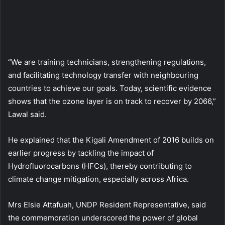
“We are training technicians, strengthening regulations,
and facilitating technology transfer with neighbouring
countries to achieve our goals. Today, scientific evidence
shows that the ozone layer is on track to recover by 2066,”
Lawal said.
He explained that the Kigali Amendment of 2016 builds on
earlier progress by tackling the impact of
Hydrofluorocarbons (HFCs), thereby contributing to
climate change mitigation, especially across Africa.
Mrs Elsie Attafuah, UNDP Resident Representative, said
the commemoration underscored the power of global