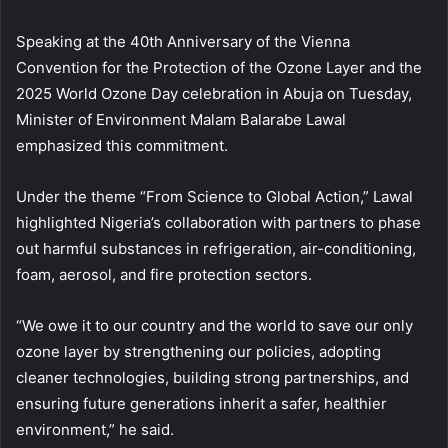
Speaking at the 40th Anniversary of the Vienna
Convention for the Protection of the Ozone Layer and the
2025 World Ozone Day celebration in Abuja on Tuesday,
Minister of Environment Malam Balarabe Lawal
emphasized this commitment.
Under the theme “From Science to Global Action,” Lawal
highlighted Nigeria’s collaboration with partners to phase
out harmful substances in refrigeration, air-conditioning,
foam, aerosol, and fire protection sectors.
“We owe it to our country and the world to save our only
ozone layer by strengthening our policies, adopting
cleaner technologies, building strong partnerships, and
ensuring future generations inherit a safer, healthier
environment,” he said.