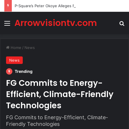
P-Square’s Peter Okoye Alleges Family Pressured Lola to Abort Baby
Arrowvisiontv.com
Menu
Se
Home
/
News
News
Trending
FG Commits to Energy-
Efficient, Climate-Friendly
Technologies
FG Commits to Energy-Efficient, Climate-
Friendly Technologies