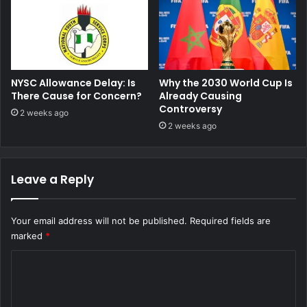
NYSC Allowance Delay: Is
Why the 2030 World Cup Is
There Cause for Concern?
Already Causing
Controversy
2 weeks ago
2 weeks ago
Leave a Reply
Your email address will not be published.
Required fields are
marked
*
C
o
m