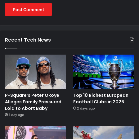
Recent Tech News
P-Square’s Peter Okoye
Top 10 Richest European
Alleges Family Pressured
Football Clubs in 2026
Lola to Abort Baby
2 days ago
1 day ago