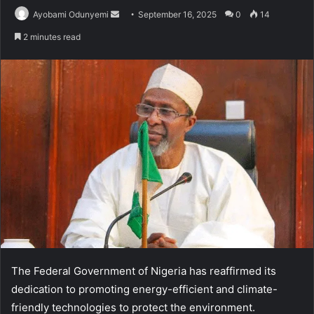
Send
Ayobami Odunyemi
September 16, 2025
0
14
an
2 minutes read
email
The Federal Government of Nigeria has reaffirmed its
dedication to promoting energy-efficient and climate-
friendly technologies to protect the environment.