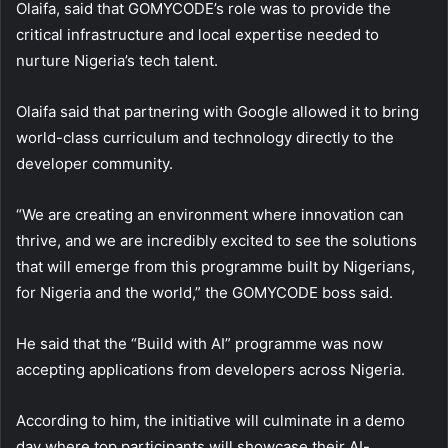
Olaifa, said that GOMYCODE’s role was to provide the
critical infrastructure and local expertise needed to
nurture Nigeria’s tech talent.
Olaifa said that partnering with Google allowed it to bring
world-class curriculum and technology directly to the
developer community.
“We are creating an environment where innovation can
thrive, and we are incredibly excited to see the solutions
that will emerge from this programme built by Nigerians,
for Nigeria and the world,” the GOMYCODE boss said.
He said that the “Build with AI” programme was now
accepting applications from developers across Nigeria.
According to him, the initiative will culminate in a demo
day where top participants will showcase their AI-