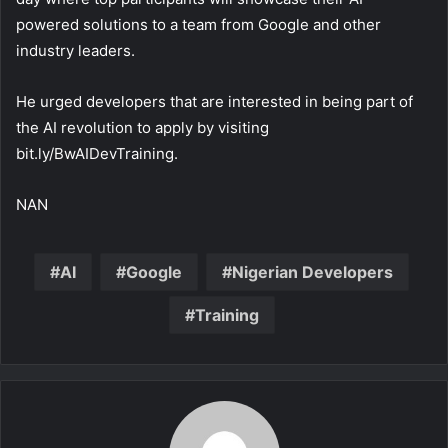
powered solutions to a team from Google and other
industry leaders.
He urged developers that are interested in being part of
the AI revolution to apply by visiting
bit.ly/BwAIDevTraining.
NAN
AI
Google
Nigerian Developers
Training