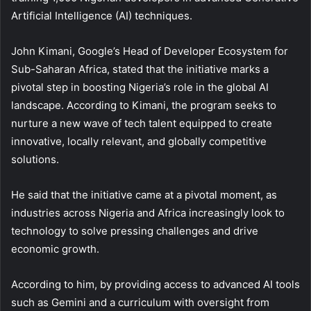
Artificial Intelligence (AI) techniques.
John Kimani, Google’s Head of Developer Ecosystem for
Sub-Saharan Africa, stated that the initiative marks a
pivotal step in boosting Nigeria’s role in the global AI
landscape. According to Kimani, the program seeks to
nurture a new wave of tech talent equipped to create
innovative, locally relevant, and globally competitive
solutions.
He said that the initiative came at a pivotal moment, as
industries across Nigeria and Africa increasingly look to
technology to solve pressing challenges and drive
economic growth.
According to him, by providing access to advanced AI tools
such as Gemini and a curriculum with oversight from