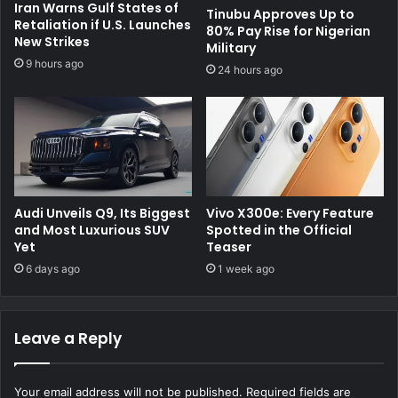
Iran Warns Gulf States of
Tinubu Approves Up to
Retaliation if U.S. Launches
80% Pay Rise for Nigerian
New Strikes
Military
9 hours ago
24 hours ago
Audi Unveils Q9, Its Biggest
Vivo X300e: Every Feature
and Most Luxurious SUV
Spotted in the Official
Yet
Teaser
6 days ago
1 week ago
Leave a Reply
Your email address will not be published.
Required fields are