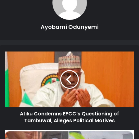
Ayobami Odunyemi
Atiku
Condemns
EFCC’s
Questioning
of
Tambuwal,
Alleges
Political
Motives
Atiku Condemns EFCC’s Questioning of
Tambuwal, Alleges Political Motives
BREAKING: