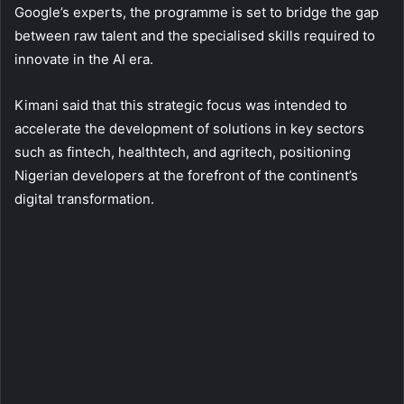
Google’s experts, the programme is set to bridge the gap
between raw talent and the specialised skills required to
innovate in the AI era.
Kimani said that this strategic focus was intended to
accelerate the development of solutions in key sectors
such as fintech, healthtech, and agritech, positioning
Nigerian developers at the forefront of the continent’s
digital transformation.