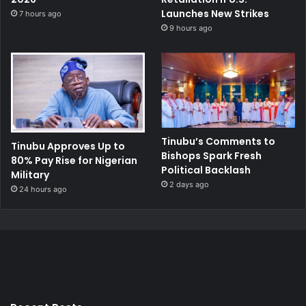
Launches New Strikes
7 hours ago
9 hours ago
Tinubu’s Comments to
Tinubu Approves Up to
Bishops Spark Fresh
80% Pay Rise for Nigerian
Political Backlash
Military
2 days ago
24 hours ago