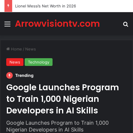
Lionel Messi’s Net Worth in 2026
Arrowvisiontv.com
Menu
Se
Home
/
News
News
Technology
Trending
Google Launches Program
to Train 1,000 Nigerian
Developers in AI Skills
Google Launches Program to Train 1,000
Nigerian Developers in AI Skills