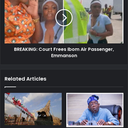
Court
Frees
Ibom
Air
Passenger,
Emmanson
BREAKING: Court Frees Ibom Air Passenger,
Emmanson
Related Articles