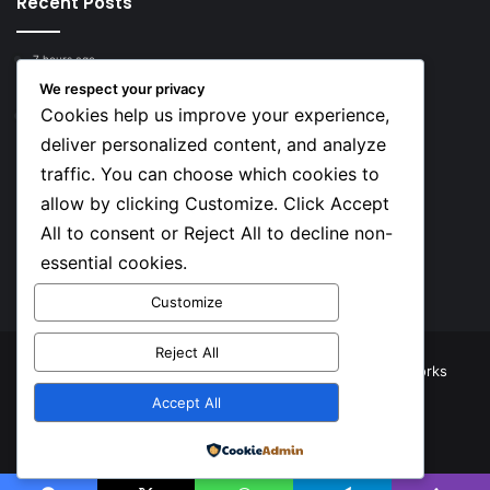
Recent Posts
7 hours ago
Top 10 Richest European Football Clubs in 2026
We respect your privacy
Cookies help us improve your experience,
7 hours ago
Lionel Messi’s Net Worth in 2026
deliver personalized content, and analyze
traffic. You can choose which cookies to
Social
allow by clicking Customize. Click Accept
All to consent or Reject All to decline non-
essential cookies.
Facebook
X
YouTube
Instagram
TikTok
Customize
Reject All
© Copyright 2026, All Rights Reserved |
TNJ Networks
Accept All
Facebook
X
YouTube
Instagram
TikTok
Powered by