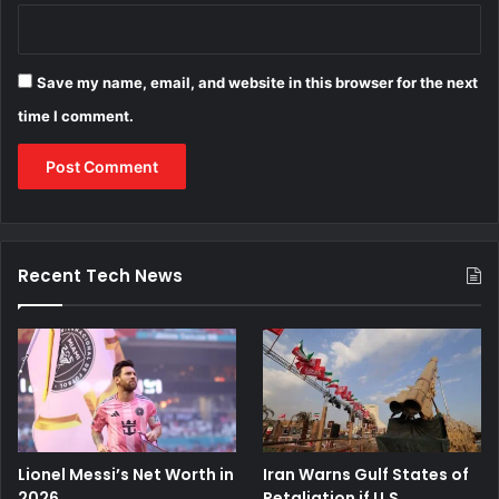
Save my name, email, and website in this browser for the next
time I comment.
Recent Tech News
Lionel Messi’s Net Worth in
Iran Warns Gulf States of
2026
Retaliation if U.S.