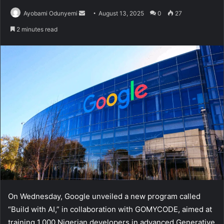
Send
Ayobami Odunyemi
August 13, 2025
0
27
an
2 minutes read
email
On Wednesday, Google unveiled a new program called
“Build with AI,” in collaboration with GOMYCODE, aimed at
training 1,000 Nigerian developers in advanced Generative