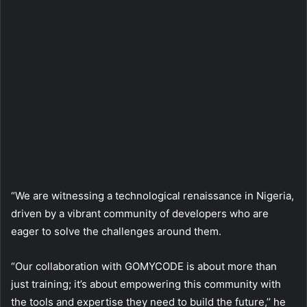
“We are witnessing a technological renaissance in Nigeria,
driven by a vibrant community of developers who are
eager to solve the challenges around them.
“Our collaboration with GOMYCODE is about more than
just training; it’s about empowering this community with
the tools and expertise they need to build the future,’’ he