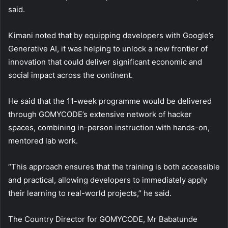
said.
Kimani noted that by equipping developers with Google’s
Generative AI, it was helping to unlock a new frontier of
innovation that could deliver significant economic and
social impact across the continent.
He said that the 11-week programme would be delivered
through GOMYCODE’s extensive network of hacker
spaces, combining in-person instruction with hands-on,
mentored lab work.
“This approach ensures that the training is both accessible
and practical, allowing developers to immediately apply
their learning to real-world projects,’’ he said.
The Country Director for GOMYCODE, Mr Babatunde