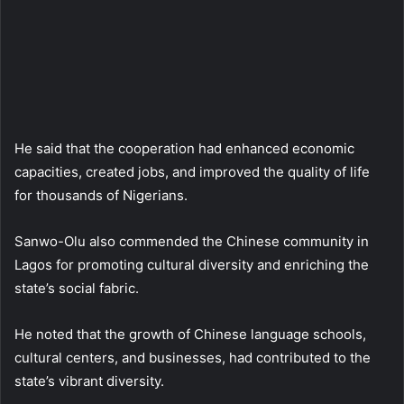
He said that the cooperation had enhanced economic
capacities, created jobs, and improved the quality of life
for thousands of Nigerians.
Sanwo-Olu also commended the Chinese community in
Lagos for promoting cultural diversity and enriching the
state’s social fabric.
He noted that the growth of Chinese language schools,
cultural centers, and businesses, had contributed to the
state’s vibrant diversity.