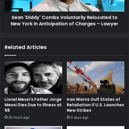
York
in
Sean 'Diddy' Combs Voluntarily Relocated to
Anticipation
of
New York in Anticipation of Charges – Lawyer
Charges
–
Lawyer
Related Articles
Lionel Messi’s Father Jorge
Iran Warns Gulf States of
Messi Dies Due to Illness at
Retaliation if U.S. Launches
68
New Strikes
20 hours ago
3 days ago