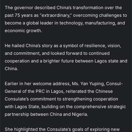
The governor described China’s transformation over the
past 75 years as “extraordinary,” overcoming challenges to
become a global leader in technology, manufacturing, and
economic growth.
He hailed China’s story as a symbol of resilience, vision,
and commitment, and looked forward to continued
cooperation and a brighter future between Lagos state and
China.
Earlier in her welcome address, Ms. Yan Yuping, Consul-
General of the PRC in Lagos, reiterated the Chinese
Consulate’s commitment to strengthening cooperation
with Lagos State, building on the comprehensive strategic
partnership between China and Nigeria.
She highlighted the Consulate’s goals of exploring new