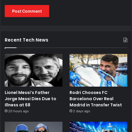
Recent Tech News
Lionel Messi’s Father
Rodri Chooses FC
Jorge Messi Dies Due to
Barcelona Over Real
Illness at 68
Madrid in Transfer Twist
20 hours ago
2 days ago