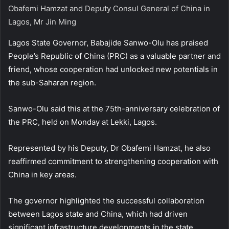
Obafemi Hamzat and Deputy Consul General of China in
Lagos, Mr Jin Ming
Lagos State Governor, Babajide Sanwo-Olu has praised
People’s Republic of China (PRC) as a valuable partner and
friend, whose cooperation had unlocked new potentials in
the sub-Saharan region.
Sanwo-Olu said this at the 75th-anniversary celebration of
the PRC, held on Monday at Lekki, Lagos.
Represented by his Deputy, Dr Obafemi Hamzat, he also
reaffirmed commitment to strengthening cooperation with
China in key areas.
The governor highlighted the successful collaboration
between Lagos state and China, which had driven
significant infrastructure developments in the state.