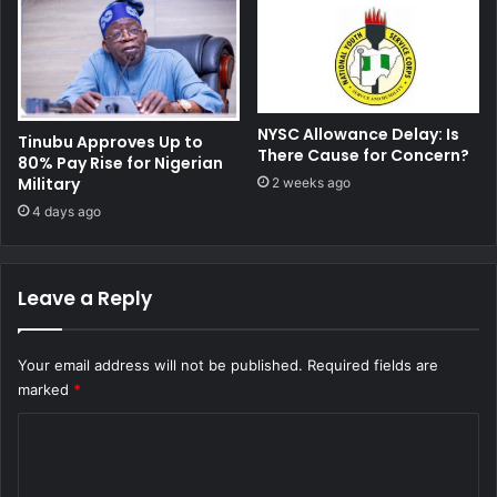
NYSC Allowance Delay: Is
Tinubu Approves Up to
There Cause for Concern?
80% Pay Rise for Nigerian
Military
2 weeks ago
4 days ago
Leave a Reply
Your email address will not be published.
Required fields are
marked
*
C
o
m