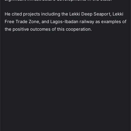
He cited projects including the Lekki Deep Seaport, Lekki
Free Trade Zone, and Lagos-Ibadan railway as examples of
the positive outcomes of this cooperation.