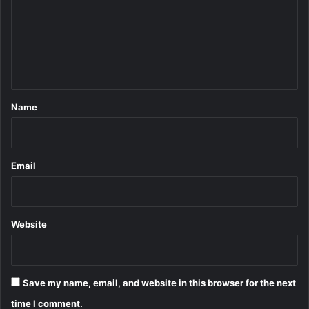
m
e
n
t
*
Name
Email
Website
Save my name, email, and website in this browser for the next
time I comment.