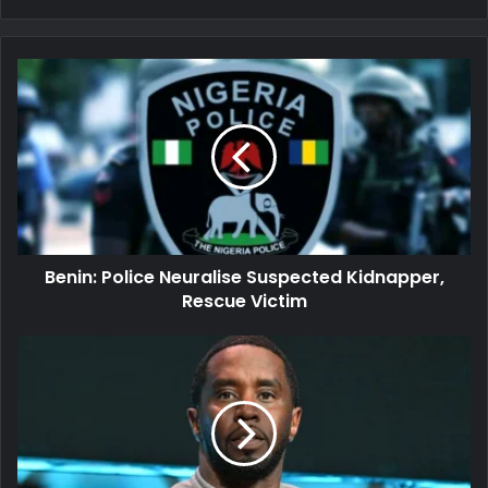
Benin:
Police
Neuralise
Suspected
Kidnapper,
Rescue
Victim
Benin: Police Neuralise Suspected Kidnapper,
Rescue Victim
Sean
'Diddy'
Combs
Voluntarily
Relocated
to
New