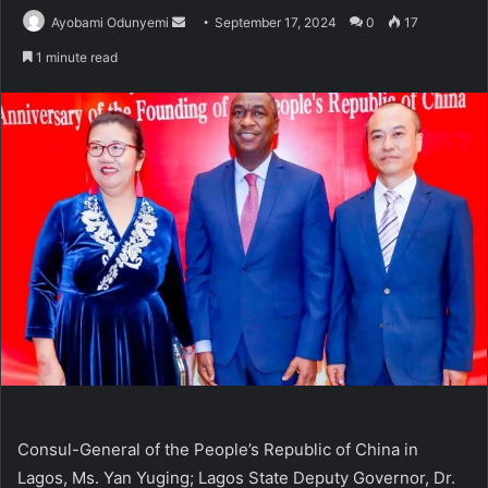
Send
Ayobami Odunyemi
September 17, 2024
0
17
an
1 minute read
email
Consul-General of the People’s Republic of China in
Lagos, Ms. Yan Yuging; Lagos State Deputy Governor, Dr.