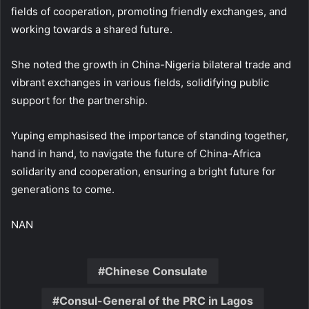
fields of cooperation, promoting friendly exchanges, and
working towards a shared future.
She noted the growth in China-Nigeria bilateral trade and
vibrant exchanges in various fields, solidifying public
support for the partnership.
Yuping emphasised the importance of standing together,
hand in hand, to navigate the future of China-Africa
solidarity and cooperation, ensuring a bright future for
generations to come.
NAN
Chinese Consulate
Consul-General of the PRC in Lagos