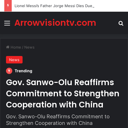
Lionel Messi’s Father Jorge Messi Dies Due to Illness at 68
Arrowvisiontv.com
Menu
Se
Home
/
News
News
Trending
Gov. Sanwo-Olu Reaffirms
Commitment to Strengthen
Cooperation with China
Gov. Sanwo-Olu Reaffirms Commitment to
Strengthen Cooperation with China