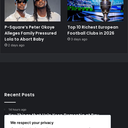
P-Square’s Peter Okoye
Top 10 Richest European
Alleges Family Pressured
Football Clubs in 2026
Lola to Abort Baby
3 days ago
2 days ago
Recent Posts
14 hours ago
Key Things that Help Keep Dementia at Bay
We respect your privacy
20 hours ago