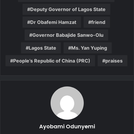
Deputy Governor of Lagos State
Dr Obafemi Hamzat
friend
Governor Babajide Sanwo-Olu
Lagos State
Ms. Yan Yuping
People’s Republic of China (PRC)
praises
Ayobami Odunyemi