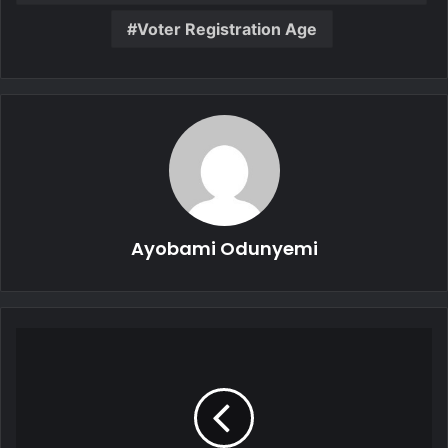
Voter Registration Age
Ayobami Odunyemi
China
to
Display
Vast
Military
Might,