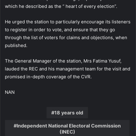
which he described as the “ heart of every election”.
He urged the station to particularly encourage its listeners
to register in order to vote, and ensure that they go
through the list of voters for claims and objections, when
published.
The General Manager of the station, Mrs Fatima Yusuf,
lauded the REC and his management team for the visit and
promised in-depth coverage of the CVR.
NAN
18 years old
Independent National Electoral Commission
(INEC)