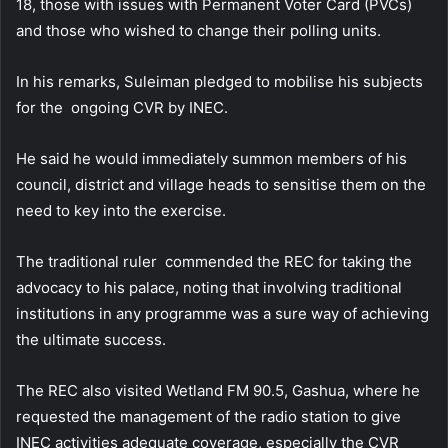
18, those with issues with Permanent Voter Card (PVCs)
and those who wished to change their polling units.
In his remarks, Suleiman pledged to mobilise his subjects
for the ongoing CVR by INEC.
He said he would immediately summon members of his
council, district and village heads to sensitise them on the
need to key into the exercise.
The traditional ruler commended the REC for taking the
advocacy to his palace, noting that involving traditional
institutions in any programme was a sure way of achieving
the ultimate success.
The REC also visited Wetland FM 90.5, Gashua, where he
requested the management of the radio station to give
INEC activities adequate coverage, especially the CVR