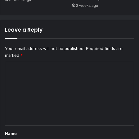
2 weeks ago
Leave a Reply
Your email address will not be published.
Required fields are
marked
*
C
o
m
m
e
n
t
*
Name