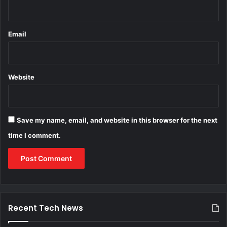
Email
Website
Save my name, email, and website in this browser for the next
time I comment.
Recent Tech News