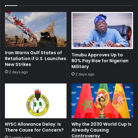
Iran Warns Gulf States of
Tinubu Approves Up to
Retaliation if U.S. Launches
80% Pay Rise for Nigerian
New Strikes
Military
2 days ago
2 days ago
NYSC Allowance Delay: Is
Why the 2030 World Cup Is
There Cause for Concern?
Already Causing
Controversy
2 weeks ago