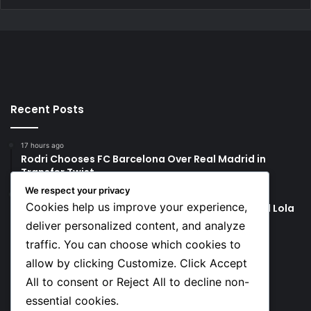
Recent Posts
17 hours ago
Rodri Chooses FC Barcelona Over Real Madrid in
Transfer Twist
We respect your privacy
17 hours ago
Cookies help us improve your experience,
P-Square’s Peter Okoye Alleges Family Pressured Lola
to Abort Baby
deliver personalized content, and analyze
traffic. You can choose which cookies to
Social
allow by clicking Customize. Click Accept
All to consent or Reject All to decline non-
essential cookies.
Facebook
X
YouTube
Instagram
TikTok