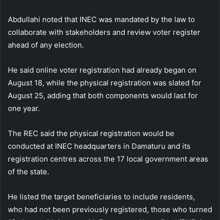
Abdullahi noted that INEC was mandated by the law to
collaborate with stakeholders and review voter register
ahead of any election.
He said online voter registration had already began on
August 18, while the physical registration was slated for
August 25, adding that both components would last for
one year.
The REC said the physical registration would be
conducted at INEC headquarters in Damaturu and its
registration centres across the 17 local government areas
of the state.
He listed the target beneficiaries to include residents,
who had not been previously registered, those who turned