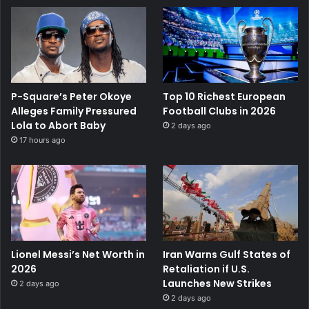
P-Square’s Peter Okoye
Top 10 Richest European
Alleges Family Pressured
Football Clubs in 2026
Lola to Abort Baby
2 days ago
17 hours ago
Lionel Messi’s Net Worth in
Iran Warns Gulf States of
2026
Retaliation if U.S.
Launches New Strikes
2 days ago
2 days ago