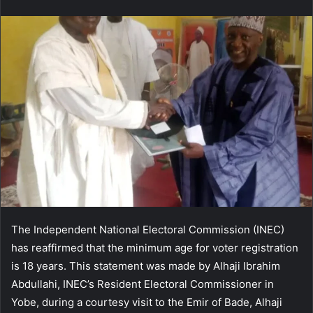
email
The Independent National Electoral Commission (INEC)
has reaffirmed that the minimum age for voter registration
is 18 years. This statement was made by Alhaji Ibrahim
Abdullahi, INEC’s Resident Electoral Commissioner in
Yobe, during a courtesy visit to the Emir of Bade, Alhaji