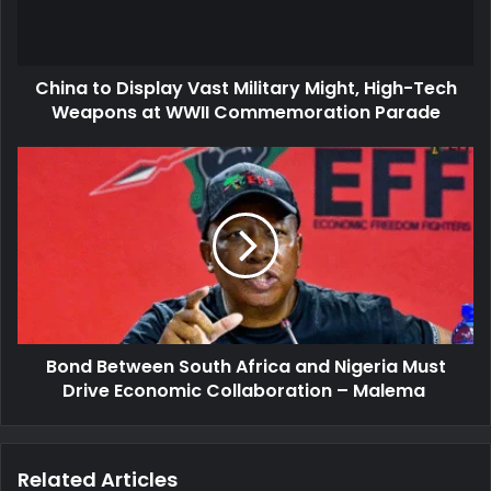
High-
Tech
Weapons
China to Display Vast Military Might, High-Tech
at
WWII
Weapons at WWII Commemoration Parade
Commemoration
Parade
Bond
Between
South
Africa
and
Nigeria
Must
Drive
Economic
Bond Between South Africa and Nigeria Must
Collaboration
–
Drive Economic Collaboration – Malema
Malema
Related Articles