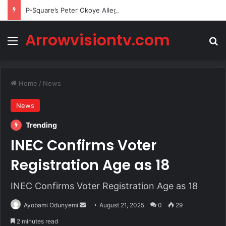
P-Square’s Peter Okoye Alleges Family Pressured Lola to Abort Baby
Arrowvisiontv.com
Menu
Se
Home
/
News
News
Trending
INEC Confirms Voter
Registration Age as 18
INEC Confirms Voter Registration Age as 18
Send
Ayobami Odunyemi
August 21, 2025
0
29
an
2 minutes read