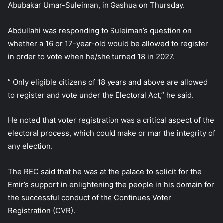
Abubakar Umar-Suleiman, in Gashua on Thursday.
Abdullahi was responding to Suleiman’s question on
whether a 16 or 17-year-old would be allowed to register
in order to vote when he/she turned 18 in 2027.
” Only eligible citizens of 18 years and above are allowed
to register and vote under the Electoral Act,” he said.
He noted that voter registration was a critical aspect of the
electoral process, which could make or mar the integrity of
any election.
The REC said that he was at the palace to solicit for the
Emir’s support in enlightening the people in his domain for
the successful conduct of the Continues Voter
Registration (CVR).