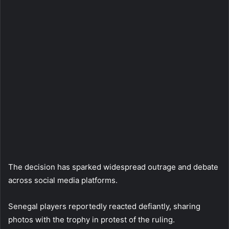
The decision has sparked widespread outrage and debate
across social media platforms.
Senegal players reportedly reacted defiantly, sharing
photos with the trophy in protest of the ruling.