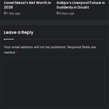
Lionel Messi’s Net Worth in
Gakpo’s Liverpool Future is
2026
Suddenly in Doubt
1 day ago
6 days ago
Leave a Reply
Your email address will not be published.
Required fields are
marked
*
C
o
m
m
e
n
t