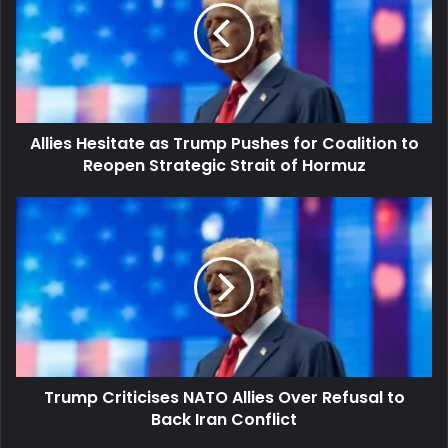
Trump
Pushes
for
Coalition
to
Reopen
Allies Hesitate as Trump Pushes for Coalition to
Strategic
Strait
Reopen Strategic Strait of Hormuz
of
Hormuz
Trump
Criticises
NATO
Allies
Over
Refusal
to
Back
Iran
Trump Criticises NATO Allies Over Refusal to
Conflict
Back Iran Conflict