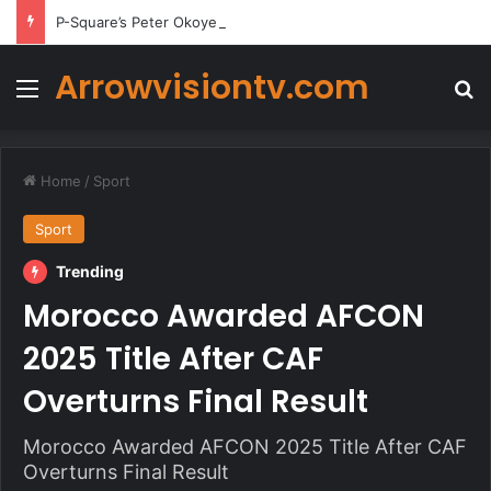
P-Square’s Peter Okoye Alleges Family Pressured Lola to Abort Baby
Arrowvisiontv.com
Menu
Se
Home
/
Sport
Sport
Trending
Morocco Awarded AFCON
2025 Title After CAF
Overturns Final Result
Morocco Awarded AFCON 2025 Title After CAF
Overturns Final Result