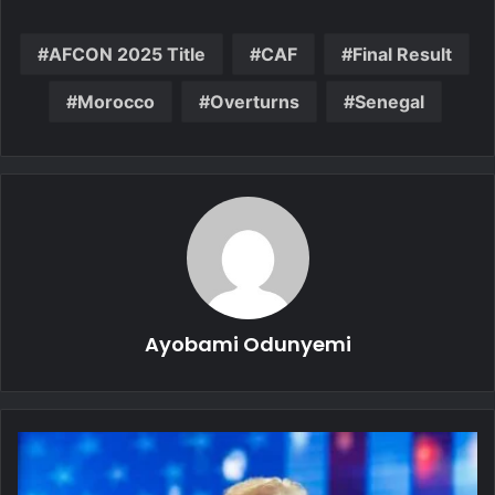
AFCON 2025 Title
CAF
Final Result
Morocco
Overturns
Senegal
Ayobami Odunyemi
Allies
Hesitate
as