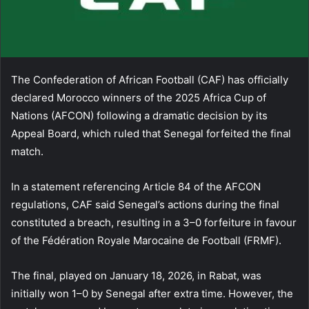
The Confederation of African Football (CAF) has officially
declared Morocco winners of the 2025 Africa Cup of
Nations (AFCON) following a dramatic decision by its
Appeal Board, which ruled that Senegal forfeited the final
match.
In a statement referencing Article 84 of the AFCON
regulations, CAF said Senegal’s actions during the final
constituted a breach, resulting in a 3–0 forfeiture in favour
of the Fédération Royale Marocaine de Football (FRMF).
The final, played on January 18, 2026, in Rabat, was
initially won 1–0 by Senegal after extra time. However, the