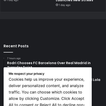
Launches New Strikes
1 day ago
1 day ago
Recent Posts
7 hours ago
Rodri Chooses FC Barcelona Over Real Madrid in
Transfer Twist
We respect your privacy
7 hours ago
Cookies help us improve your experience,
P-Square’s Peter Okoye Alleges Family Pressured Lola
to Abort Baby
deliver personalized content, and analyze
traffic. You can choose which cookies to
Social
allow by clicking Customize. Click Accept
All to consent or Reject All to decline non-