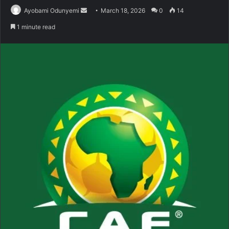
Send
Ayobami Odunyemi
March 18, 2026
0
14
an
1 minute read
email