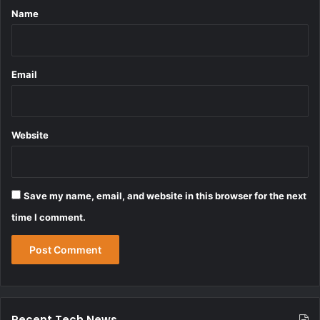
*
Name
Email
Website
Save my name, email, and website in this browser for the next
time I comment.
Recent Tech News