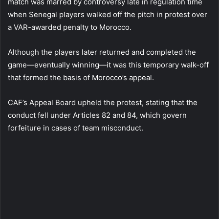
match was marred by controversy late in regulation time
when Senegal players walked off the pitch in protest over
a VAR-awarded penalty to Morocco.
Although the players later returned and completed the
game—eventually winning—it was this temporary walk-off
that formed the basis of Morocco’s appeal.
CAF’s Appeal Board upheld the protest, stating that the
conduct fell under Articles 82 and 84, which govern
forfeiture in cases of team misconduct.