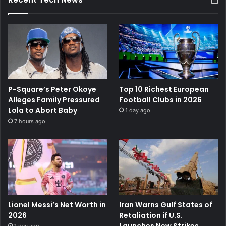
P-Square’s Peter Okoye
Top 10 Richest European
Alleges Family Pressured
Football Clubs in 2026
Lola to Abort Baby
1 day ago
7 hours ago
Lionel Messi’s Net Worth in
Iran Warns Gulf States of
2026
Retaliation if U.S.