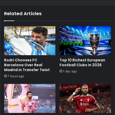
Related Articles
Rodri Chooses FC
Top 10 Richest European
Barcelona Over Real
Football Clubs in 2026
Madrid in Transfer Twist
1 day ago
7 hours ago