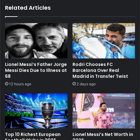
Related Articles
Lionel Messi’s Father Jorge
Rodri Chooses FC
Messi Dies Due to Illness at
Barcelona Over Real
68
Madrid in Transfer Twist
12 hours ago
2 days ago
Top 10 Richest European
Lionel Messi’s Net Worth in