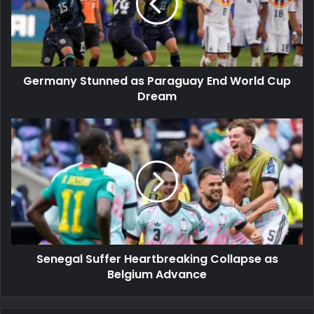
End
World
Cup
Dream
Germany Stunned as Paraguay End World Cup
Dream
Senegal
Suffer
Heartbreaking
Collapse
as
Belgium
Advance
Senegal Suffer Heartbreaking Collapse as
Belgium Advance