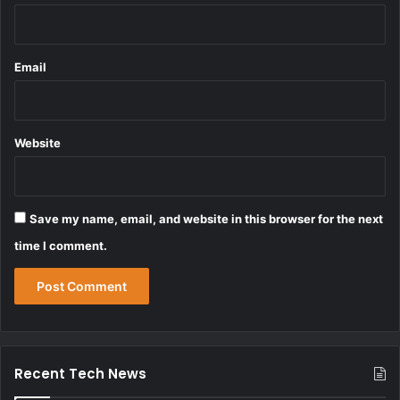
Email
Website
Save my name, email, and website in this browser for the next
time I comment.
Recent Tech News