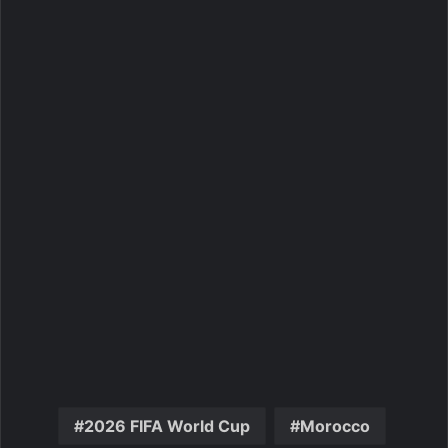
2026 FIFA World Cup
Morocco