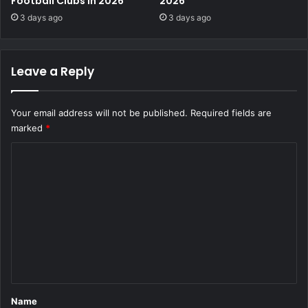
Football Clubs in 2026
2026
3 days ago
3 days ago
Leave a Reply
Your email address will not be published.
Required fields are
marked
*
C
o
m
m
e
n
t
*
Name