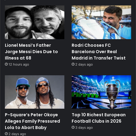
Lionel Messi’s Father
Rodri Chooses FC
Jorge Messi Dies Due to
Barcelona Over Real
Illness at 68
Madrid in Transfer Twist
12 hours ago
2 days ago
P-Square’s Peter Okoye
Top 10 Richest European
Alleges Family Pressured
Football Clubs in 2026
Lola to Abort Baby
3 days ago
2 days ago