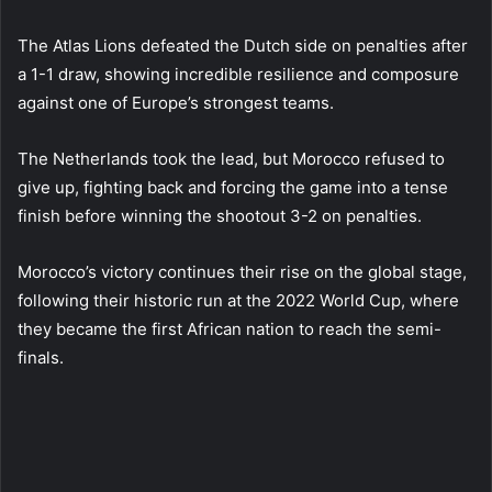
The Atlas Lions defeated the Dutch side on penalties after
a 1-1 draw, showing incredible resilience and composure
against one of Europe’s strongest teams.
The Netherlands took the lead, but Morocco refused to
give up, fighting back and forcing the game into a tense
finish before winning the shootout 3-2 on penalties.
Morocco’s victory continues their rise on the global stage,
following their historic run at the 2022 World Cup, where
they became the first African nation to reach the semi-
finals.