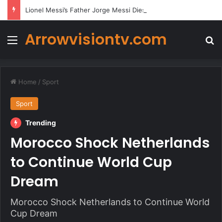
Lionel Messi’s Father Jorge Messi Dies Due to Illness at 68
Arrowvisiontv.com
Menu
Se
Home
/
Sport
Sport
Trending
Morocco Shock Netherlands
to Continue World Cup
Dream
Morocco Shock Netherlands to Continue World
Cup Dream