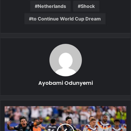
Netherlands
Shock
to Continue World Cup Dream
Ayobami Odunyemi
Germany
Stunned
as
Paraguay