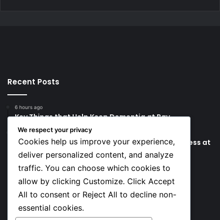
Recent Posts
6 hours ago
Key Things that Help Keep Dementia at Bay
We respect your privacy
12 hours ago
Cookies help us improve your experience,
Lionel Messi’s Father Jorge Messi Dies Due to Illness at
68
deliver personalized content, and analyze
traffic. You can choose which cookies to
Social
allow by clicking Customize. Click Accept
All to consent or Reject All to decline non-
essential cookies.
Facebook
X
YouTube
Instagram
TikTok