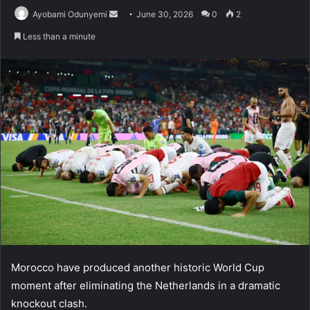
Send
Ayobami Odunyemi
June 30, 2026
0
2
an
Less than a minute
email
Morocco have produced another historic World Cup
moment after eliminating the Netherlands in a dramatic
knockout clash.