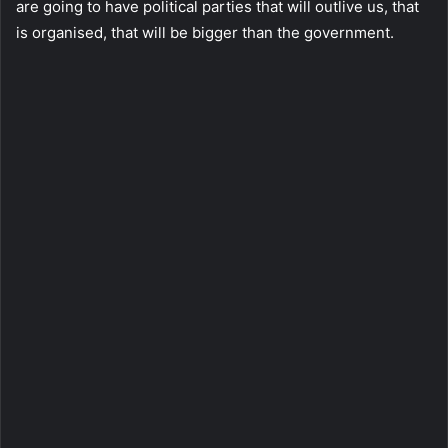
are going to have political parties that will outlive us, that
is organised, that will be bigger than the government.