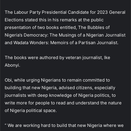
The Labour Party Presidential Candidate for 2023 General
Elections stated this in his remarks at the public
presentation of two books entitled, The Bubbles of
Nigeria’s Democracy: The Musings of a Nigerian Journalist
and Wadata Wonders: Memoirs of a Partisan Journalist.
The books were authored by veteran journalist, Ike
Abonyi.
Obi, while urging Nigerians to remain committed to
building that new Nigeria, advised citizens, especially
journalists with deep knowledge of Nigeria politics, to
write more for people to read and understand the nature
of Nigeria political space.
“ We are working hard to build that new Nigeria where we