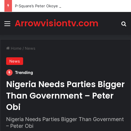
P-Square’s Peter Okoye Alleges Family Pressured Lola to Abort Baby
Arrowvisiontv.com
Menu
Se
Home
/
News
News
Trending
Nigeria Needs Parties Bigger
Than Government – Peter
Obi
Nigeria Needs Parties Bigger Than Government
– Peter Obi