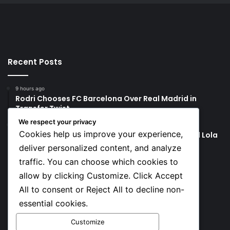
Recent Posts
9 hours ago
Rodri Chooses FC Barcelona Over Real Madrid in
Transfer Twist
We respect your privacy
9 hours ago
Cookies help us improve your experience,
P-Square’s Peter Okoye Alleges Family Pressured Lola
to Abort Baby
deliver personalized content, and analyze
traffic. You can choose which cookies to
Social
allow by clicking Customize. Click Accept
All to consent or Reject All to decline non-
essential cookies.
Facebook
X
YouTube
Instagram
TikTok
Customize