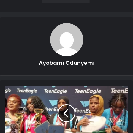
Ayobami Odunyemi
Tinubu
Applauds
Nigerian
Students
for
Global
Competition
Triumph