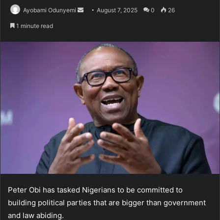
Send
Ayobami Odunyemi
August 7, 2025
0
26
an
1 minute read
email
Peter Obi has tasked Nigerians to be committed to
building political parties that are bigger than government
and law abiding.