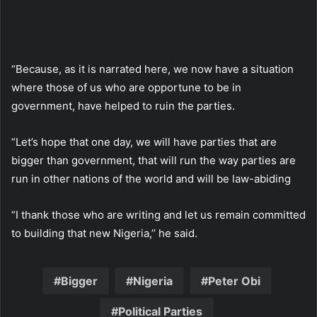
“Because, as it is narrated here, we now have a situation
where those of us who are opportune to be in
government, have helped to ruin the parties.
“Let’s hope that one day, we will have parties that are
bigger than government, that will run the way parties are
run in other nations of the world and will be law-abiding
“I thank those who are writing and let us remain committed
to building that new Nigeria,’’ he said.
Bigger
Nigeria
Peter Obi
Political Parties