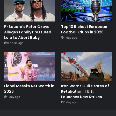
P-Square’s Peter Okoye
Top 10 Richest European
Alleges Family Pressured
Football Clubs in 2026
Lola to Abort Baby
1 day ago
9 hours ago
Lionel Messi’s Net Worth in
Iran Warns Gulf States of
2026
Retaliation if U.S.
Launches New Strikes
1 day ago
1 day ago