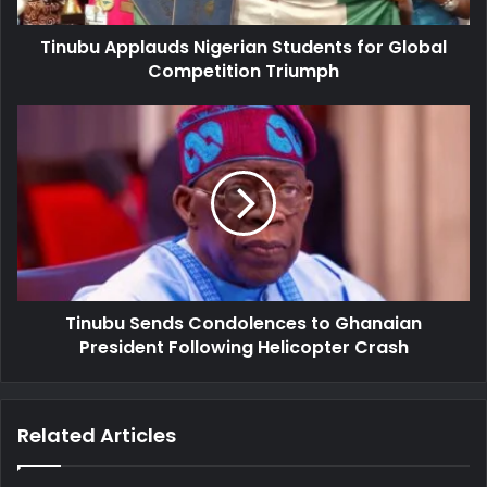
Tinubu Applauds Nigerian Students for Global
Competition Triumph
Tinubu
Sends
Condolences
to
Ghanaian
President
Following
Helicopter
Crash
Tinubu Sends Condolences to Ghanaian
President Following Helicopter Crash
Related Articles