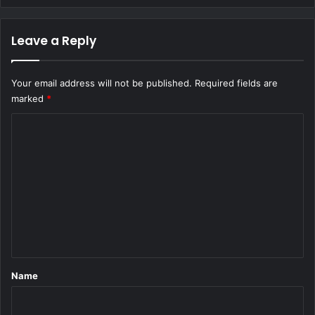
Leave a Reply
Your email address will not be published.
Required fields are
marked
*
C
o
m
m
e
n
t
*
Name