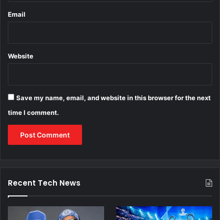
Email
Website
Save my name, email, and website in this browser for the next
time I comment.
Recent Tech News