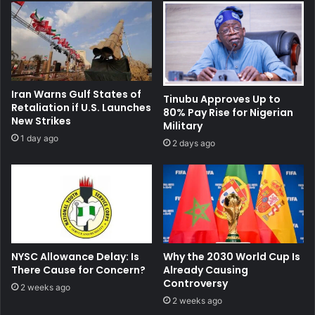
Iran Warns Gulf States of
Tinubu Approves Up to
Retaliation if U.S. Launches
80% Pay Rise for Nigerian
New Strikes
Military
1 day ago
2 days ago
NYSC Allowance Delay: Is
Why the 2030 World Cup Is
There Cause for Concern?
Already Causing
Controversy
2 weeks ago
2 weeks ago