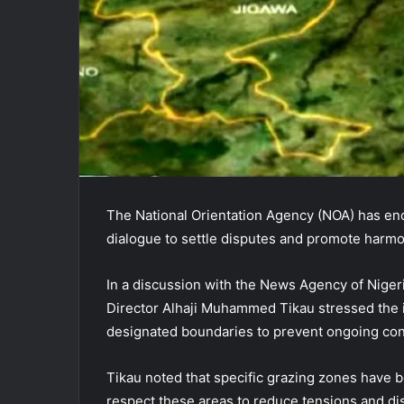
The National Orientation Agency (NOA) has enc
dialogue to settle disputes and promote harm
In a discussion with the News Agency of Nige
Director Alhaji Muhammed Tikau stressed the 
designated boundaries to prevent ongoing conf
Tikau noted that specific grazing zones have be
respect these areas to reduce tensions and di