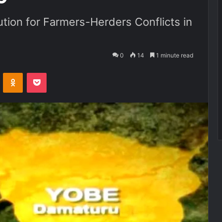
ion for Farmers-Herders Conflicts in
0
14
1 minute read
VKontakte
Odnoklassniki
Pocket