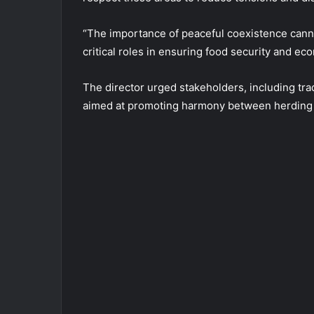
“The importance of peaceful coexistence cann
critical roles in ensuring food security and ec
The director urged stakeholders, including tra
aimed at promoting harmony between herding