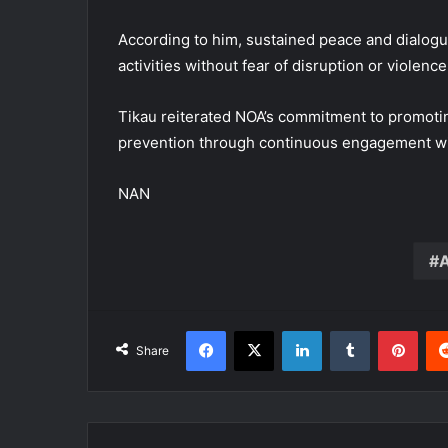
According to him, sustained peace and dialogu
activities without fear of disruption or violence
Tikau reiterated NOA’s commitment to promoting
prevention through continuous engagement wi
NAN
A
Facebook
X
LinkedIn
Tumblr
Pint
Share