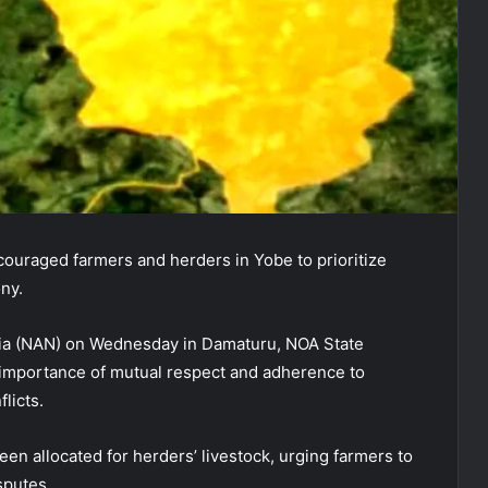
ouraged farmers and herders in Yobe to prioritize
ony.
ria (NAN) on Wednesday in Damaturu, NOA State
importance of mutual respect and adherence to
licts.
en allocated for herders’ livestock, urging farmers to
sputes.