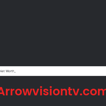
 Net Worth in 2026
Arrowvisiontv.co