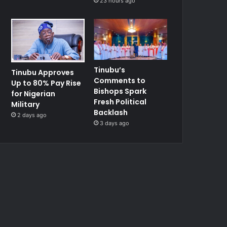
23 hours ago
Tinubu’s
Tinubu Approves
Comments to
Up to 80% Pay Rise
Bishops Spark
for Nigerian
Fresh Political
Military
Backlash
2 days ago
3 days ago