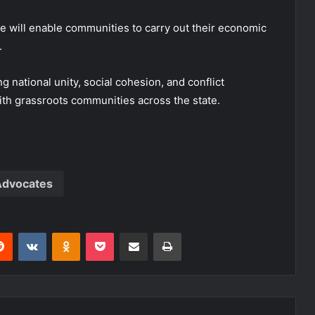
e will enable communities to carry out their economic
.
 national unity, social cohesion, and conflict
th grassroots communities across the state.
dvocates
erest
Reddit
VKontakte
Odnoklassniki
Pocket
Share via Email
Print