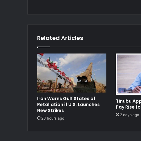
Related Articles
Iran Warns Gulf States of
Tinubu Ap
Retaliation if U.S. Launches
Pay Rise fo
New Strikes
2 days ago
23 hours ago