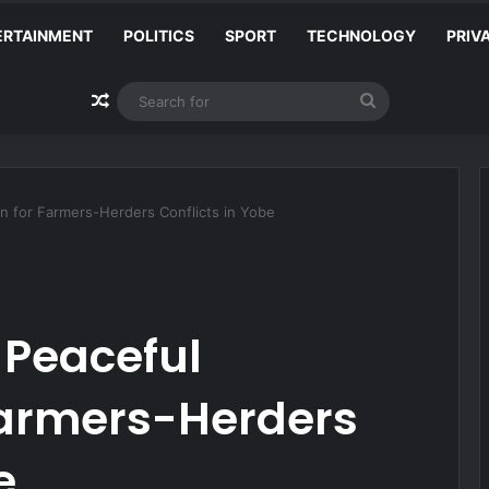
ERTAINMENT
POLITICS
SPORT
TECHNOLOGY
PRIV
Random Article
Search
for
 for Farmers-Herders Conflicts in Yobe
Peaceful
Farmers-Herders
e