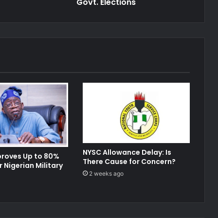
Elections
Govt. Elections
NYSC Allowance Delay: Is
proves Up to 80%
There Cause for Concern?
r Nigerian Military
2 weeks ago