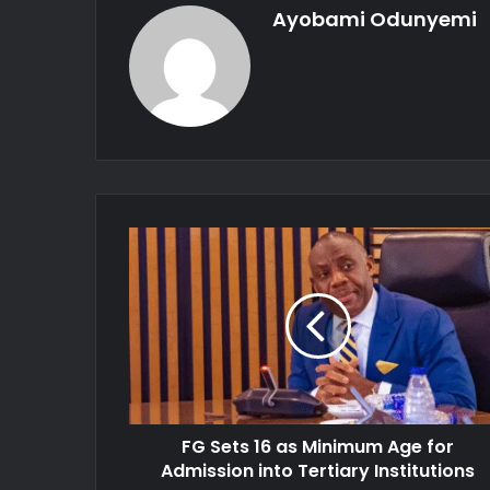
Ayobami Odunyemi
FG
Sets
16
as
Minimum
Age
for
Admission
into
FG Sets 16 as Minimum Age for
Tertiary
Institutions
Admission into Tertiary Institutions