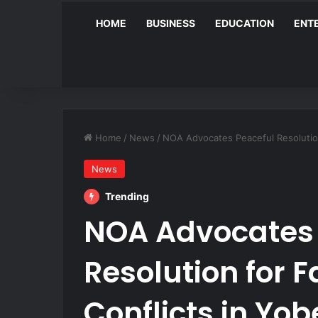
HOME
BUSINESS
EDUCATION
ENT
Home
/
News
/
NOA Advocates Peaceful Resolution
News
Trending
NOA Advocates 
Resolution for 
Conflicts in Yob