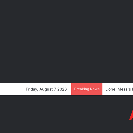
Friday, August 7 2026
Breaking News
Lionel Messi’s