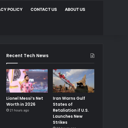
ACY POLICY
CONTACT US
ABOUT US
Recent Tech News
Lionel Messi’s Net
Iran Warns Gulf
Worth in 2026
States of
Retaliation if U.S.
21 hours ago
Launches New
Strikes