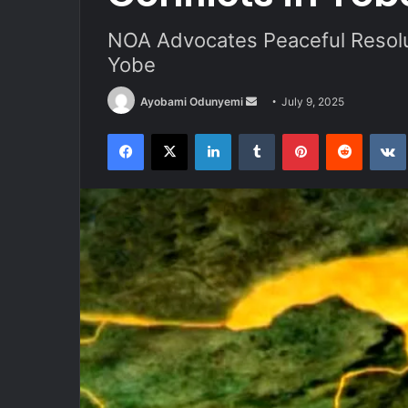
NOA Advocates Peaceful Resolut
Yobe
Send
Ayobami Odunyemi
July 9, 2025
an
Facebook
X
LinkedIn
Tumblr
Pinterest
Reddit
email