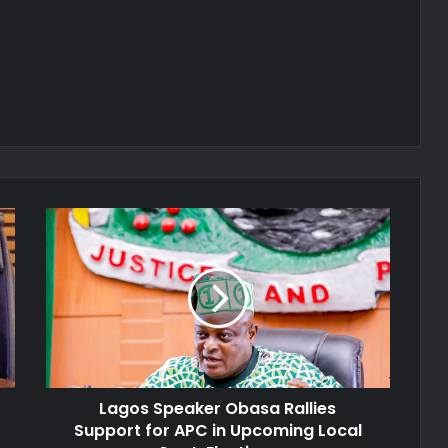
Lagos
Speaker
Obasa
Rallies
Support
for
APC
in
Upcoming
Lagos Speaker Obasa Rallies
Local
Govt.
Support for APC in Upcoming Local