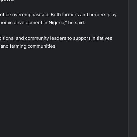
ot be overemphasised. Both farmers and herders play
onomic development in Nigeria,” he said.
ditional and community leaders to support initiatives
 and farming communities.