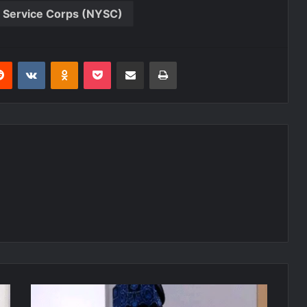
h Service Corps (NYSC)
erest
Reddit
VKontakte
Odnoklassniki
Pocket
Share via Email
Print
Anti-
Party