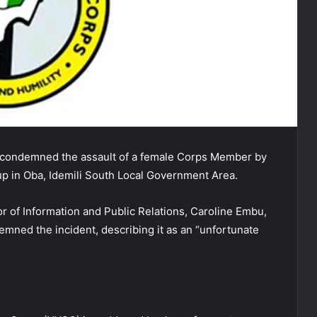
 condemned the assault of a female Corps Member by
up in Oba, Idemili South Local Government Area.
r of Information and Public Relations, Caroline Embu,
emned the incident, describing it as an “unfortunate