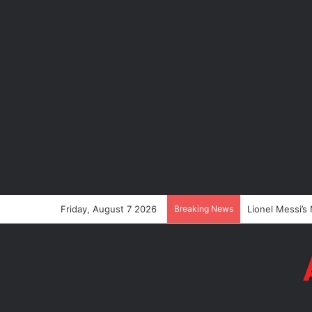
Friday, August 7 2026
Breaking News
Lionel Messi’s