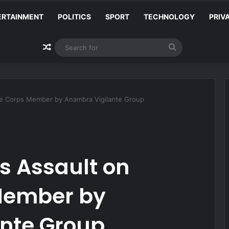
ERTAINMENT
POLITICS
SPORT
TECHNOLOGY
PRIV
Random Article
Search
for
 Corps Member by Anambra Vigilante Group
 Assault on
Member by
nte Group