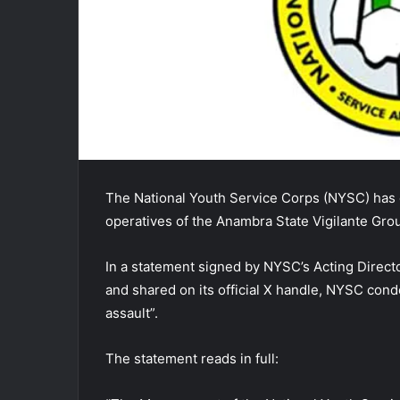
The National Youth Service Corps (NYSC) has
operatives of the Anambra State Vigilante Gro
In a statement signed by NYSC’s Acting Directo
and shared on its official X handle, NYSC cond
assault”.
The statement reads in full: