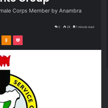
male Corps Member by Anambra
0
28
1 minute read
VKontakte
Odnoklassniki
Pocket