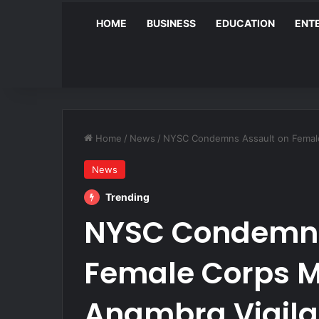
HOME
BUSINESS
EDUCATION
ENT
Home
/
News
/
NYSC Condemns Assault on Female
News
Trending
NYSC Condemns
Female Corps 
Anambra Vigila