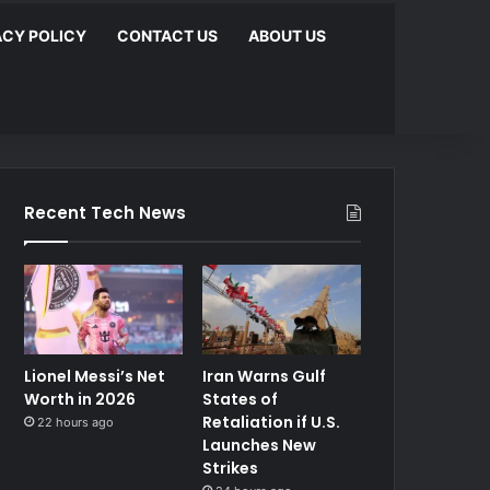
ACY POLICY
CONTACT US
ABOUT US
Recent Tech News
Lionel Messi’s Net
Iran Warns Gulf
Worth in 2026
States of
Retaliation if U.S.
22 hours ago
Launches New
Strikes