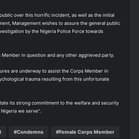
lic over this horrific incident, as well as the initial
ent, Management wishes to assure the general public
nvestigation by the Nigeria Police Force towards
rps Member in question and any other aggrieved party.
ures are underway to assist the Corps Member in
ychological trauma resulting from this unfortunate
ate its strong commitment to the welfare and security
 Nigeria we serve”.
t
Condemns
Female Corps Member