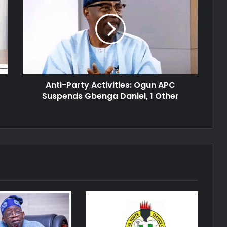
Activities:
Ogun
APC
Suspends
Gbenga
Daniel,
1
Anti-Party Activities: Ogun APC
Other
Suspends Gbenga Daniel, 1 Other