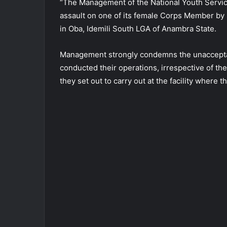
“The Management of the National Youth Servi
assault on one of its female Corps Member by
in Oba, Idemili South LGA of Anambra State.
Management strongly condemns the unaccepta
conducted their operations, irrespective of their
they set out to carry out at the facility whe