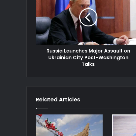
Major
Assault
on
Ukrainian
City
Post-
Washington
Russia Launches Major Assault on
Talks
Ukrainian City Post-Washington
Talks
Related Articles