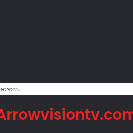
 Net Worth in 2026
Arrowvisiontv.co