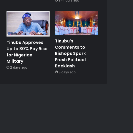
24 hours ago
Tinubu’s
Tinubu Approves
Comments to
Up to 80% Pay Rise
Bishops Spark
for Nigerian
Fresh Political
Military
Backlash
2 days ago
3 days ago