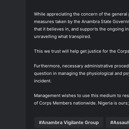
While appreciating the concern of the general pub
measures taken by the Anambra State Governm
that it believes in, and supports the ongoing i
unravelling what transpired.
This we trust will help get justice for the Co
Furthermore, necessary administrative proced
question in managing the physiological and ps
incident.
Management wishes to use this medium to rest
of Corps Members nationwide. Nigeria is ours;
Anambra Vigilante Group
Assaul