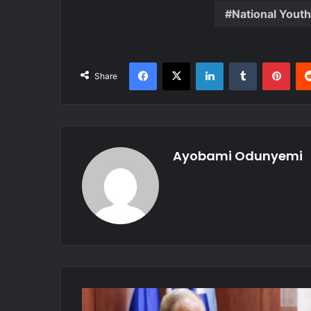
National Yout
Facebook
X
LinkedIn
Tumblr
Pint
Share
Ayobami Odunyemi
Russia
Launches