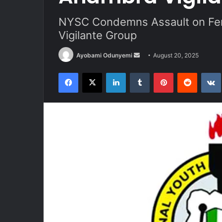
NYSC Condemns Assault on Fe
Vigilante Group
Send
Ayobami Odunyemi
August 20, 2025
an
Facebook
X
LinkedIn
Tumblr
Pinterest
Reddit
email