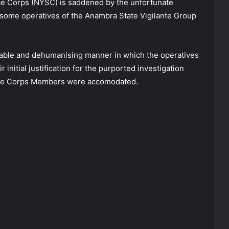
ce Corps (NYSC) is saddened by the unfortunate
 some operatives of the Anambra State Vigilante Group
ble and dehumanising manner in which the operatives
 initial justification for the purported investigation
re the Corps Members were accomodated.