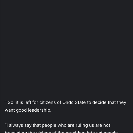
“ So, it is left for citizens of Ondo State to decide that they
want good leadership.
“I always say that people who are ruling us are not
translating the visions of the president into actionable