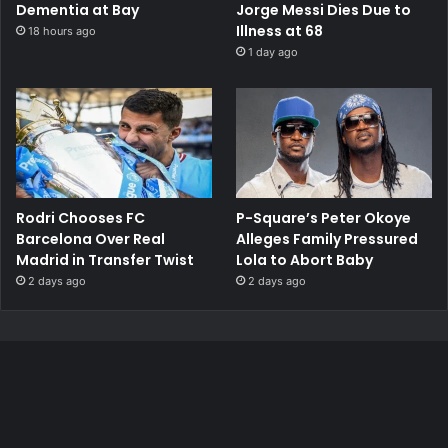
Dementia at Bay
Jorge Messi Dies Due to
Illness at 68
18 hours ago
1 day ago
Rodri Chooses FC
P-Square’s Peter Okoye
Barcelona Over Real
Alleges Family Pressured
Madrid in Transfer Twist
Lola to Abort Baby
2 days ago
2 days ago