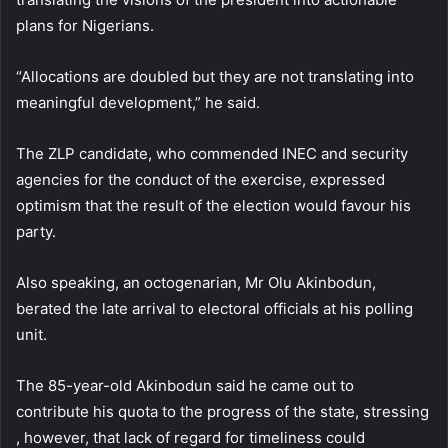
plans for Nigerians.
“Allocations are doubled but they are not translating into
meaningful development,” he said.
The ZLP candidate, who commended INEC and security
agencies for the conduct of the exercise, expressed
optimism that the result of the election would favour his
party.
Also speaking, an octogenarian, Mr Olu Akinbodun,
berated the late arrival to electoral officials at his polling
unit.
The 85-year-old Akinbodun said he came out to
contribute his quota to the progress of the state, stressing
, however, that lack of regard for timeliness could