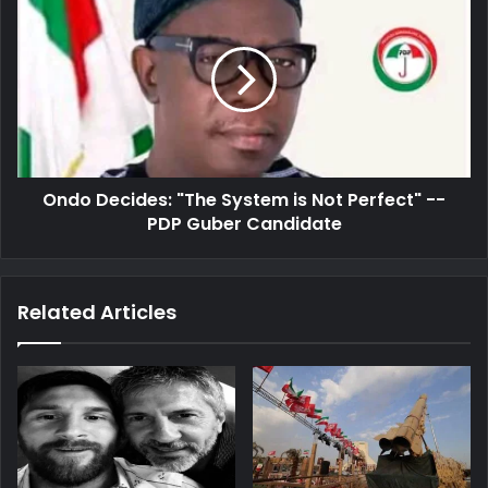
Decides:
"The
System
is
Not
Perfect"
-
-
Ondo Decides: "The System is Not Perfect" --
PDP
Guber
PDP Guber Candidate
Candidate
Related Articles