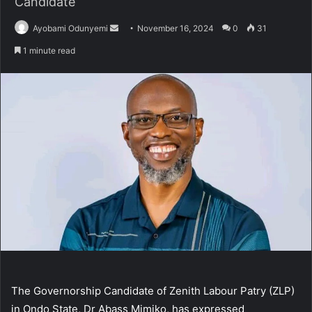
Candidate
Send
Ayobami Odunyemi
November 16, 2024
0
31
an
1 minute read
email
The Governorship Candidate of Zenith Labour Patry (ZLP)
in Ondo State, Dr Abass Mimiko, has expressed