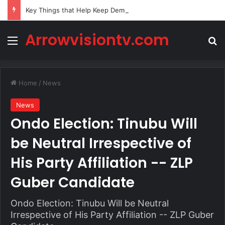
Key Things that Help Keep Dementia at Bay
Arrowvisiontv.com
Menu
Se
Home
/
News
News
Ondo Election: Tinubu Will
be Neutral Irrespective of
His Party Affiliation -- ZLP
Guber Candidate
Ondo Election: Tinubu Will be Neutral
Irrespective of His Party Affiliation -- ZLP Guber