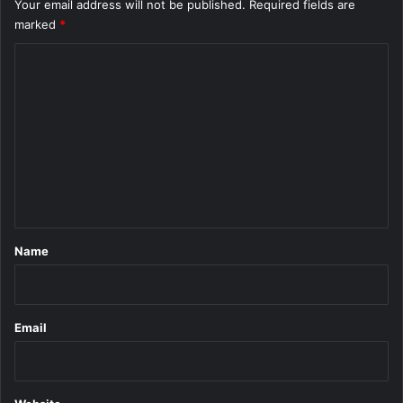
Your email address will not be published.
Required fields are
marked
*
C
o
m
m
e
n
t
*
Name
Email