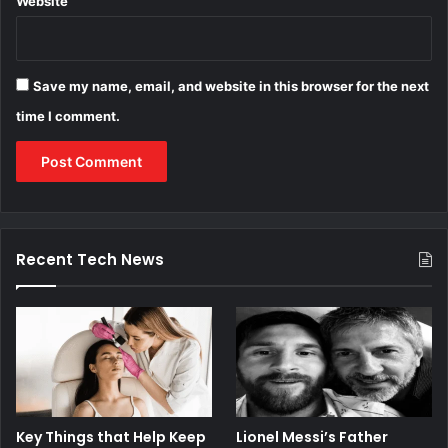
Website
Save my name, email, and website in this browser for the next
time I comment.
Recent Tech News
Key Things that Help Keep
Lionel Messi’s Father