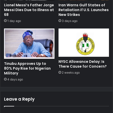
Lionel Messi’s Father Jorge
Iran Warns Gulf States of
Messi Dies Due to Illness at
Retaliation if U.S. Launches
68
New Strikes
1 day ago
3 days ago
NYSC Allowance Delay: Is
Tinubu Approves Up to
There Cause for Concern?
80% Pay Rise for Nigerian
Military
2 weeks ago
4 days ago
Leave a Reply