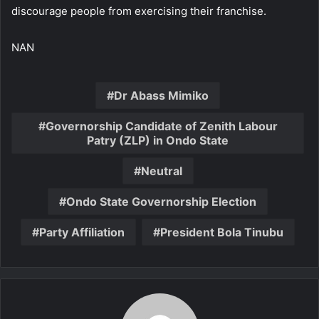
discourage people from exercising their franchise.
NAN
Dr Abass Mimiko
Governorship Candidate of Zenith Labour
Patry (ZLP) in Ondo State
Neutral
Ondo State Governorship Election
Party Affiliation
President Bola Tinubu