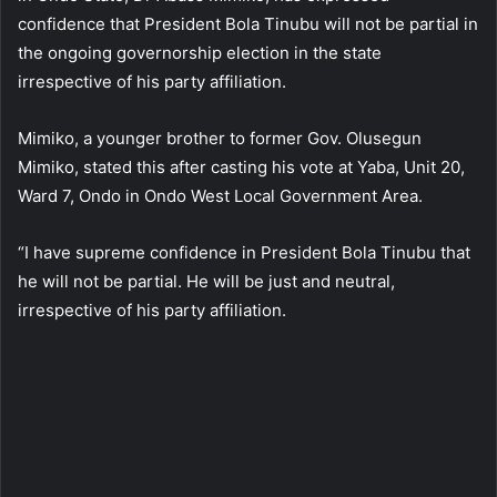
confidence that President Bola Tinubu will not be partial in
the ongoing governorship election in the state
irrespective of his party affiliation.
Mimiko, a younger brother to former Gov. Olusegun
Mimiko, stated this after casting his vote at Yaba, Unit 20,
Ward 7, Ondo in Ondo West Local Government Area.
“I have supreme confidence in President Bola Tinubu that
he will not be partial. He will be just and neutral,
irrespective of his party affiliation.