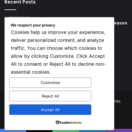
Recent Posts
19 minutes ago
Young Football Stars to Watch for the 2026/27 season
We respect your privacy
Cookies help us improve your experience,
18 hours ago
Key Things that Help Keep Dementia at Bay
deliver personalized content, and analyze
traffic. You can choose which cookies to
Social
allow by clicking Customize. Click Accept
All to consent or Reject All to decline non-
essential cookies.
Facebook
X
YouTube
Instagram
TikTok
Customize
Reject All
© Copyright 2026, All Rights Reserved |
TNJ Networks
Accept All
Facebook
X
YouTube
Instagram
TikTok
Powered by