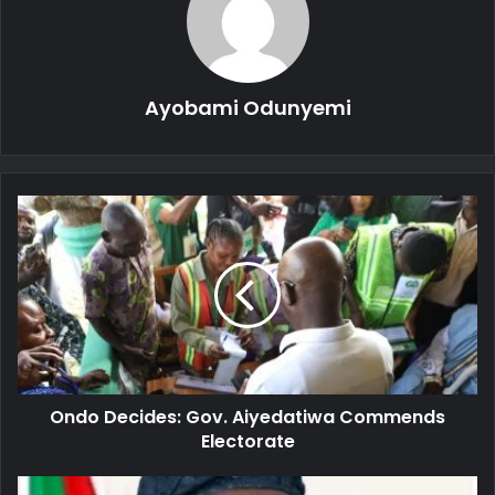
Ayobami Odunyemi
Ondo
Decides:
Gov.
Aiyedatiwa
Commends
Electorate
Ondo Decides: Gov. Aiyedatiwa Commends
Electorate
Ondo