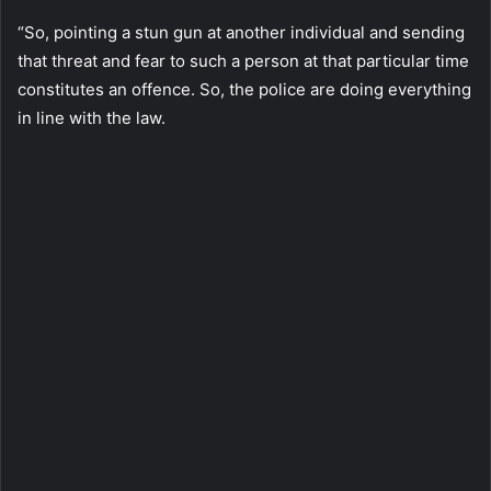
“So, pointing a stun gun at another individual and sending
that threat and fear to such a person at that particular time
constitutes an offence. So, the police are doing everything
in line with the law.