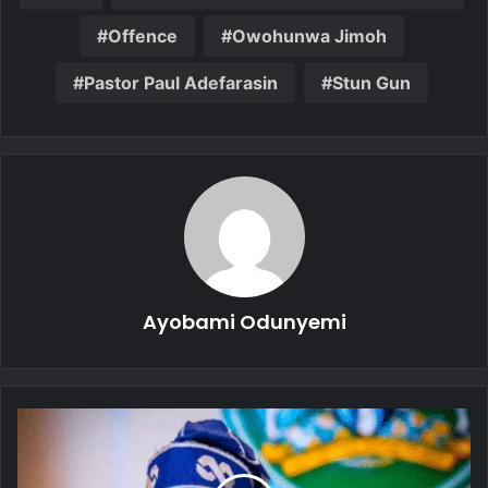
Offence
Owohunwa Jimoh
Pastor Paul Adefarasin
Stun Gun
Ayobami Odunyemi
President
Tinubu
Visits
Makurdi