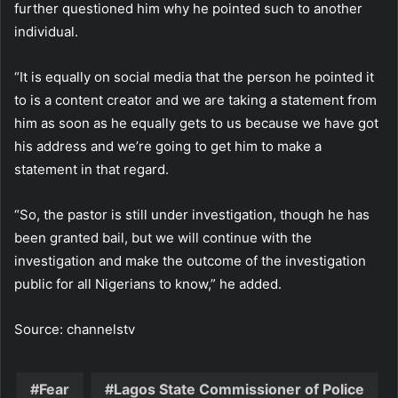
further questioned him why he pointed such to another
individual.
“It is equally on social media that the person he pointed it
to is a content creator and we are taking a statement from
him as soon as he equally gets to us because we have got
his address and we’re going to get him to make a
statement in that regard.
“So, the pastor is still under investigation, though he has
been granted bail, but we will continue with the
investigation and make the outcome of the investigation
public for all Nigerians to know,” he added.
Source: channelstv
Fear
Lagos State Commissioner of Police