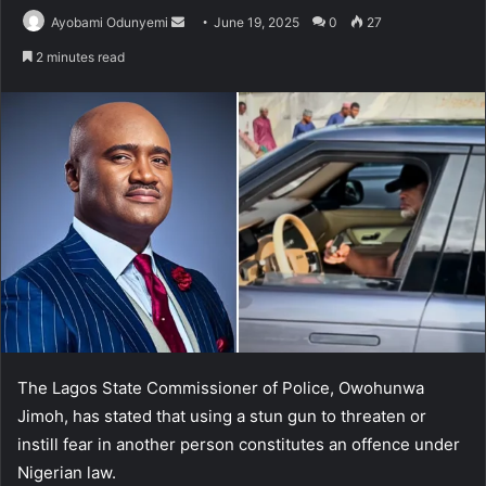
Send
Ayobami Odunyemi
June 19, 2025
0
27
an
2 minutes read
email
The Lagos State Commissioner of Police, Owohunwa
Jimoh, has stated that using a stun gun to threaten or
instill fear in another person constitutes an offence under
Nigerian law.