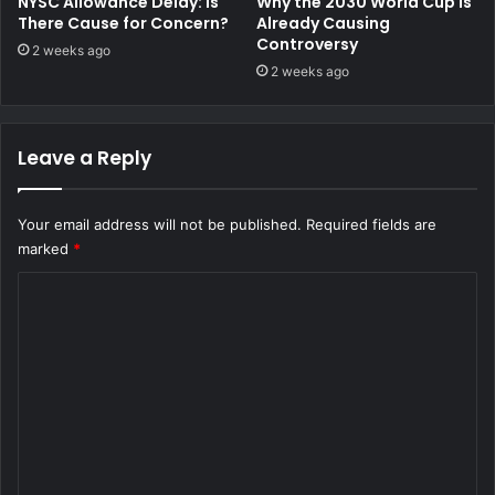
NYSC Allowance Delay: Is
Why the 2030 World Cup Is
There Cause for Concern?
Already Causing
Controversy
2 weeks ago
2 weeks ago
Leave a Reply
Your email address will not be published.
Required fields are
marked
*
C
o
m
m
e
n
t