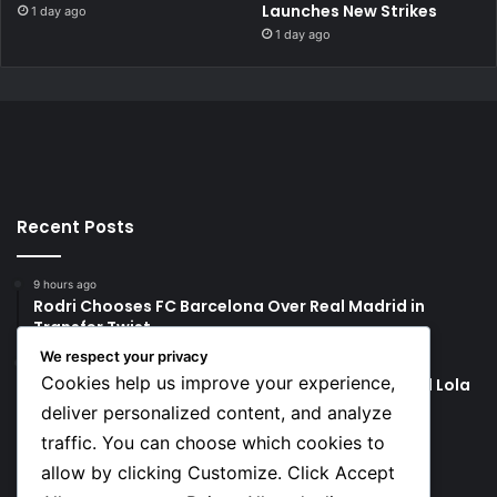
Launches New Strikes
1 day ago
1 day ago
Recent Posts
9 hours ago
Rodri Chooses FC Barcelona Over Real Madrid in
Transfer Twist
We respect your privacy
9 hours ago
Cookies help us improve your experience,
P-Square’s Peter Okoye Alleges Family Pressured Lola
to Abort Baby
deliver personalized content, and analyze
traffic. You can choose which cookies to
Social
allow by clicking Customize. Click Accept