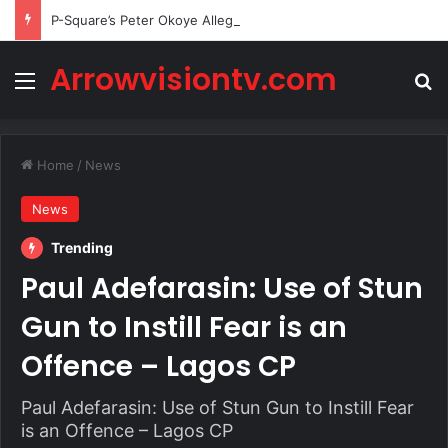
P-Square’s Peter Okoye Alleges Family Pressured Lola to Abort Baby
Arrowvisiontv.com
Menu
Se
Home
/
News
News
Trending
Paul Adefarasin: Use of Stun
Gun to Instill Fear is an
Offence – Lagos CP
Paul Adefarasin: Use of Stun Gun to Instill Fear
is an Offence – Lagos CP