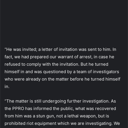
“He was invited; a letter of invitation was sent to him. In
fact, we had prepared our warrant of arrest, in case he
refused to comply with the invitation. But he turned
himself in and was questioned by a team of investigators
who were already on the matter before he turned himself
in.
“The matter is still undergoing further investigation. As
the PPRO has informed the public, what was recovered
from him was a stun gun, not a lethal weapon, but is
prohibited riot equipment which we are investigating. We