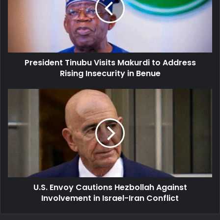
to
Address
Rising
Insecurity
in
President Tinubu Visits Makurdi to Address
Benue
Rising Insecurity in Benue
U.S.
Envoy
Cautions
Hezbollah
Against
Involvement
in
Israel-
Iran
U.S. Envoy Cautions Hezbollah Against
Conflict
Involvement in Israel-Iran Conflict