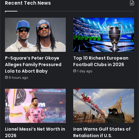
Recent Tech News
P-Square’s Peter Okoye
Top 10 Richest European
Alleges Family Pressured
Football Clubs in 2026
Lola to Abort Baby
1 day ago
9 hours ago
Lionel Messi’s Net Worth in
Iran Warns Gulf States of
2026
Retaliation if U.S.