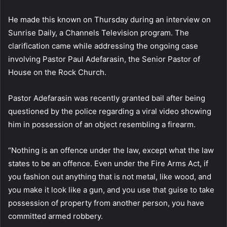
He made this known on Thursday during an interview on
Sunrise Daily, a Channels Television program. The
clarification came while addressing the ongoing case
involving Pastor Paul Adefarasin, the Senior Pastor of
House on the Rock Church.
Pastor Adefarasin was recently granted bail after being
questioned by the police regarding a viral video showing
him in possession of an object resembling a firearm.
“Nothing is an offence under the law, except what the law
states to be an offence. Even under the Fire Arms Act, if
you fashion out anything that is not metal, like wood, and
you make it look like a gun, and you use that guise to take
possession of property from another person, you have
committed armed robbery.