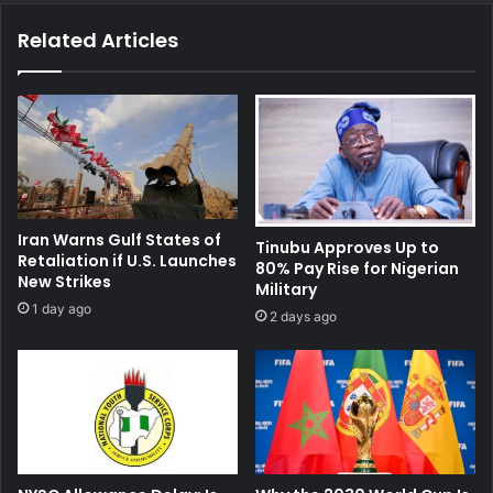
Related Articles
Iran Warns Gulf States of
Tinubu Approves Up to
Retaliation if U.S. Launches
80% Pay Rise for Nigerian
New Strikes
Military
1 day ago
2 days ago