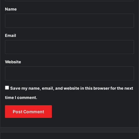
*
Name
Email
Website
Save my name, email, and website in this browser for the next
time I comment.