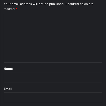
Your email address will not be published.
Required fields are
marked
*
C
o
m
m
e
n
t
*
Name
Email