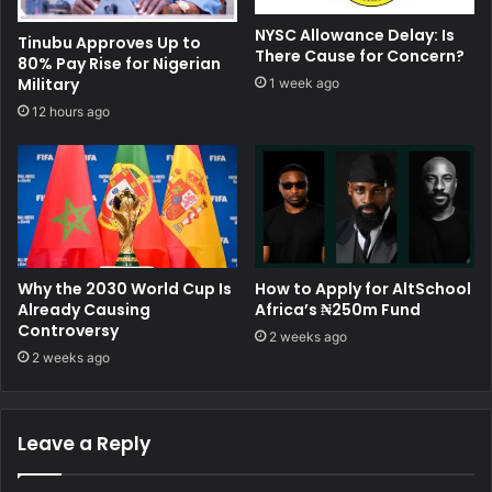
NYSC Allowance Delay: Is
Tinubu Approves Up to
There Cause for Concern?
80% Pay Rise for Nigerian
Military
1 week ago
12 hours ago
Why the 2030 World Cup Is
How to Apply for AltSchool
Already Causing
Africa’s ₦250m Fund
Controversy
2 weeks ago
2 weeks ago
Leave a Reply