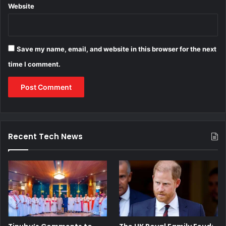
Website
Save my name, email, and website in this browser for the next
time I comment.
Recent Tech News