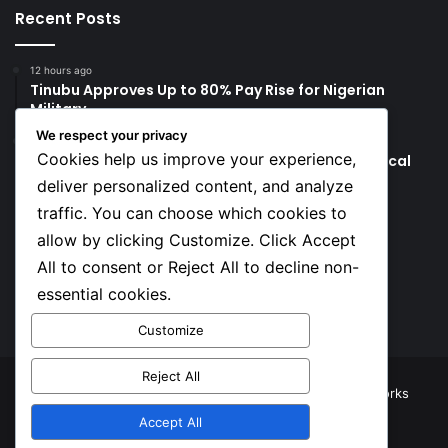
Recent Posts
12 hours ago
Tinubu Approves Up to 80% Pay Rise for Nigerian
Military
We respect your privacy
2 days ago
Cookies help us improve your experience,
Tinubu’s Comments to Bishops Spark Fresh Political
Backlash
deliver personalized content, and analyze
traffic. You can choose which cookies to
Social
allow by clicking Customize. Click Accept
All to consent or Reject All to decline non-
essential cookies.
Facebook
X
YouTube
Instagram
TikTok
Customize
Reject All
© Copyright 2026, All Rights Reserved |
TNJ Networks
Accept All
Facebook
X
YouTube
Instagram
TikTok