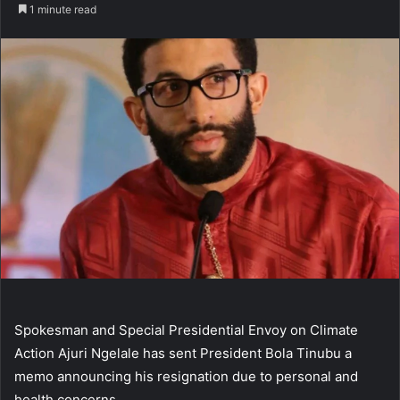
an
1 minute read
email
Spokesman and Special Presidential Envoy on Climate
Action Ajuri Ngelale has sent President Bola Tinubu a
memo announcing his resignation due to personal and
health concerns.