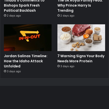
Tinubu’s Comments to
The UK Royal Family Feud:
Bishops Spark Fresh
Why Prince Harry Is
Political Backlash
Trending
2 days ago
2 days ago
Jordan Salinas Timeline:
7 Warning Signs Your Body
How the Idaho Attack
Needs More Protein
Unfolded
3 days ago
3 days ago