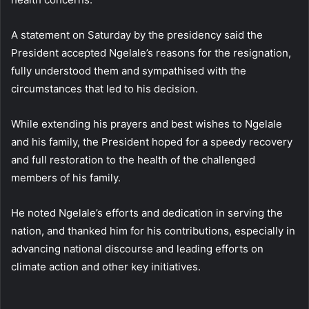
A statement on Saturday by the presidency said the
President accepted Ngelale’s reasons for the resignation,
fully understood them and sympathised with the
circumstances that led to his decision.
While extending his prayers and best wishes to Ngelale
and his family, the President hoped for a speedy recovery
and full restoration to the health of the challenged
members of his family.
He noted Ngelale’s efforts and dedication in serving the
nation, and thanked him for his contributions, especially in
advancing national discourse and leading efforts on
climate action and other key initiatives.