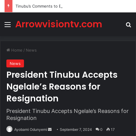
Tinubu’s Comments to Bishops Spark Fresh Political Backlash
Arrowvisiontv.com
Menu
Se
Home
/
News
News
President Tinubu Accepts
Ngelale’s Reasons for
Resignation
President Tinubu Accepts Ngelale’s Reasons for
Resignation
Send
Ayobami Odunyemi
September 7, 2024
0
17