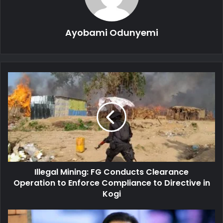
Ayobami Odunyemi
Illegal
Mining:
FG
Conducts
Clearance
Operation
to
Enforce
Compliance
Illegal Mining: FG Conducts Clearance
to
Directive
Operation to Enforce Compliance to Directive in
in
Kogi
Kogi
Pastor