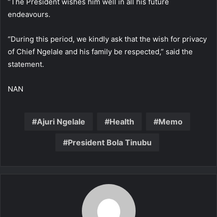
“The President wishes him well in all his future
endeavours.
“During this period, we kindly ask that the wish for privacy
of Chief Ngelale and his family be respected,” said the
statement.
NAN
Ajuri Ngelale
Health
Memo
President Bola Tinubu