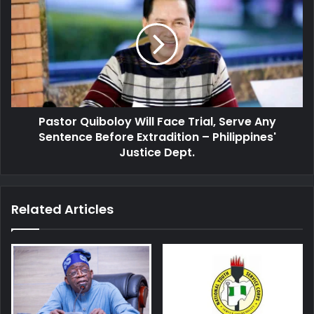
Quiboloy
Will
Face
Trial,
Serve
Any
Sentence
Before
Pastor Quiboloy Will Face Trial, Serve Any
Extradition
–
Sentence Before Extradition – Philippines'
Philippines'
Justice Dept.
Justice
Dept.
Related Articles