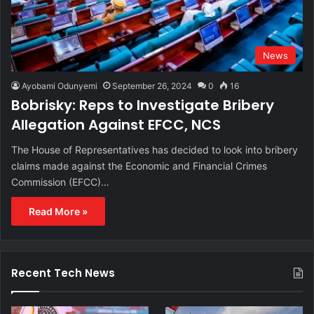
News
Ayobami Odunyemi
September 26, 2024
0
16
Bobrisky: Reps to Investigate Bribery
Allegation Against EFCC, NCS
The House of Representatives has decided to look into bribery
claims made against the Economic and Financial Crimes
Commission (EFCC)…
Read More »
Recent Tech News