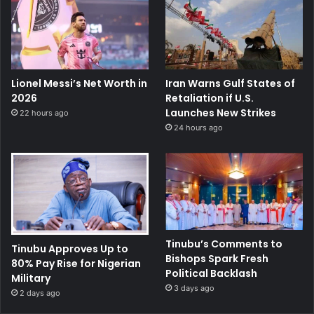
Lionel Messi’s Net Worth in
Iran Warns Gulf States of
2026
Retaliation if U.S.
Launches New Strikes
22 hours ago
24 hours ago
Tinubu’s Comments to
Tinubu Approves Up to
Bishops Spark Fresh
80% Pay Rise for Nigerian
Political Backlash
Military
3 days ago
2 days ago