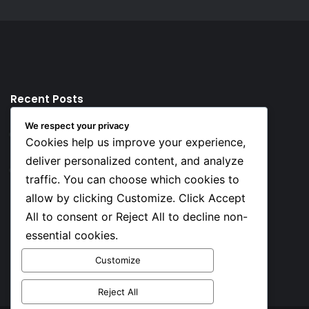
Recent Posts
We respect your privacy
22 hours ago
Cookies help us improve your experience,
Top 10 Richest European Football Clubs in 2026
deliver personalized content, and analyze
22 hours ago
traffic. You can choose which cookies to
Lionel Messi’s Net Worth in 2026
allow by clicking Customize. Click Accept
All to consent or Reject All to decline non-
Social
essential cookies.
Customize
Facebook
X
YouTube
Instagram
TikTok
Reject All