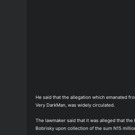
He said that the allegation which emanated fr
Very DarkMan, was widely circulated.
The lawmaker said that it was alleged that t
Bobrisky upon collection of the sum N15 millio