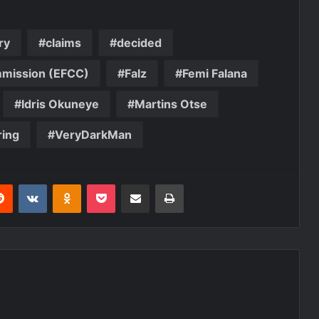
ry
claims
decided
mmission (EFCC)
Falz
Femi Falana
Idris Okuneye
Martins Otse
ing
VeryDarkMan
erest
Reddit
VKontakte
Odnoklassniki
Pocket
Share via Email
Print