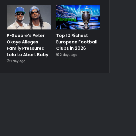
P-Square’s Peter
Top 10 Richest
Okoye Alleges
European Football
Family Pressured
Clubs in 2026
Lola to Abort Baby
2 days ago
1 day ago