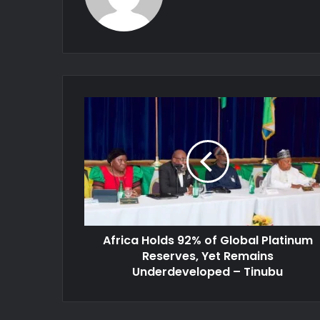
Africa
Holds
92%
of
Global
Platinum
Reserves,
Yet
Remains
Africa Holds 92% of Global Platinum
Underdeveloped
–
Reserves, Yet Remains
Tinubu
Underdeveloped – Tinubu