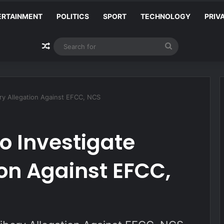
ERTAINMENT
POLITICS
SPORT
TECHNOLOGY
PRIV
Random Article
Search
for
ery Allegation Against EFCC, NCS
to Investigate
ion Against EFCC,