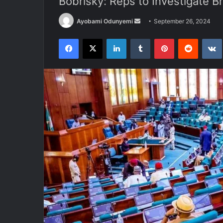
Bobrisky: Reps to Investigate B
Send
Ayobami Odunyemi
September 26, 2024
an
Facebook
X
LinkedIn
Tumblr
Pinterest
Reddit
email