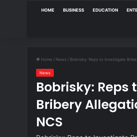
HOME
BUSINESS
EDUCATION
ENT
Home
/
News
/
Bobrisky: Reps to Investigate Brib
News
Bobrisky: Reps 
Bribery Allegat
NCS