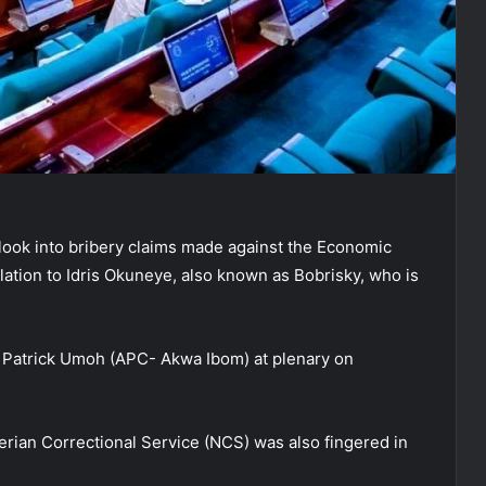
look into bribery claims made against the Economic
ation to Idris Okuneye, also known as Bobrisky, who is
. Patrick Umoh (APC- Akwa Ibom) at plenary on
erian Correctional Service (NCS) was also fingered in