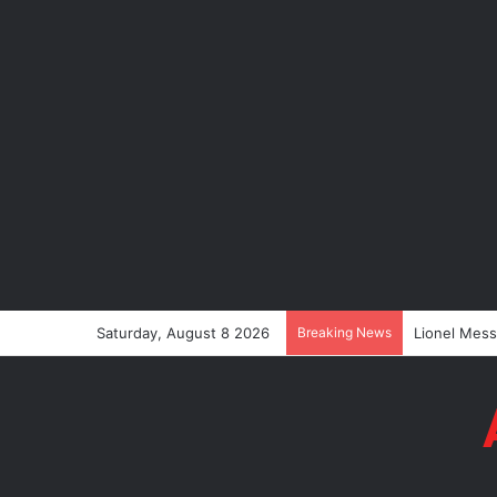
Saturday, August 8 2026
Breaking News
Lionel Messi