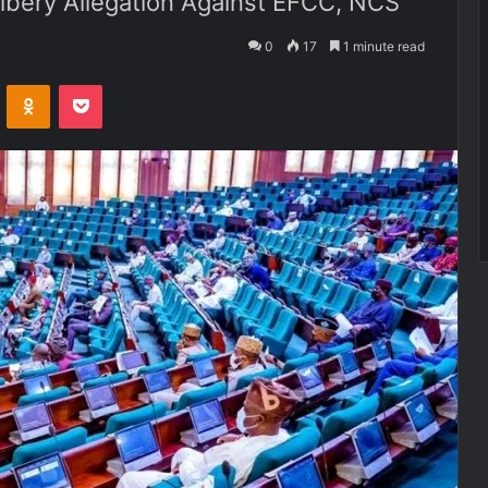
ribery Allegation Against EFCC, NCS
0
17
1 minute read
VKontakte
Odnoklassniki
Pocket