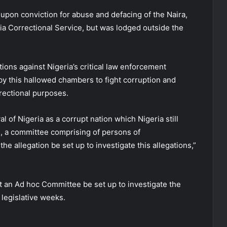
 upon conviction for abuse and defacing of the Naira,
ria Correctional Service, but was lodged outside the
ions against Nigeria’s critical law enforcement
y this hallowed chambers to fight corruption and
rectional purposes.
 of Nigeria as a corrupt nation which Nigeria still
n, a committee comprising of persons of
he allegation be set up to investigate this allegations,”
at an Ad hoc Committee be set up to investigate the
 legislative weeks.