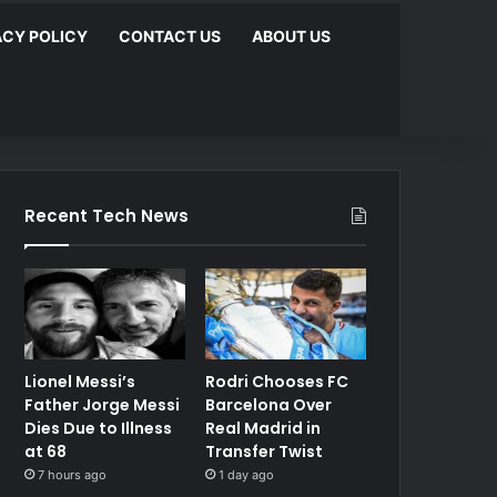
ACY POLICY
CONTACT US
ABOUT US
Recent Tech News
Lionel Messi’s
Rodri Chooses FC
Father Jorge Messi
Barcelona Over
Dies Due to Illness
Real Madrid in
at 68
Transfer Twist
7 hours ago
1 day ago