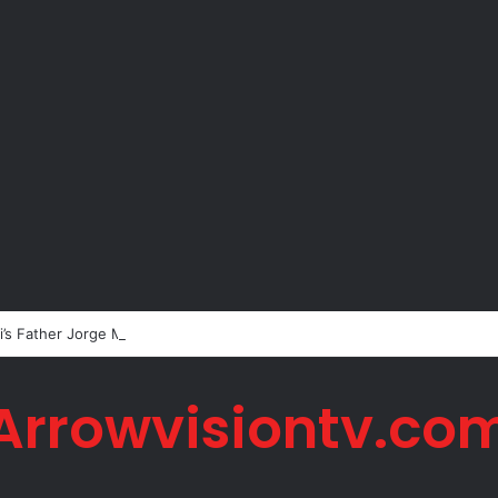
’s Father Jorge Messi Dies Due to Illness at 68
Arrowvisiontv.co