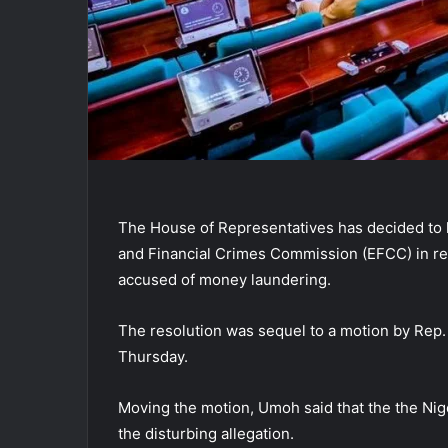
The House of Representatives has decided to 
and Financial Crimes Commission (EFCC) in rel
accused of money laundering.
The resolution was sequel to a motion by Rep
Thursday.
Moving the motion, Umoh said that the the Nig
the disturbing allegation.