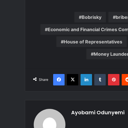
Bobrisky
bribe
Economic and Financial Crimes Co
House of Representatives
Money Launder
Facebook
X
LinkedIn
Tumblr
Pint
Share
Ayobami Odunyemi