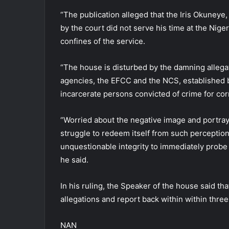
“The publication alleged that the Iris Okuneye,
by the court did not serve his time at the Nige
confines of the service.
“The house is disturbed by the damning allegat
agencies, the EFCC and the NCS, established b
incarcerate persons convicted of crime for cor
“Worried about the negative image and portrayal
struggle to redeem itself from such perceptio
unquestionable integrity to immediately probe t
he said.
In his ruling, the Speaker of the house said th
allegations and report back within within three
NAN