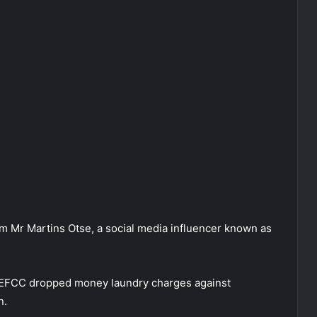
om Mr Martins Otse, a social media influencer known as
he EFCC dropped money laundry charges against
n.