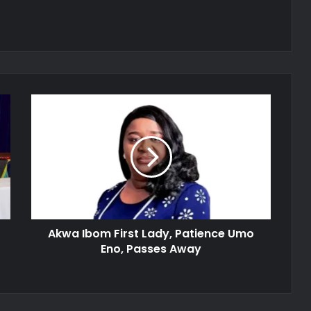
Akwa
Ibom
First
Lady,
Patience
Umo
Eno,
Passes
Away
Akwa Ibom First Lady, Patience Umo
Eno, Passes Away